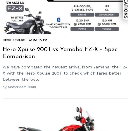
HERO XPULSE
YAMAHA FZ
Hero Xpulse 200T vs Yamaha FZ-X – Spec
Comparison
We have compared the newest arrival from Yamaha, the FZ-
X with the Hero Xpulse 200T to check which fares better
between the two.
by
MotorBeam Team