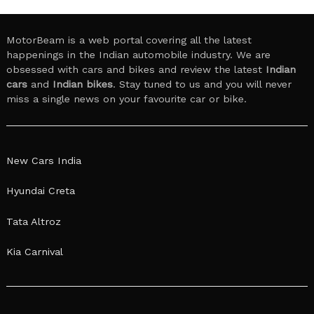
MotorBeam is a web portal covering all the latest
happenings in the Indian automobile industry. We are
obsessed with cars and bikes and review the latest
Indian
cars
and
Indian bikes
. Stay tuned to us and you will never
miss a single news on your favourite car or bike.
New Cars India
Hyundai Creta
Tata Altroz
Kia Carnival