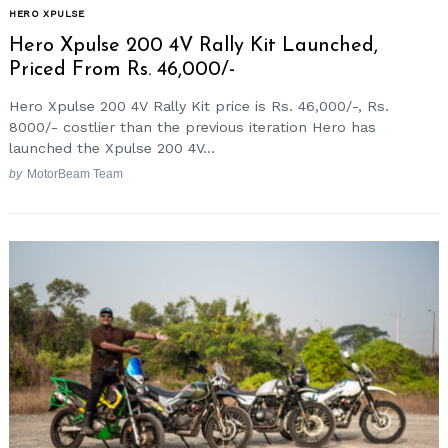
HERO XPULSE
Hero Xpulse 200 4V Rally Kit Launched,
Priced From Rs. 46,000/-
Hero Xpulse 200 4V Rally Kit price is Rs. 46,000/-, Rs.
8000/- costlier than the previous iteration Hero has
launched the Xpulse 200 4V...
by
MotorBeam Team