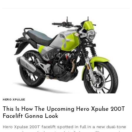
HERO XPULSE
This Is How The Upcoming Hero Xpulse 200T
Facelift Gonna Look
Hero Xpulse 200T facelift spotted in full in a new dual-tone