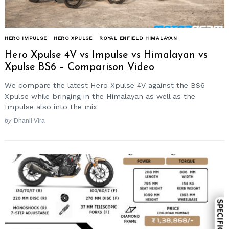
HERO IMPULSE
HERO XPULSE
ROYAL ENFIELD HIMALAYAN
Hero Xpulse 4V vs Impulse vs Himalayan vs
Xpulse BS6 – Comparison Video
We compare the latest Hero Xpulse 4V against the BS6
Xpulse while bringing in the Himalayan as well as the
Impulse also into the mix
by
Dhanil Vira