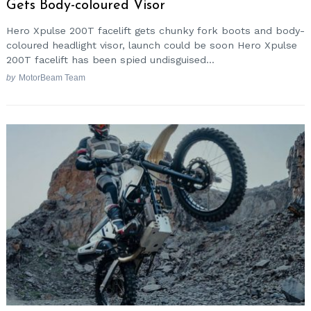
Gets Body-coloured Visor
Hero Xpulse 200T facelift gets chunky fork boots and body-
coloured headlight visor, launch could be soon Hero Xpulse
200T facelift has been spied undisguised...
by
MotorBeam Team