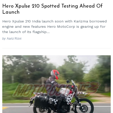
Hero Xpulse 210 Spotted Testing Ahead Of
Launch
Hero Xpulse 210 India launch soon with Karizma borrowed
engine and new features Hero MotoCorp is gearing up for
the launch of its flagship...
by
Aariz Rizvi