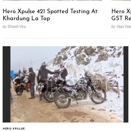
Hero Xpulse 421 Spotted Testing At
Hero X
Khardung La Top
GST Re
by
Dhanil Vira
by
Ojas Va
HERO XPULSE