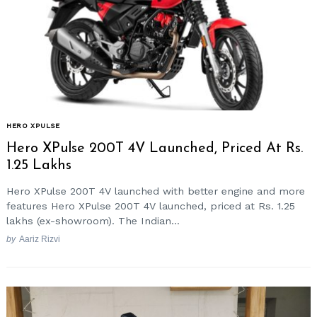
HERO XPULSE
Hero XPulse 200T 4V Launched, Priced At Rs.
1.25 Lakhs
Hero XPulse 200T 4V launched with better engine and more
features Hero XPulse 200T 4V launched, priced at Rs. 1.25
lakhs (ex-showroom). The Indian...
by
Aariz Rizvi