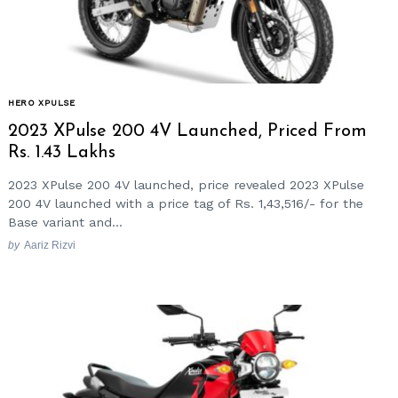
HERO XPULSE
2023 XPulse 200 4V Launched, Priced From
Rs. 1.43 Lakhs
2023 XPulse 200 4V launched, price revealed 2023 XPulse
200 4V launched with a price tag of Rs. 1,43,516/- for the
Base variant and...
by
Aariz Rizvi