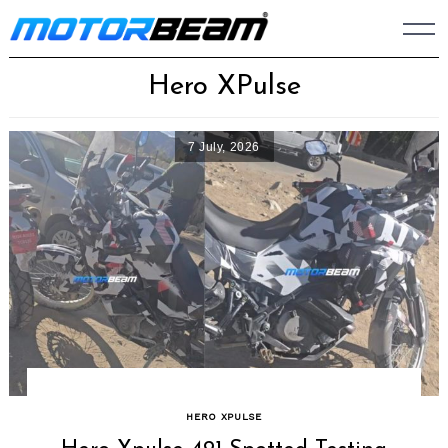
Skip
to
content
Hero XPulse
7 July, 2026
HERO XPULSE