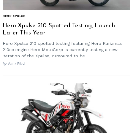
HERO XPULSE
Hero Xpulse 210 Spotted Testing, Launch
Later This Year
Hero Xpulse 210 spotted testing featuring Hero Karizma’s
210cc engine Hero MotoCorp is currently testing a new
iteration of the Xpulse, rumoured to be...
by
Aariz Rizvi