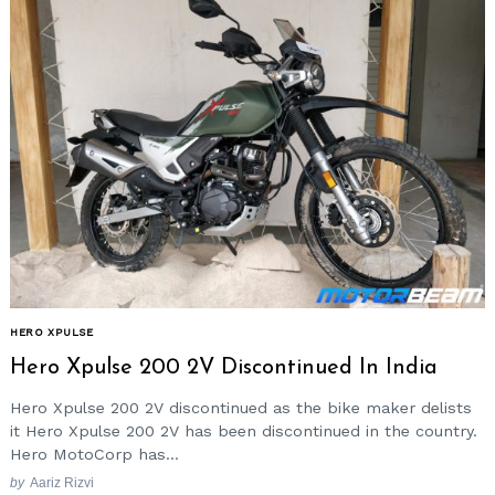
Search
for:
HERO XPULSE
Hero Xpulse 200 2V Discontinued In India
Hero Xpulse 200 2V discontinued as the bike maker delists
it Hero Xpulse 200 2V has been discontinued in the country.
Hero MotoCorp has...
by
Aariz Rizvi