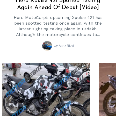
Hero Xpulse 421 Spotted Testing
Again Ahead Of Debut [Video]
Hero MotoCorp’s upcoming Xpulse 421 has
been spotted testing once again, with the
latest sighting taking place in Ladakh.
Although the motorcycle continues to...
by
Aariz Rizvi