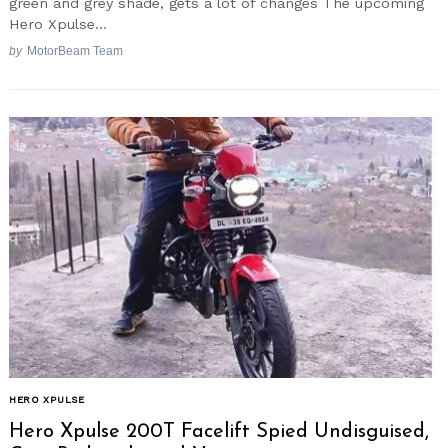
green and grey shade, gets a lot of changes The upcoming
Hero Xpulse...
by
MotorBeam Team
HERO XPULSE
Hero Xpulse 200T Facelift Spied Undisguised,