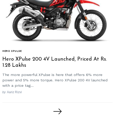
HERO XPULSE
Hero XPulse 200 4V Launched, Priced At Rs.
1.28 Lakhs
The more powerful XPulse is here that offers 6% more
power and 5% more torque. Hero XPulse 200 4V launched
with a price tag...
by
Aariz Rizvi
Posts
pagination