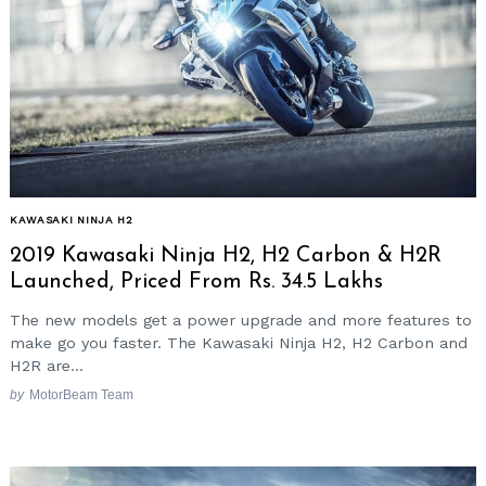
KAWASAKI NINJA H2
2019 Kawasaki Ninja H2, H2 Carbon & H2R
Launched, Priced From Rs. 34.5 Lakhs
The new models get a power upgrade and more features to
make go you faster. The Kawasaki Ninja H2, H2 Carbon and
H2R are...
by
MotorBeam Team