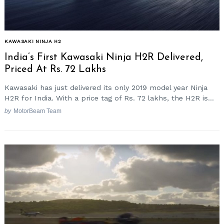
KAWASAKI NINJA H2
India’s First Kawasaki Ninja H2R Delivered,
Priced At Rs. 72 Lakhs
Kawasaki has just delivered its only 2019 model year Ninja
H2R for India. With a price tag of Rs. 72 lakhs, the H2R is...
by
MotorBeam Team