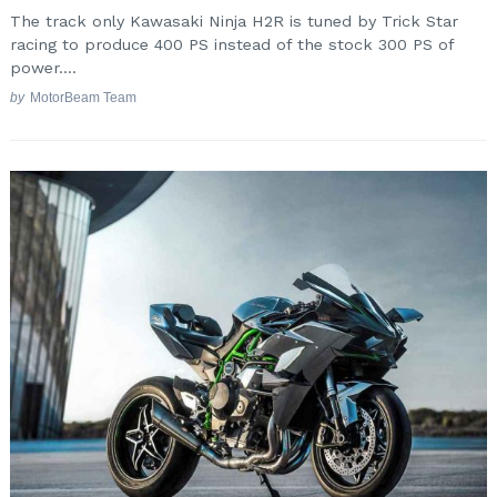
The track only Kawasaki Ninja H2R is tuned by Trick Star
racing to produce 400 PS instead of the stock 300 PS of
power....
by
MotorBeam Team