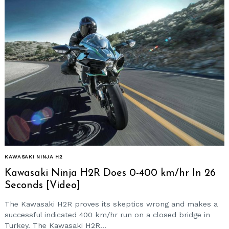
KAWASAKI NINJA H2
Kawasaki Ninja H2R Does 0-400 km/hr In 26
Seconds [Video]
The Kawasaki H2R proves its skeptics wrong and makes a
successful indicated 400 km/hr run on a closed bridge in
Turkey. The Kawasaki H2R...