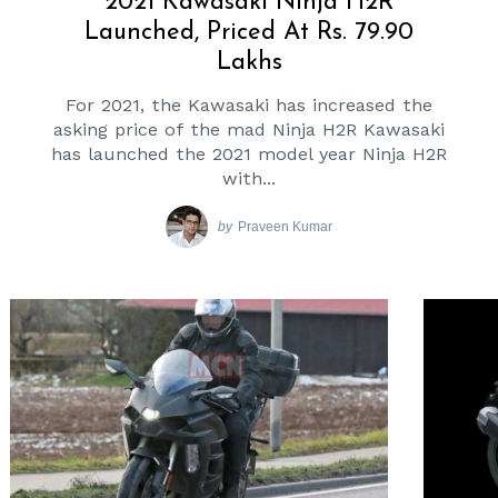
2021 Kawasaki Ninja H2R
Launched, Priced At Rs. 79.90
Lakhs
For 2021, the Kawasaki has increased the
asking price of the mad Ninja H2R Kawasaki
has launched the 2021 model year Ninja H2R
with...
by
Praveen Kumar