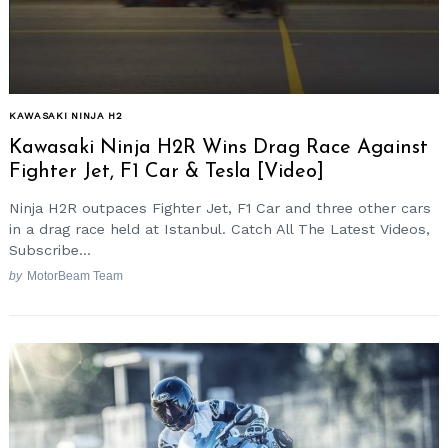
KAWASAKI NINJA H2
Kawasaki Ninja H2R Wins Drag Race Against
Fighter Jet, F1 Car & Tesla [Video]
Ninja H2R outpaces Fighter Jet, F1 Car and three other cars
in a drag race held at Istanbul. Catch All The Latest Videos,
Subscribe...
by
MotorBeam Team