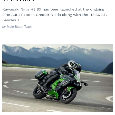
Rs. 21.8 Lakhs
Kawasaki Ninja H2 SX has been launched at the ongoing
2018 Auto Expo in Greater Noida along with the H2 SX SE.
Besides a...
by
MotorBeam Team