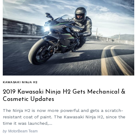
KAWASAKI NINJA H2
2019 Kawasaki Ninja H2 Gets Mechanical &
Cosmetic Updates
The Ninja H2 is now more powerful and gets a scratch-
resistant coat of paint. The Kawasaki Ninja H2, since the
time it was launched,...
by
MotorBeam Team