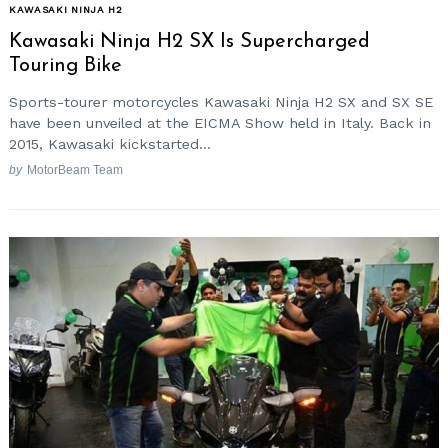
KAWASAKI NINJA H2
Kawasaki Ninja H2 SX Is Supercharged
Touring Bike
Sports-tourer motorcycles Kawasaki Ninja H2 SX and SX SE
have been unveiled at the EICMA Show held in Italy. Back in
2015, Kawasaki kickstarted...
by
MotorBeam Team