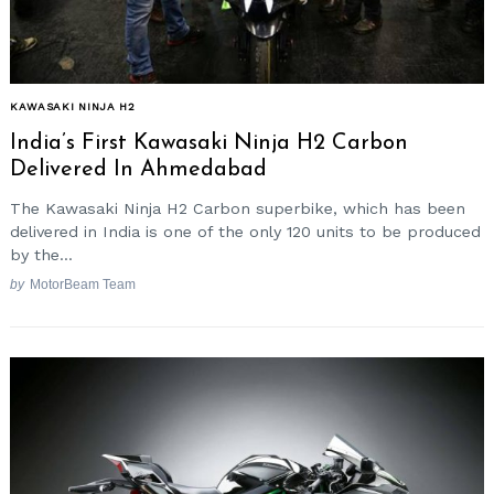
KAWASAKI NINJA H2
India’s First Kawasaki Ninja H2 Carbon
Delivered In Ahmedabad
The Kawasaki Ninja H2 Carbon superbike, which has been
delivered in India is one of the only 120 units to be produced
by the...
by
MotorBeam Team