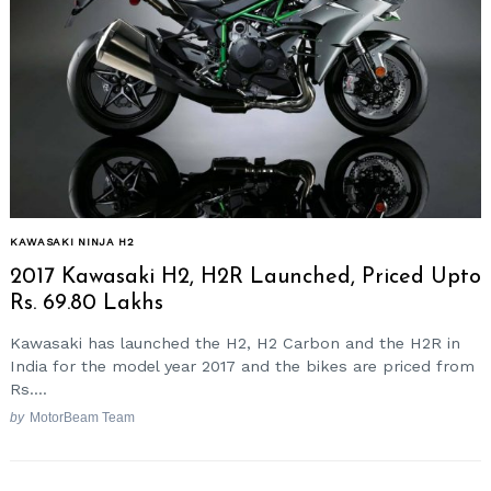
KAWASAKI NINJA H2
2017 Kawasaki H2, H2R Launched, Priced Upto
Rs. 69.80 Lakhs
Kawasaki has launched the H2, H2 Carbon and the H2R in
India for the model year 2017 and the bikes are priced from
Rs....
by
MotorBeam Team