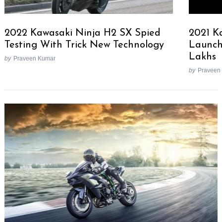
2022 Kawasaki Ninja H2 SX Spied
2021 K
Testing With Trick New Technology
Launche
Lakhs
by
Praveen Kumar
by
Praveen