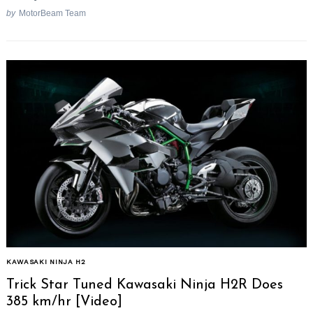
by
MotorBeam Team
KAWASAKI NINJA H2
Trick Star Tuned Kawasaki Ninja H2R Does
385 km/hr [Video]