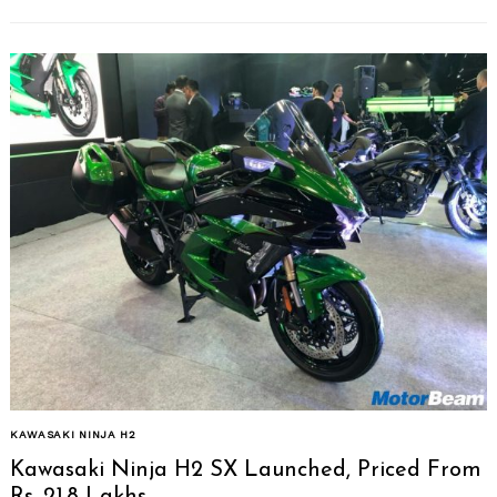
Search
for:
KAWASAKI NINJA H2
Kawasaki Ninja H2 SX Launched, Priced From