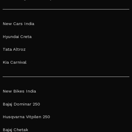
New Cars India
Hyundai Creta
Tata Altroz
Kia Carnival
New Bikes India
Bajaj Dominar 250
Husqvarna Vitpilen 250
Bajaj Chetak