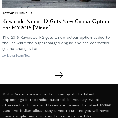
KAWASAKI NINJA H2
Kawasaki Ninja H2 Gets New Colour Option
For MY2016 [Video]
The 2016 Kawasaki H2 gets a new colour option added to
the list while the supercharged engine and the cosmetics
get no changes for...
by
MotorBeam Team
Posts
pagination
MotorBeam is a web portal covering all the latest
happenings in the Indian automobile industry. We are
obsessed with cars and bikes and review the latest
Indian
cars
and
Indian bikes
. Stay tuned to us and you will never
miss a single news on your favourite car or bike.