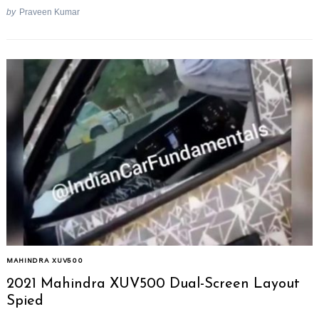
by
Praveen Kumar
MAHINDRA XUV500
2021 Mahindra XUV500 Dual-Screen Layout
Spied