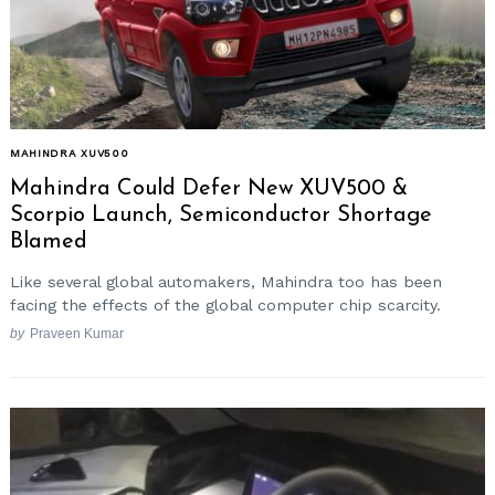
MAHINDRA XUV500
Mahindra Could Defer New XUV500 &
Scorpio Launch, Semiconductor Shortage
Blamed
Like several global automakers, Mahindra too has been
facing the effects of the global computer chip scarcity.
by
Praveen Kumar
Search
for: