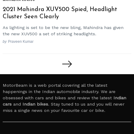
2021 Mahindra XUV500 Spied, Headlight
Cluster Seen Clearly
As lighting is set to be the new bling, Mahindra has given
the new XUV500 a set of striking headlights.
by
Praveen Kumar
Posts
pagination
MotorBeam is a web portal covering all the latest
happenings in the Indian automobile industry. We are
obsessed with cars and bikes and review the latest
Indian
cars
and
Indian bikes
. Stay tuned to us and you will never
miss a single news on your favourite car or bike.