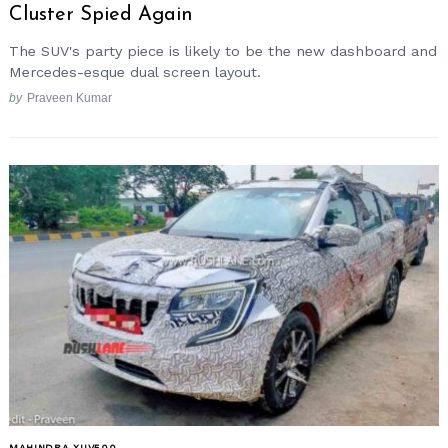
Cluster Spied Again
The SUV's party piece is likely to be the new dashboard and
Mercedes-esque dual screen layout.
by
Praveen Kumar
MAHINDRA XUV500