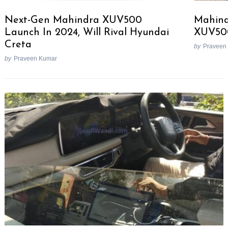
Next-Gen Mahindra XUV500
Mahind
Launch In 2024, Will Rival Hyundai
XUV50
Creta
by
Praveen
by
Praveen Kumar