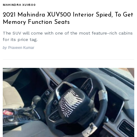
MAHINDRA XUV500
2021 Mahindra XUV500 Interior Spied, To Get
Memory Function Seats
The SUV will come with one of the most feature-rich cabins
for its price tag.
by
Praveen Kumar