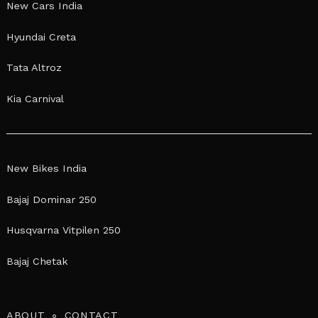
New Cars India
Hyundai Creta
Tata Altroz
Kia Carnival
New Bikes India
Bajaj Dominar 250
Husqvarna Vitpilen 250
Bajaj Chetak
ABOUT
CONTACT