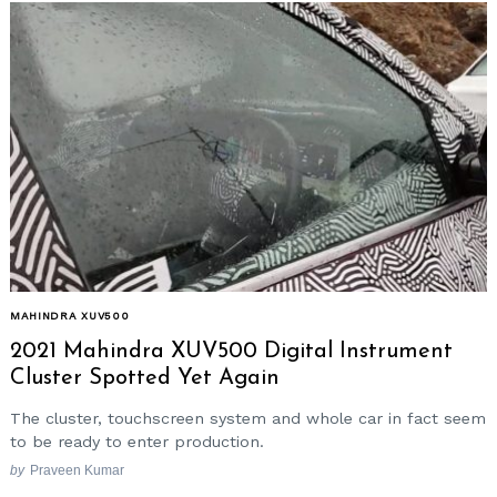
MAHINDRA XUV500
2021 Mahindra XUV500 Digital Instrument
Cluster Spotted Yet Again
The cluster, touchscreen system and whole car in fact seem
to be ready to enter production.
by
Praveen Kumar