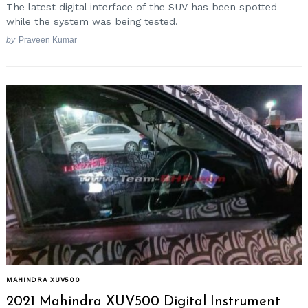
The latest digital interface of the SUV has been spotted
while the system was being tested.
by
Praveen Kumar
MAHINDRA XUV500
2021 Mahindra XUV500 Digital Instrument