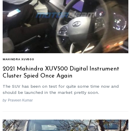
MAHINDRA XUV500
2021 Mahindra XUV500 Digital Instrument
Cluster Spied Once Again
The SUV has been on test for quite some time now and
should be launched in the market pretty soon.
by
Praveen Kumar