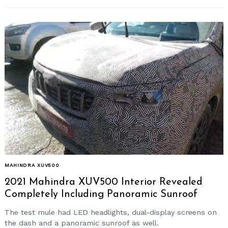
MAHINDRA XUV500
2021 Mahindra XUV500 Interior Revealed
Completely Including Panoramic Sunroof
The test mule had LED headlights, dual-display screens on
the dash and a panoramic sunroof as well.