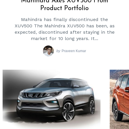
Mahindra Axes XUV500 From
Product Portfolio
Mahindra has finally discontinued the
XUV500 The Mahindra XUV500 has been, as
expected, discontinued after staying in the
market for 10 long years. It...
by
Praveen Kumar