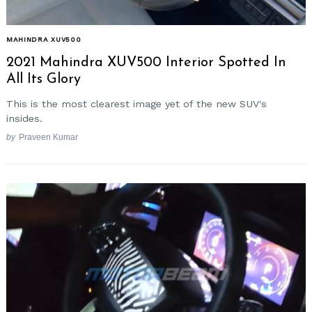
MAHINDRA XUV500
2021 Mahindra XUV500 Interior Spotted In
All Its Glory
This is the most clearest image yet of the new SUV's
insides.
by
Praveen Kumar