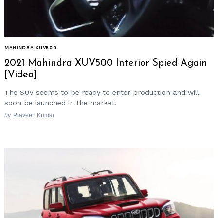
MAHINDRA XUV500
2021 Mahindra XUV500 Interior Spied Again
[Video]
The SUV seems to be ready to enter production and will
soon be launched in the market.
by
Praveen Kumar