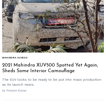
MAHINDRA XUV500
2021 Mahindra XUV500 Spotted Yet Again,
Sheds Some Interior Camouflage
The SUV looks to be ready to be put into mass production
as its launch nears.
by
Praveen Kumar