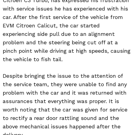
Citroen C3 Turbo, has expressed his frustration
with service issues he has experienced with his
car. After the first service of the vehicle from
EVM Citroen Calicut, the car started
experiencing side pull due to an alignment
problem and the steering being cut off at a
pinch point while driving at high speeds, causing
the vehicle to fish tail.
Despite bringing the issue to the attention of
the service team, they were unable to find any
problem with the car and it was returned with
assurances that everything was proper. It is
worth noting that the car was given for service
to rectify a rear door rattling sound and the
above mechanical issues happened after the
delivery.