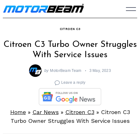
Skip
to
content
CITROEN C3
Citroen C3 Turbo Owner Struggles
With Service Issues
by
MotorBeam Team
3 May, 2023
Leave a reply
Home
»
Car News
»
Citroen C3
»
Citroen C3
Turbo Owner Struggles With Service Issues