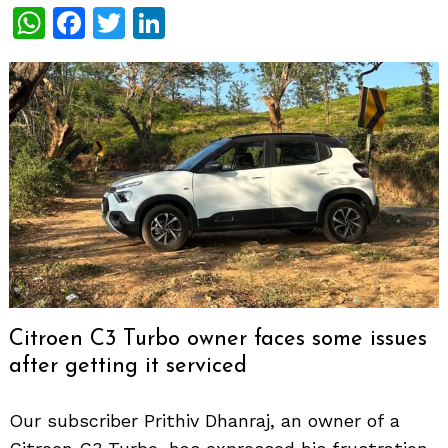
WhatsApp
Facebook
Twitter
LinkedIn
Citroen C3 Turbo owner faces some issues
after getting it serviced
Our subscriber Prithiv Dhanraj, an owner of a