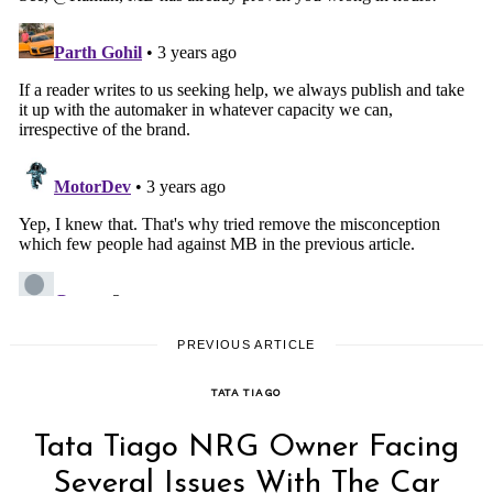
PREVIOUS ARTICLE
TATA TIAGO
Tata Tiago NRG Owner Facing
Several Issues With The Car