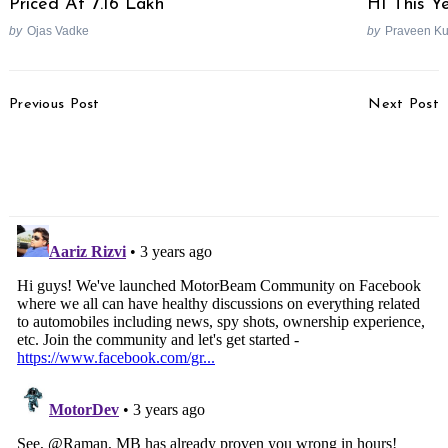
Priced At 7.16 Lakh
H1 This Y
by
Ojas Vadke
by
Praveen K
Post
Previous Post
Next Post
Navigation
Tata Tiago NRG Owner
Hyundai Exter Spotted
Facing Several Issues
Undisguised Ahead Of
With The Car
Debut