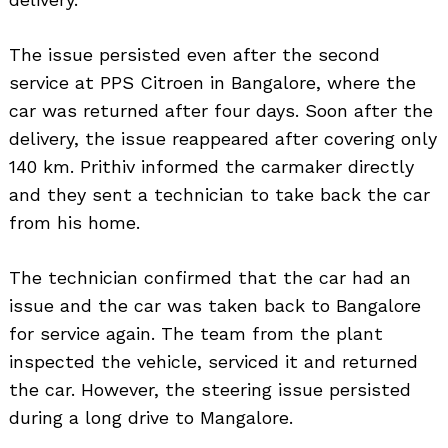
The issue persisted even after the second
service at PPS Citroen in Bangalore, where the
car was returned after four days. Soon after the
delivery, the issue reappeared after covering only
140 km. Prithiv informed the carmaker directly
and they sent a technician to take back the car
from his home.
The technician confirmed that the car had an
issue and the car was taken back to Bangalore
for service again. The team from the plant
inspected the vehicle, serviced it and returned
the car. However, the steering issue persisted
during a long drive to Mangalore.