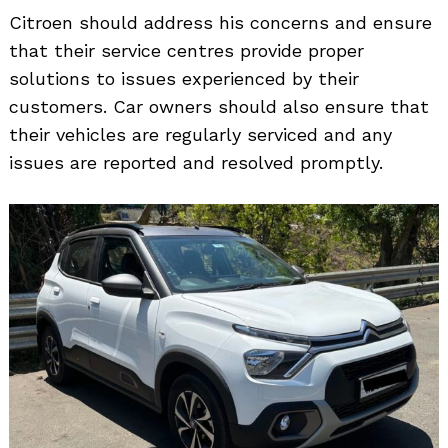
Citroen should address his concerns and ensure
that their service centres provide proper
solutions to issues experienced by their
customers. Car owners should also ensure that
their vehicles are regularly serviced and any
issues are reported and resolved promptly.