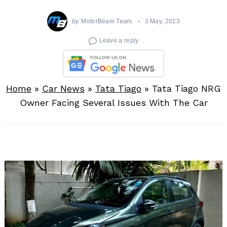
by
MotorBeam Team
3 May, 2023
Leave a reply
Home
»
Car News
»
Tata Tiago
»
Tata Tiago NRG
Owner Facing Several Issues With The Car