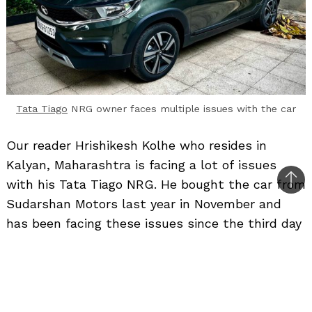
Tata Tiago
NRG owner faces multiple issues with the car
Our reader Hrishikesh Kolhe who resides in
Kalyan, Maharashtra is facing a lot of issues
with his Tata Tiago NRG. He bought the car from
Bac
Sudarshan Motors last year in November and
to
has been facing these issues since the third day
top
of the car’s delivery. The car has done around
10,000 km.
Here is what he had to say – “I had purchased a