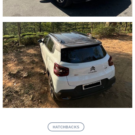
HATCHBACKS