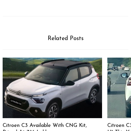
Related Posts
Citroen C3 Available With CNG Kit,
Citroen C