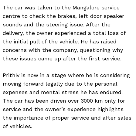
The car was taken to the Mangalore service
centre to check the brakes, left door speaker
sounds and the steering issue. After the
delivery, the owner experienced a total loss of
the initial pull of the vehicle. He has raised
concerns with the company, questioning why
these issues came up after the first service.
Prithiv is now in a stage where he is considering
moving forward legally due to the personal
expenses and mental stress he has endured.
The car has been driven over 3000 km only for
service and the owner’s experience highlights
the importance of proper service and after sales
of vehicles.
Search
for: