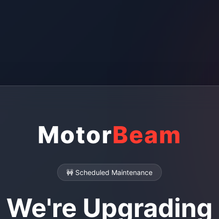
Motor
Beam
🚧 Scheduled Maintenance
We're Upgrading