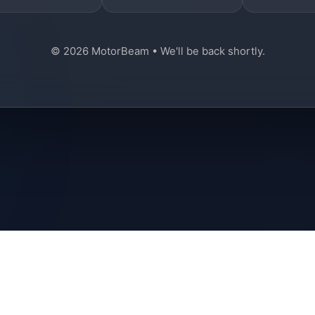
© 2026 MotorBeam • We'll be back shortly.