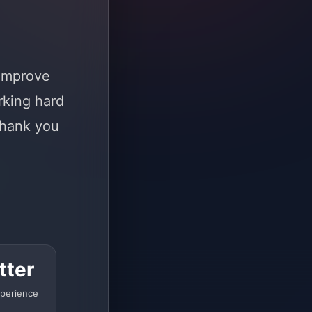
 improve
rking hard
Thank you
tter
perience