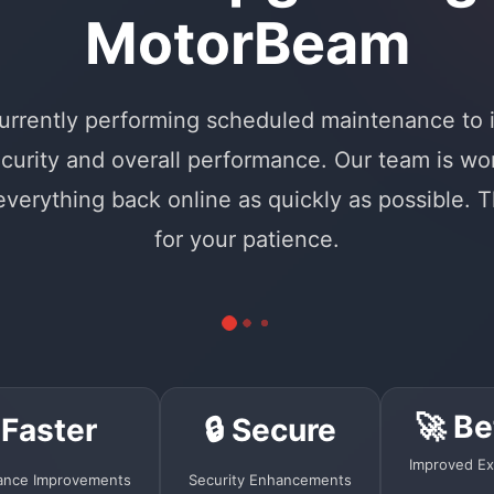
MotorBeam
urrently performing scheduled maintenance to
curity and overall performance. Our team is wo
 everything back online as quickly as possible. 
for your patience.
🚀 Be
 Faster
🔒 Secure
Improved Ex
ance Improvements
Security Enhancements