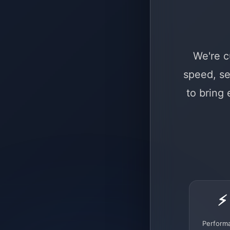
We're c
speed, se
to bring
⚡
Perform