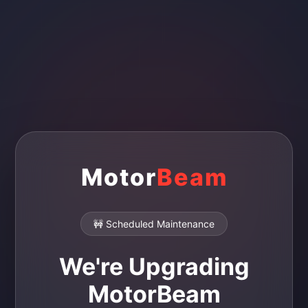
Motor
Beam
🚧 Scheduled Maintenance
We're Upgrading
MotorBeam