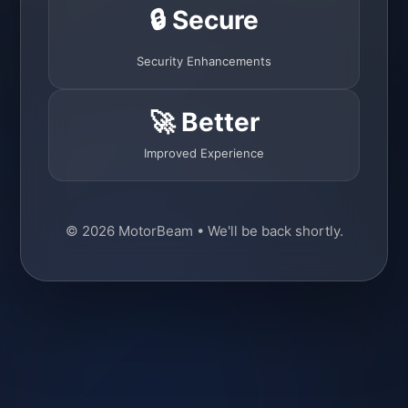
🔒 Secure
Security Enhancements
🚀 Better
Improved Experience
© 2026 MotorBeam • We'll be back shortly.