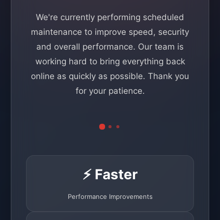
We're currently performing scheduled
maintenance to improve speed, security
and overall performance. Our team is
working hard to bring everything back
online as quickly as possible. Thank you
for your patience.
⚡ Faster
Performance Improvements