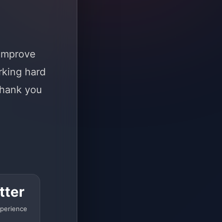
 improve
rking hard
Thank you
tter
perience