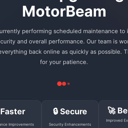
MotorBeam
urrently performing scheduled maintenance to
curity and overall performance. Our team is wo
 everything back online as quickly as possible. 
for your patience.
🚀 Be
 Faster
🔒 Secure
Improved Ex
ance Improvements
Security Enhancements