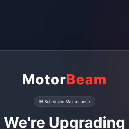
Motor
Beam
🚧 Scheduled Maintenance
We're Upgrading