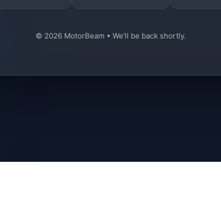
© 2026 MotorBeam • We'll be back shortly.