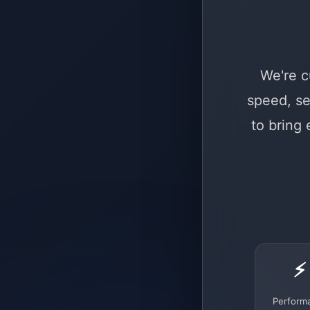
We're c
speed, se
to bring
⚡
Perform