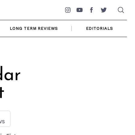
Instagram
YouTube
Facebook
Twitter
LONG TERM REVIEWS
EDITORIALS
dar
t