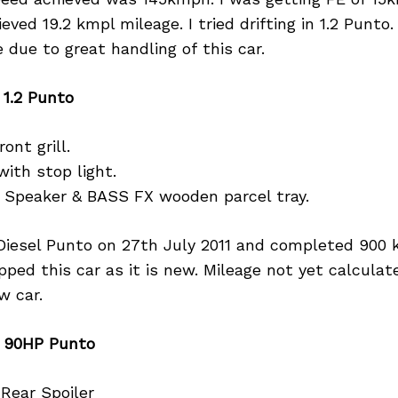
ved 19.2 kmpl mileage. I tried drifting in 1.2 Punto.
 due to great handling of this car.
 1.2 Punto
ont grill.
with stop light.
r Speaker & BASS FX wooden parcel tray.
Diesel Punto on 27th July 2011 and completed 900 k
ipped this car as it is new. Mileage not yet calcula
w car.
n 90HP Punto
 Rear Spoiler