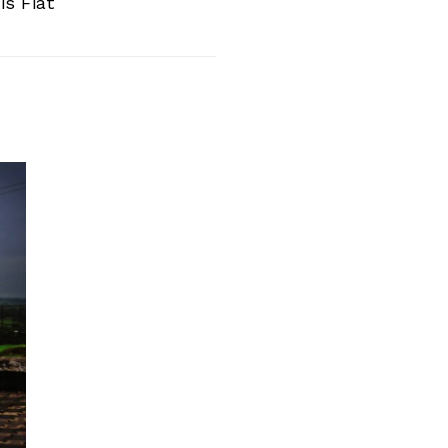
is Fiat