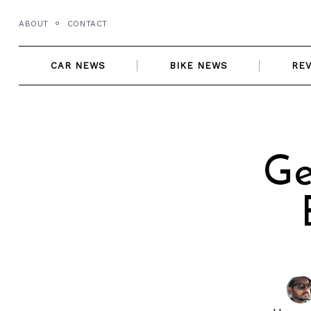
Skip
ABOUT
CONTACT
to
content
CAR NEWS
BIKE NEWS
RE
Ge