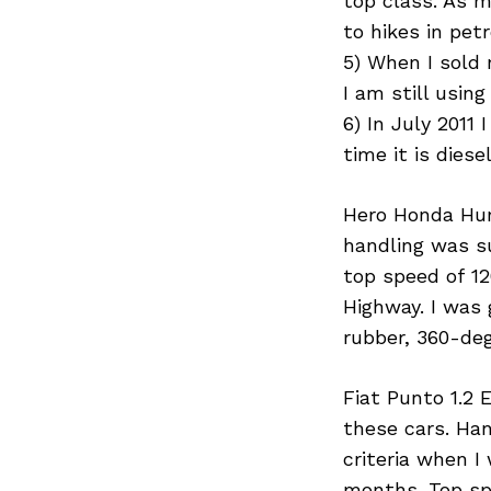
top class. As m
to hikes in pet
5) When I sold 
I am still using 
6) In July 201
time it is dies
Hero Honda Hunk
handling was su
top speed of 
Highway. I was 
rubber, 360-deg
Fiat Punto 1.2 
these cars. Han
criteria when I
months. Top sp