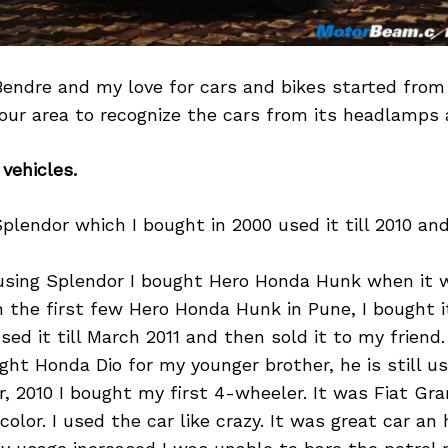
Bendre and my love for cars and bikes started from
ur area to recognize the cars from its headlamps 
 vehicles.
plendor which I bought in 2000 used it till 2010 a
using Splendor I bought Hero Honda Hunk when it 
 the first few Hero Honda Hunk in Pune, I bought i
sed it till March 2011 and then sold it to my friend.
ght Honda Dio for my younger brother, he is still usi
, 2010 I bought my first 4-wheeler. It was Fiat Gra
 color. I used the car like crazy. It was great car a