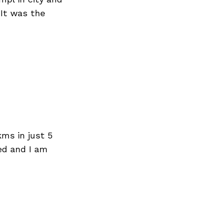
 It was the
ms in just 5
ted and I am