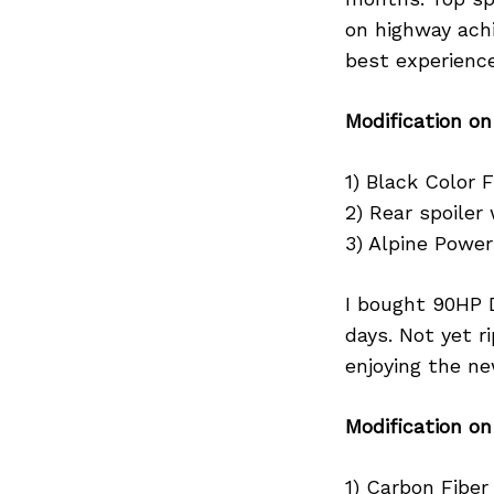
on highway achie
best experience
Search
Modification on
for:
1) Black Color Fr
2) Rear spoiler 
3) Alpine Powe
I bought 90HP 
days. Not yet r
enjoying the ne
Modification o
1) Carbon Fiber