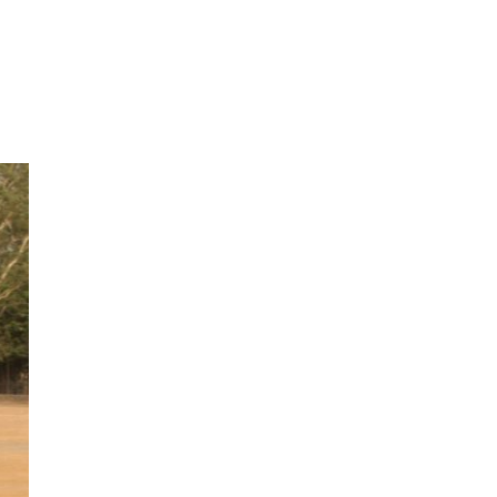
Next Post