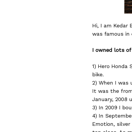
Hi, I am Kedar 
was famous in o
I owned lots of
1) Hero Honda S
bike.
2) When I was 
It was the from
January, 2008 u
3) In 2009 I bou
4) In September
Emotion, silver