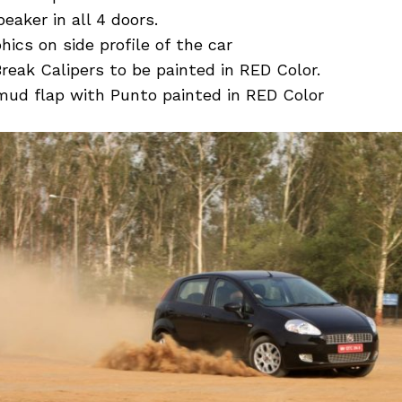
eaker in all 4 doors.
ics on side profile of the car
Break Calipers to be painted in RED Color.
 mud flap with Punto painted in RED Color