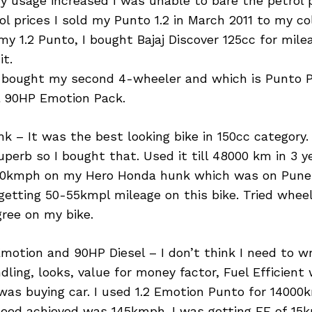
y usage increased I was unable to bare the petrol 
rol prices I sold my Punto 1.2 in March 2011 to my co
my 1.2 Punto, I bought Bajaj Discover 125cc for mile
it.
1 I bought my second 4-wheeler and which is Punto 
el 90HP Emotion Pack.
 – It was the best looking bike in 150cc category.
perb so I bought that. Used it till 48000 km in 3 ye
120kmph on my Hero Honda hunk which was on Pun
getting 50-55kmpl mileage on this bike. Tried wheel
ree on my bike.
Emotion and 90HP Diesel – I don’t think I need to w
dling, looks, value for money factor, Fuel Efficien
 was buying car. I used 1.2 Emotion Punto for 14000k
eed achieved was 145kmph. I was getting FE of 15km