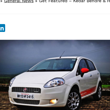
»
General News
»
Get Featured – Kedar Bendre & H
sApp
ebook
witter
LinkedIn