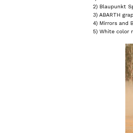
Previous Post
2) Blaupunkt Sp
3) ABARTH graph
4) Mirrors and 
5) White color