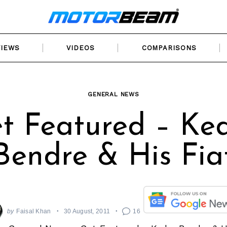
VIEWS
VIDEOS
COMPARISONS
GENERAL NEWS
t Featured – Ke
Bendre & His Fia
by
Faisal Khan
30 August, 2011
16