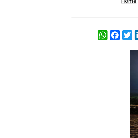
Home
What
Fac
T