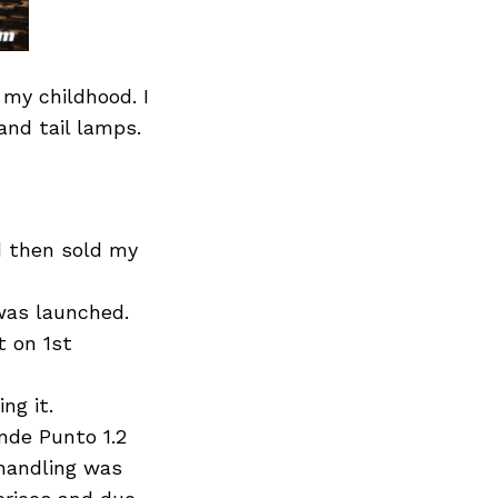
 my childhood. I
and tail lamps.
nd then sold my
was launched.
t on 1st
ng it.
nde Punto 1.2
n handling was