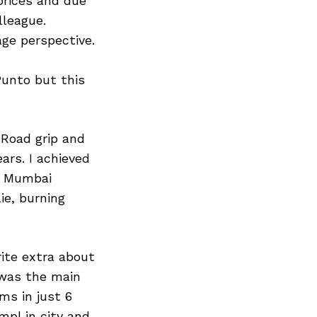
prices and due
lleague.
age perspective.
Punto but this
 Road grip and
ars. I achieved
e Mumbai
ie, burning
rite extra about
t was the main
ms in just 6
pl in city and