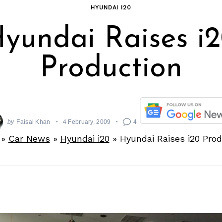
HYUNDAI I20
yundai Raises i
Production
by
Faisal Khan
4 February, 2009
4
»
Car News
»
Hyundai i20
»
Hyundai Raises i20 Pro