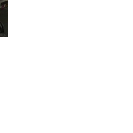
meet the
egun working