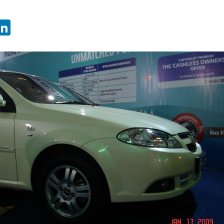
sApp
ebook
witter
LinkedIn