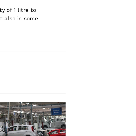
 of 1 litre to
ut also in some
Next Post