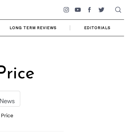
Instagram
YouTube
Facebook
Twitter
LONG TERM REVIEWS
EDITORIALS
rice
Price