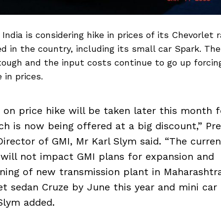
India is considering hike in prices of its Chevorlet 
ed in the country, including its small car Spark. Th
 tough and the input costs continue to go up forci
 in prices.
n on price hike will be taken later this month 
ch is now being offered at a big discount,” Pr
irector of GMI, Mr Karl Slym said. “The curre
ill not impact GMI plans for expansion and
ing of new transmission plant in Maharashtr
et sedan Cruze by June this year and mini car
Slym added.