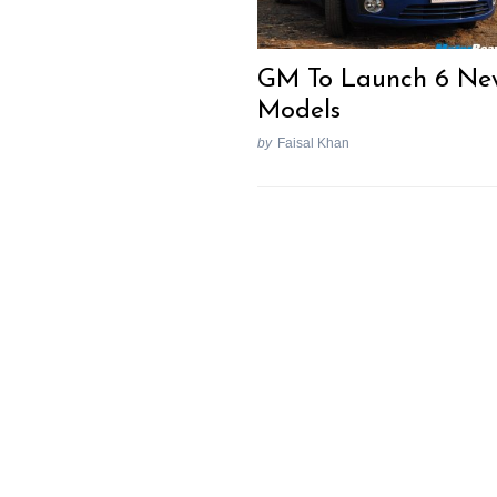
GM To Launch 6 Ne
Models
by
Faisal Khan