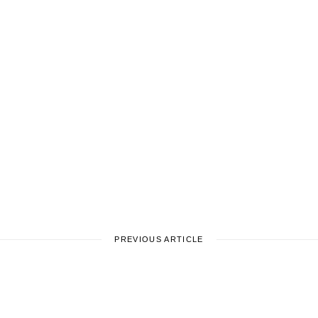
PREVIOUS ARTICLE