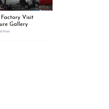
Factory Visit
ture Gallery
al Khan