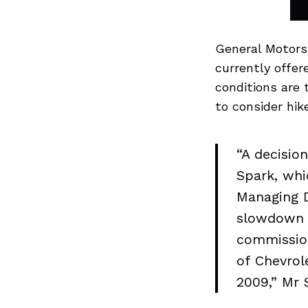
General Motors 
currently offer
conditions are
to consider hike
“A decisio
Spark, whi
Managing D
slowdown w
commission
of Chevrol
2009,” Mr 