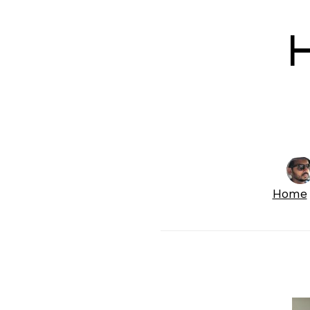
H
Home