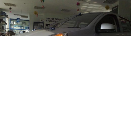
ndia Ltd is increasing its production gradually to 
 recently launched
Hyundai i20
. The company has b