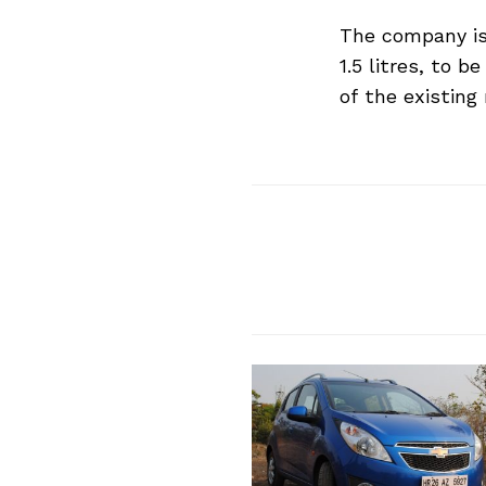
The company is 
Search
for:
1.5 litres, to 
of the existing
Previous Post