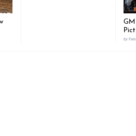
w
GM 
Pic
by
Fais