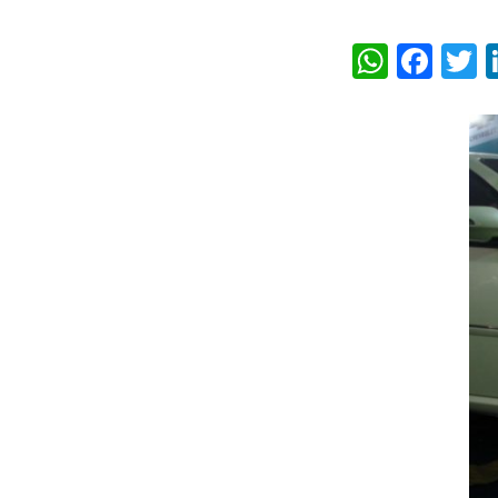
What
Fac
T