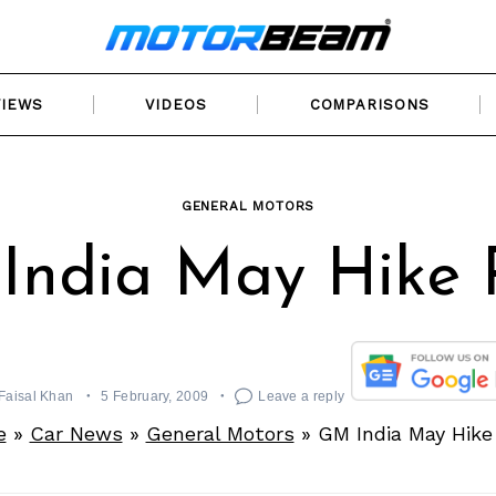
VIEWS
VIDEOS
COMPARISONS
GENERAL MOTORS
India May Hike P
Faisal Khan
5 February, 2009
Leave a reply
e
»
Car News
»
General Motors
»
GM India May Hike 