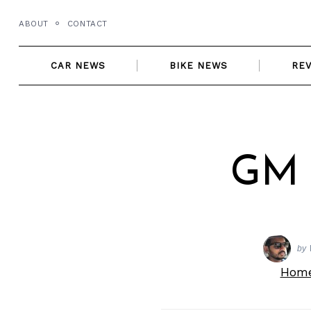
Skip
ABOUT
CONTACT
to
content
CAR NEWS
BIKE NEWS
RE
GM 
by
Hom