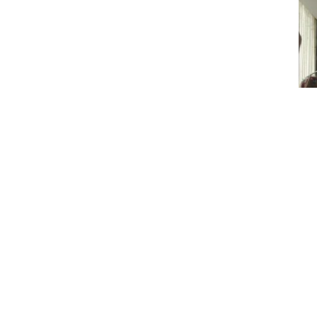
Hyundai Motor I
demand for its