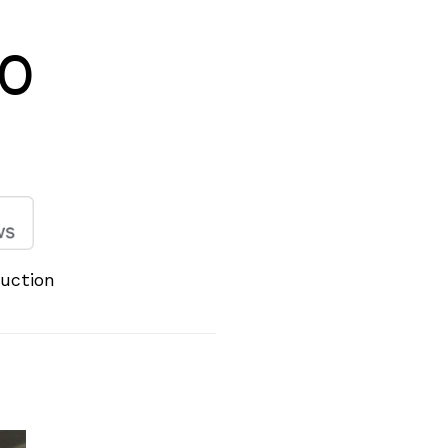
20
duction