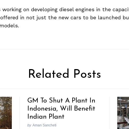
working on developing diesel engines in the capacity
be offered in not just the new cars to be launched b
 models.
Related Posts
GM To Shut A Plant In
Indonesia, Will Benefit
Indian Plant
by
Aman Sancheti