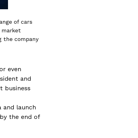
range of cars
e market
ng the company
for even
esident and
nt business
a and launch
 by the end of