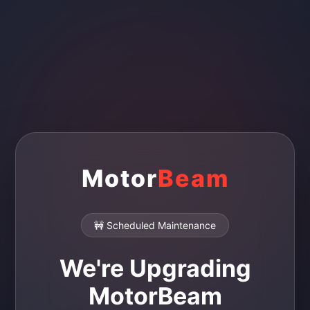
Motor
Beam
🚧 Scheduled Maintenance
We're Upgrading
MotorBeam