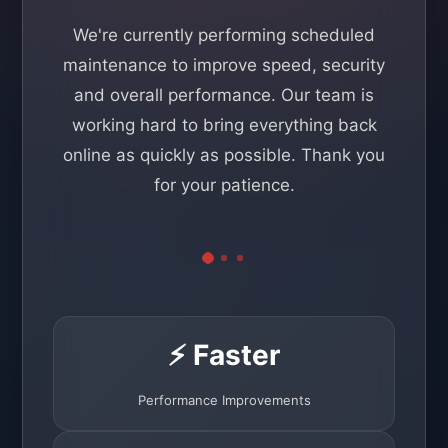
We're currently performing scheduled
maintenance to improve speed, security
and overall performance. Our team is
working hard to bring everything back
online as quickly as possible. Thank you
for your patience.
⚡ Faster
Performance Improvements