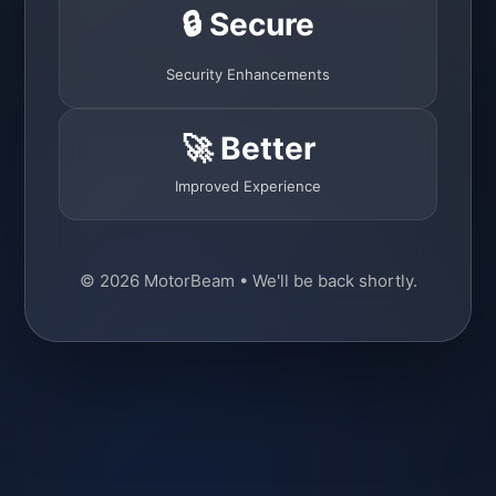
🔒 Secure
Security Enhancements
🚀 Better
Improved Experience
© 2026 MotorBeam • We'll be back shortly.