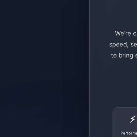
We're c
speed, se
to bring
⚡
Perform