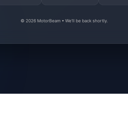
© 2026 MotorBeam • We'll be back shortly.