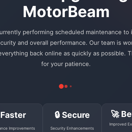
MotorBeam
urrently performing scheduled maintenance to
curity and overall performance. Our team is wo
 everything back online as quickly as possible. 
for your patience.
🚀 Be
 Faster
🔒 Secure
Improved Ex
ance Improvements
Security Enhancements