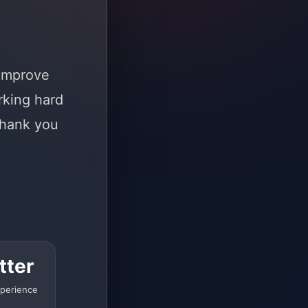
 improve
rking hard
Thank you
tter
perience