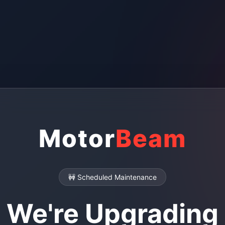
Motor
Beam
🚧 Scheduled Maintenance
We're Upgrading