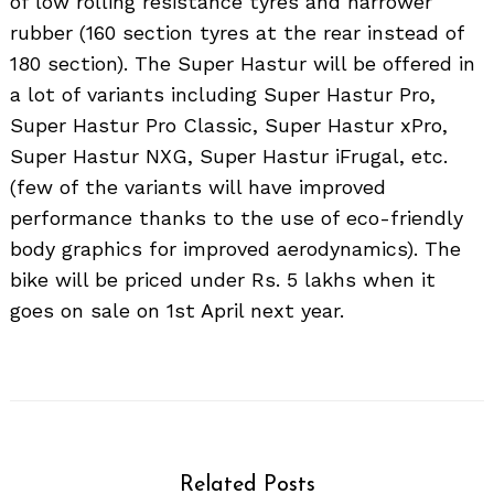
of low rolling resistance tyres and narrower
rubber (160 section tyres at the rear instead of
180 section). The Super Hastur will be offered in
a lot of variants including Super Hastur Pro,
Super Hastur Pro Classic, Super Hastur xPro,
Super Hastur NXG, Super Hastur iFrugal, etc.
(few of the variants will have improved
performance thanks to the use of eco-friendly
body graphics for improved aerodynamics). The
bike will be priced under Rs. 5 lakhs when it
goes on sale on 1st April next year.
Related Posts