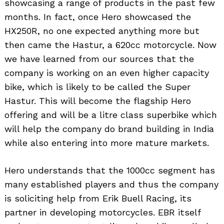
showcasing a range of products in the past few
months. In fact, once Hero showcased the
HX250R, no one expected anything more but
then came the Hastur, a 620cc motorcycle. Now
we have learned from our sources that the
company is working on an even higher capacity
bike, which is likely to be called the Super
Hastur. This will become the flagship Hero
offering and will be a litre class superbike which
will help the company do brand building in India
while also entering into more mature markets.
Hero understands that the 1000cc segment has
many established players and thus the company
is soliciting help from Erik Buell Racing, its
partner in developing motorcycles. EBR itself