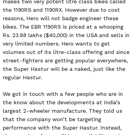
makes two very potent litre class bikes called
the 1190RS and 1190RX. However due to cost
reasons, Hero will not badge engineer these
bikes. The EBR 1190RS is priced at a whooping
Rs. 23.98 lakhs ($40,000) in the USA and sells in
very limited numbers. Hero wants to get
volumes out of its litre-class offering and since
street-fighters are getting popular everywhere,
the Super Hastur will be a naked, just like the
regular Hastur.
We got in touch with a few people who are in
the know about the developments at India’s
largest 2-wheeler manufacture. They told us
that the company won’t be targeting
performance with the Super Hastur. Instead,