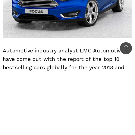
Automotive industry analyst LMC Automotive
Bac
have come out with the report of the top 10
to
bestselling cars globally for the year 2013 and
top
taking the top spot is the Ford Focus second
year in a row. Ford sold over 1.1 million units of
the Focus in 2013, with over 12 million units sold
till date ever since its launch in 1998 in Europe.
The Focus outsold the Toyota Corolla once
again, after beating it in 2012 as well.
The Toyota Corolla ranked second in the list and