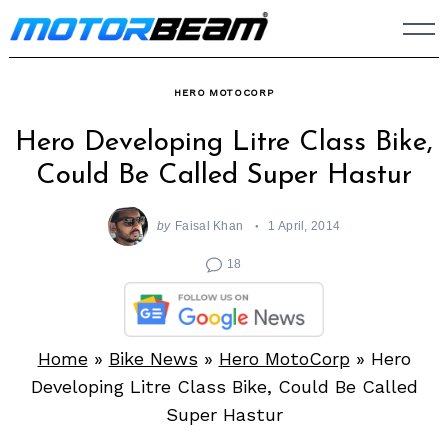
Skip
to
content
HERO MOTOCORP
Hero Developing Litre Class Bike,
Could Be Called Super Hastur
by
Faisal Khan
1 April, 2014
18
Home
»
Bike News
»
Hero MotoCorp
»
Hero
Developing Litre Class Bike, Could Be Called
Super Hastur