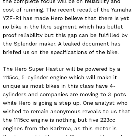
the complete focus will be on reliability and
cost of running. The recent recall of the Yamaha
YZF-R1 has made Hero believe that there is yet
no bike in the litre segment which has bullet
proof reliability but this gap can be fulfilled by
the Splendor maker. A leaked document has
briefed us on the specifications of the bike.
The Hero Super Hastur will be powered by a
1115cc, 5-cylinder engine which will make it
unique as most bikes in this class have 4-
cylinders and companies are moving to 3-pots
while Hero is going a step up. One analyst who
wished to remain anonymous reveals to us that
Search
the 1115cc engine is nothing but five 223cc
for:
engines from the Karizma, as this motor is