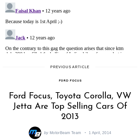
PREVIOUS ARTICLE
FORD FOCUS
Ford Focus, Toyota Corolla, VW
Jetta Are Top Selling Cars Of
2013
by
MotorBeam Team
1 April, 2014