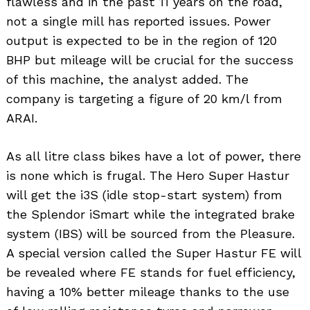
flawless and in the past 11 years on the road,
not a single mill has reported issues. Power
output is expected to be in the region of 120
BHP but mileage will be crucial for the success
of this machine, the analyst added. The
company is targeting a figure of 20 km/l from
ARAI.
As all litre class bikes have a lot of power, there
is none which is frugal. The Hero Super Hastur
will get the i3S (idle stop-start system) from
the Splendor iSmart while the integrated brake
system (IBS) will be sourced from the Pleasure.
A special version called the Super Hastur FE will
be revealed where FE stands for fuel efficiency,
having a 10% better mileage thanks to the use