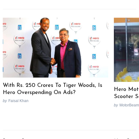
With Rs. 250 Crores To Tiger Woods, Is
Hero Mot
Hero Overspending On Ads?
Scooter 
by
Faisal Khan
by
MotorBeam
Post