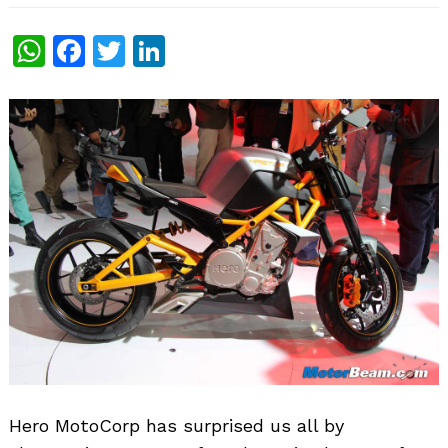
WhatsApp
Facebook
Twitter
LinkedIn
Hero MotoCorp has surprised us all by