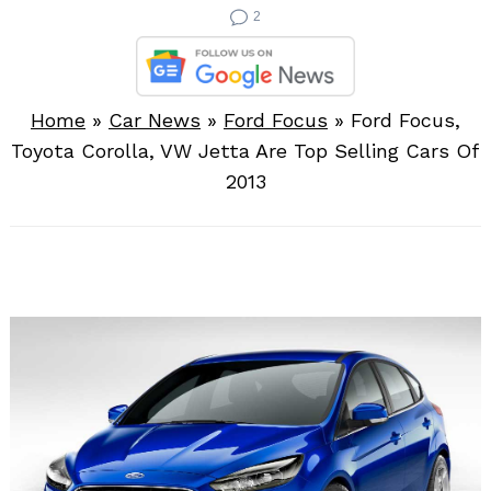
2
Home
»
Car News
»
Ford Focus
»
Ford Focus,
Toyota Corolla, VW Jetta Are Top Selling Cars Of
2013