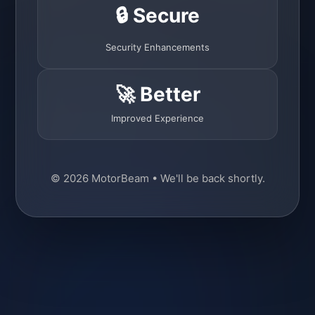
🔒 Secure
Security Enhancements
🚀 Better
Improved Experience
© 2026 MotorBeam • We'll be back shortly.