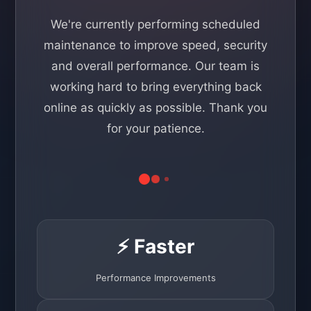
We're currently performing scheduled
maintenance to improve speed, security
and overall performance. Our team is
working hard to bring everything back
online as quickly as possible. Thank you
for your patience.
⚡ Faster
Performance Improvements