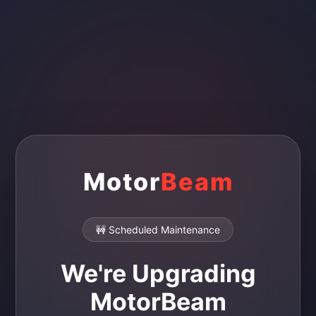
Motor
Beam
🚧 Scheduled Maintenance
We're Upgrading
MotorBeam