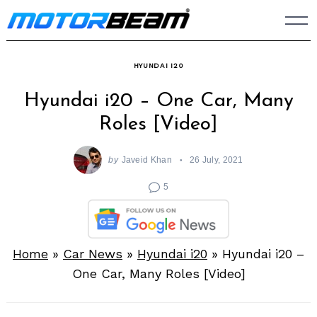
Skip
to
content
HYUNDAI I20
Hyundai i20 – One Car, Many
Roles [Video]
by
Javeid Khan
26 July, 2021
5
Home
»
Car News
»
Hyundai i20
»
Hyundai i20 –
One Car, Many Roles [Video]