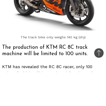
The track bike only weighs 140 kg (dry)
The production of KTM RC 8C track
machine will be limited to 100 units.
Bac
to
KTM has revealed the RC 8C racer, only 100
top
units of which will be produced for the entire
world. When the production run ends, the
motorcycle would become one of the rarest
automobiles on planet earth.