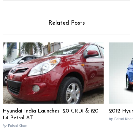
Related Posts
Search
Hyundai India Launches i20 CRDi & i20
2012 Hyun
for:
1.4 Petrol AT
by
Faisal Kha
by
Faisal Khan