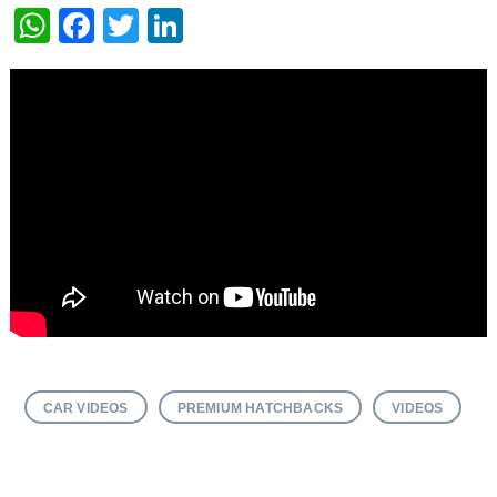
WhatsApp
Facebook
Twitter
LinkedIn
CAR VIDEOS
PREMIUM HATCHBACKS
VIDEOS