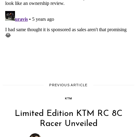
PREVIOUS ARTICLE
KTM
Limited Edition KTM RC 8C
Racer Unveiled