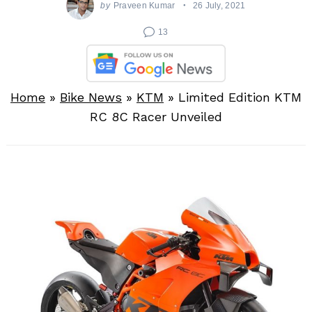
by
Praveen Kumar
26 July, 2021
13
Home
»
Bike News
»
KTM
»
Limited Edition KTM
RC 8C Racer Unveiled