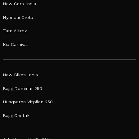
New Cars India
Hyundai Creta
Tata Altroz
Kia Carnival
New Bikes India
Bajaj Dominar 250
Husqvarna Vitpilen 250
Bajaj Chetak