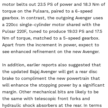
motor belts out 23.5 PS of power and 18.3 Nm of
torque on the Pulsars, paired to a 6-speed
gearbox. In contrast, the outgoing Avenger uses
a 220cc single-cylinder motor shared with the
Pulsar 220F, tuned to produce 19.03 PS and 17.5
Nm of torque, matched to a 5-speed gearbox.
Apart from the increment in power, expect to
see enhanced refinement on the new Avenger.
In addition, earlier reports also suggested that
the updated Bajaj Avenger will get a rear disc
brake to compliment the new powertrain that
will enhance the stopping power by a significant
margin. Other mechanical bits are likely to be
the same with telescopic front forks and
hydraulic shock absorbers at the rear. In terms