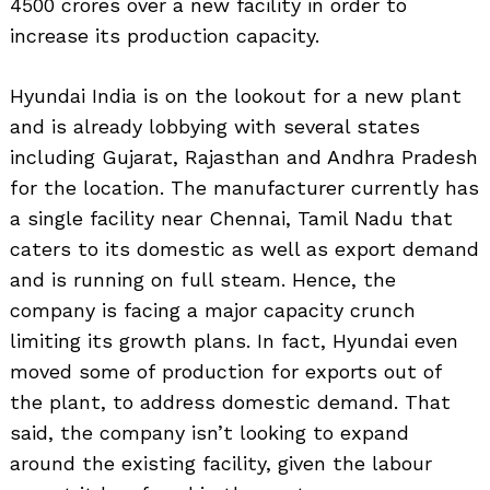
4500 crores over a new facility in order to
increase its production capacity.
Hyundai India is on the lookout for a new plant
and is already lobbying with several states
including Gujarat, Rajasthan and Andhra Pradesh
for the location. The manufacturer currently has
a single facility near Chennai, Tamil Nadu that
caters to its domestic as well as export demand
and is running on full steam. Hence, the
company is facing a major capacity crunch
limiting its growth plans. In fact, Hyundai even
moved some of production for exports out of
the plant, to address domestic demand. That
said, the company isn’t looking to expand
around the existing facility, given the labour