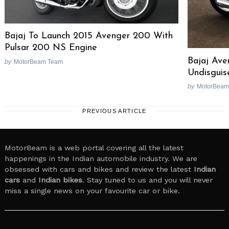
Bajaj To Launch 2015 Avenger 200 With
Pulsar 200 NS Engine
Bajaj Ave
by
MotorBeam Team
Undisguis
by
MotorBeam
PREVIOUS ARTICLE
MotorBeam is a web portal covering all the latest
happenings in the Indian automobile industry. We are
obsessed with cars and bikes and review the latest
Indian
cars
and
Indian bikes
. Stay tuned to us and you will never
miss a single news on your favourite car or bike.