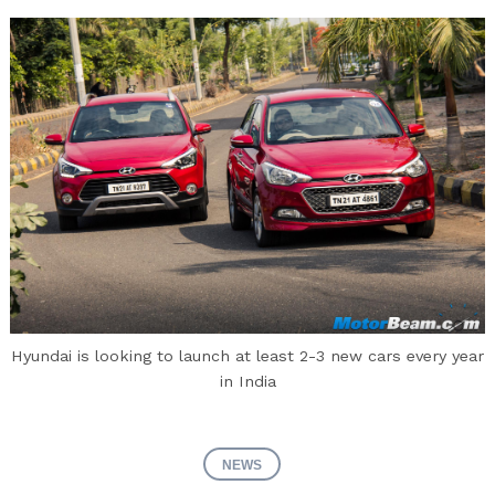
Hyundai is looking to launch at least 2-3 new cars every year
in India
NEWS