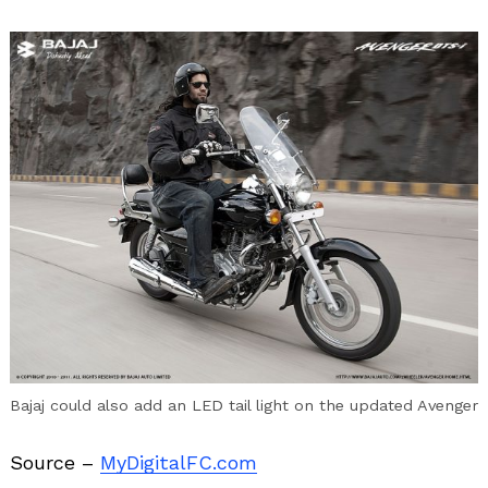
Bajaj could also add an LED tail light on the updated Avenger
Source –
MyDigitalFC.com