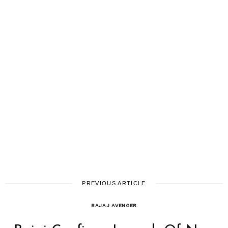
PREVIOUS ARTICLE
BAJAJ AVENGER