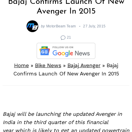
Bajaj Confirms Launch Of New
Avenger In 2015
by
MotorBeam Team
27 July, 2015
21
Home
»
Bike News
»
Bajaj Avenger
»
Bajaj
Confirms Launch Of New Avenger In 2015
Bajaj will be launching the updated Avenger in
India in the third quarter of this financial
year which is likely to get an updated powertrain