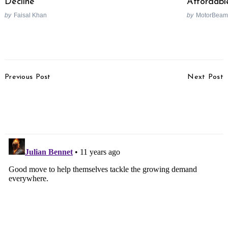
Decline
Affordabl
by
Faisal Khan
by
MotorBeam
Post
Previous Post
Next Post
Navigation
Bajaj Confirms Launch Of
Honda CBR250RR Likely
New Avenger In 2015
To Share Underpinnings
With CBR250R
Search
for: