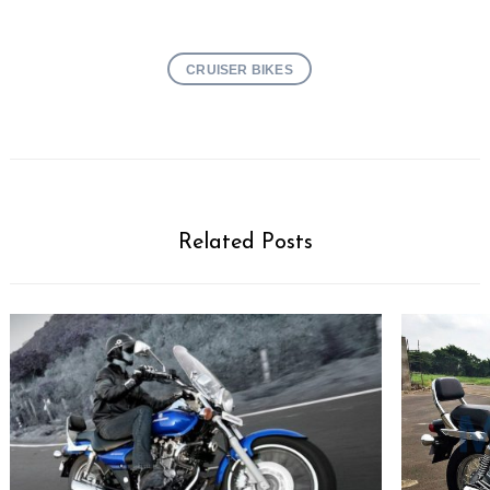
CRUISER BIKES
Related Posts