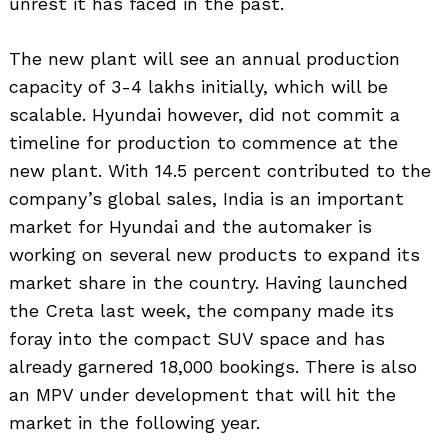
unrest it has faced in the past.
The new plant will see an annual production
capacity of 3-4 lakhs initially, which will be
scalable. Hyundai however, did not commit a
timeline for production to commence at the
new plant. With 14.5 percent contributed to the
company’s global sales, India is an important
market for Hyundai and the automaker is
working on several new products to expand its
market share in the country. Having launched
the Creta last week, the company made its
foray into the compact SUV space and has
already garnered 18,000 bookings. There is also
an MPV under development that will hit the
market in the following year.