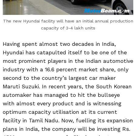
The new Hyundai facility will have an initial annual production
capacity of 3-4 lakh units
Having spent almost two decades in India,
Hyundai has catapulted itself to be one of the
most prominent players in the Indian automotive
industry with a 16.6 percent market share, only
second to the country’s largest car maker
Maruti Suzuki. In recent years, the South Korean
automaker has managed to hit the bullseye
with almost every product and is witnessing
optimum capacity utilisation at its current
facility in Tamil Nadu. Now, fuelling its expansion
plans in India, the company will be investing Rs.