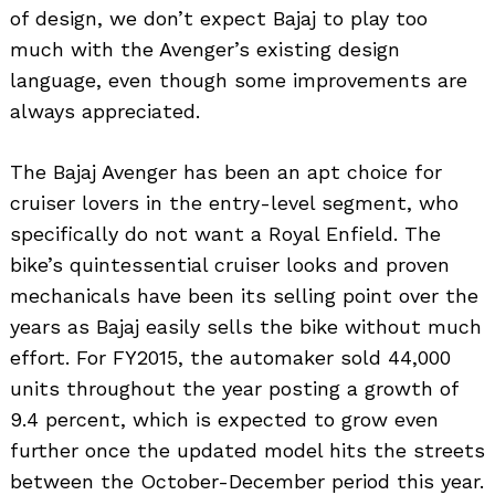
of design, we don’t expect Bajaj to play too
much with the Avenger’s existing design
language, even though some improvements are
always appreciated.
The Bajaj Avenger has been an apt choice for
cruiser lovers in the entry-level segment, who
specifically do not want a Royal Enfield. The
bike’s quintessential cruiser looks and proven
mechanicals have been its selling point over the
years as Bajaj easily sells the bike without much
effort. For FY2015, the automaker sold 44,000
units throughout the year posting a growth of
9.4 percent, which is expected to grow even
further once the updated model hits the streets
between the October-December period this year.