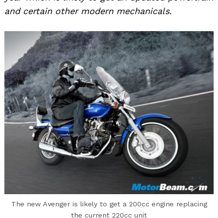
and certain other modern mechanicals.
The new Avenger is likely to get a 200cc engine replacing
the current 220cc unit