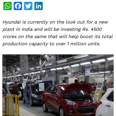
WhatsApp
Facebook
Twitter
LinkedIn
Hyundai is currently on the look out for a new
plant in India and will be investing Rs. 4500
crores on the same that will help boost its total
production capacity to over 1 million units.