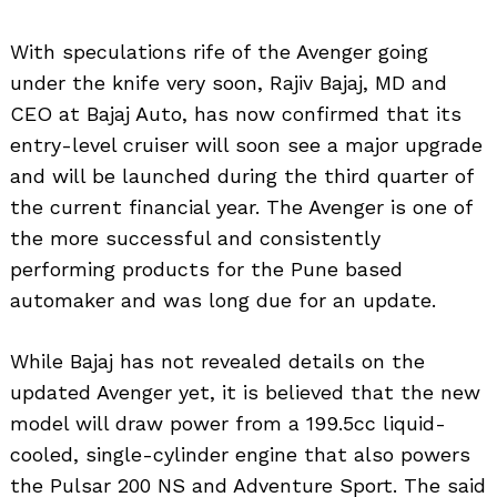
With speculations rife of the Avenger going
under the knife very soon, Rajiv Bajaj, MD and
CEO at Bajaj Auto, has now confirmed that its
entry-level cruiser will soon see a major upgrade
and will be launched during the third quarter of
the current financial year. The Avenger is one of
the more successful and consistently
performing products for the Pune based
automaker and was long due for an update.
While Bajaj has not revealed details on the
updated Avenger yet, it is believed that the new
model will draw power from a 199.5cc liquid-
cooled, single-cylinder engine that also powers
the Pulsar 200 NS and Adventure Sport. The said