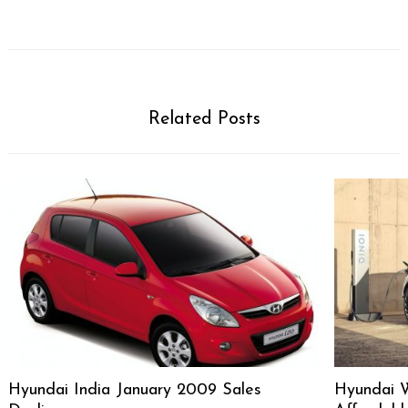
Related Posts
Hyundai India January 2009 Sales
Hyundai 