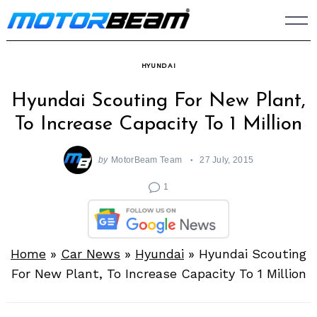
Skip
to
content
HYUNDAI
Hyundai Scouting For New Plant,
To Increase Capacity To 1 Million
by
MotorBeam Team
27 July, 2015
1
Home
»
Car News
»
Hyundai
»
Hyundai Scouting
For New Plant, To Increase Capacity To 1 Million