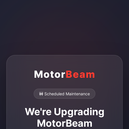
Motor
Beam
🚧 Scheduled Maintenance
We're Upgrading
MotorBeam