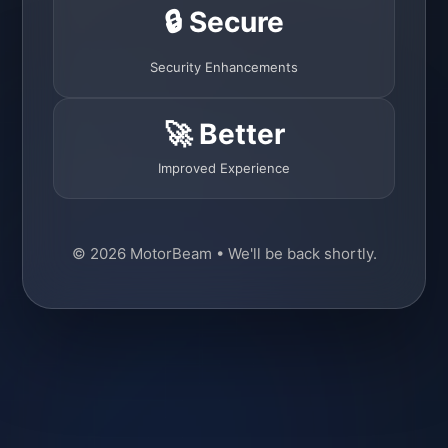
🔒 Secure
Security Enhancements
🚀 Better
Improved Experience
© 2026 MotorBeam • We'll be back shortly.