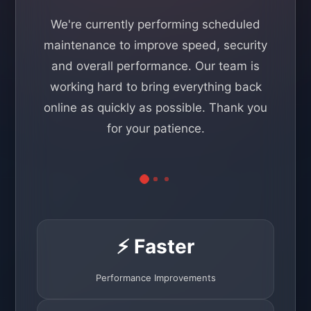
We're currently performing scheduled
maintenance to improve speed, security
and overall performance. Our team is
working hard to bring everything back
online as quickly as possible. Thank you
for your patience.
⚡ Faster
Performance Improvements