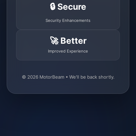
🔒 Secure
Security Enhancements
🚀 Better
Improved Experience
© 2026 MotorBeam • We'll be back shortly.