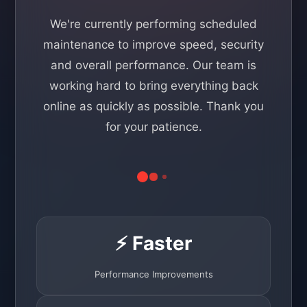
We're currently performing scheduled
maintenance to improve speed, security
and overall performance. Our team is
working hard to bring everything back
online as quickly as possible. Thank you
for your patience.
⚡ Faster
Performance Improvements