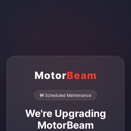
Motor
Beam
🚧 Scheduled Maintenance
We're Upgrading
MotorBeam