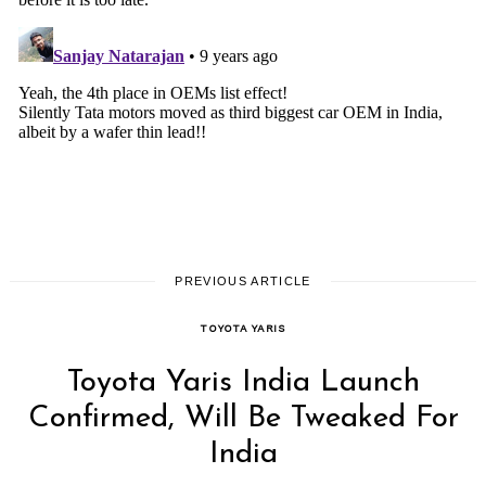
PREVIOUS ARTICLE
TOYOTA YARIS
Toyota Yaris India Launch
Confirmed, Will Be Tweaked For
India