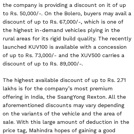
the company is providing a discount on it of up
to Rs. 50,000/-. On the Bolero, buyers may avail a
discount of up to Rs. 67,000/-, which is one of
the highest in-demand vehicles plying in the
rural areas for its rigid build quality. The recently
launched KUV100 is available with a concession
of up to Rs. 73,000/- and the XUV500 carries a
discount of up to Rs. 89,000/-.
The highest available discount of up to Rs. 2.71
lakhs is for the company’s most premium
offering in India, the SsangYong Rexton. All the
aforementioned discounts may vary depending
on the variants of the vehicle and the area of
sale. With this large amount of deduction in the
price tag, Mahindra hopes of gaining a good