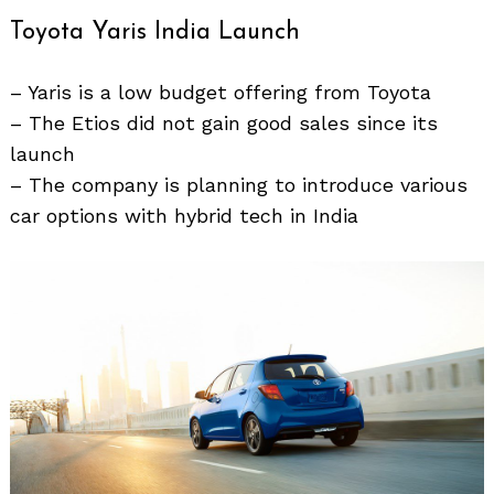
Toyota Yaris India Launch
– Yaris is a low budget offering from Toyota
– The Etios did not gain good sales since its
launch
– The company is planning to introduce various
car options with hybrid tech in India