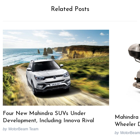
Related Posts
Four New Mahindra SUVs Under
Mahindra 
Development, Including Innova Rival
Wheeler D
by
MotorBeam Team
by
MotorBeam