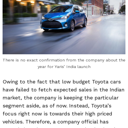
There is no exact confirmation from the company about the
year for Yaris’ India launch
Owing to the fact that low budget Toyota cars
have failed to fetch expected sales in the Indian
market, the company is keeping the particular
segment aside, as of now. Instead, Toyota’s
focus right now is towards their high priced
vehicles. Therefore, a company official has