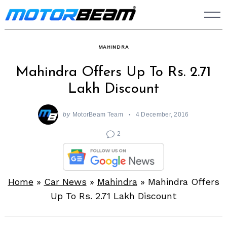
Skip
to
content
MAHINDRA
Mahindra Offers Up To Rs. 2.71
Lakh Discount
by
MotorBeam Team
4 December, 2016
2
Home
»
Car News
»
Mahindra
»
Mahindra Offers
Up To Rs. 2.71 Lakh Discount