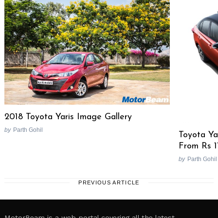
2018 Toyota Yaris Image Gallery
by
Parth Gohil
Toyota Ya
From Rs 1
by
Parth Gohil
PREVIOUS ARTICLE
MotorBeam is a web portal covering all the latest