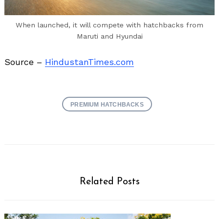
When launched, it will compete with hatchbacks from
Maruti and Hyundai
Source –
HindustanTimes.com
PREMIUM HATCHBACKS
Related Posts