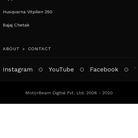
Husqvarna Vitpilen 250
Bajaj Chetak
ABOUT
CONTACT
Instagram
YouTube
Facebook
T
MotorBeam Digital Pvt. Ltd. 2008 - 2020