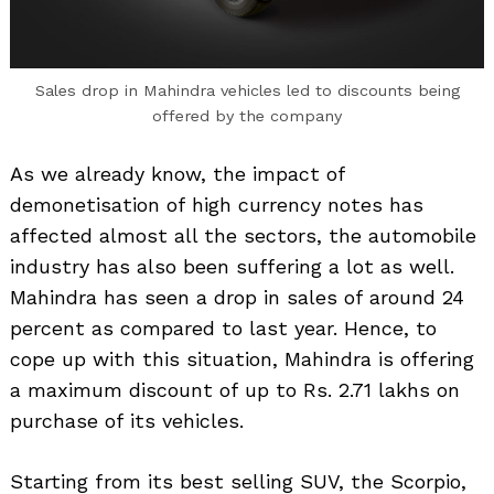
Sales drop in Mahindra vehicles led to discounts being
offered by the company
As we already know, the impact of
demonetisation of high currency notes has
affected almost all the sectors, the automobile
industry has also been suffering a lot as well.
Mahindra has seen a drop in sales of around 24
percent as compared to last year. Hence, to
cope up with this situation, Mahindra is offering
a maximum discount of up to Rs. 2.71 lakhs on
purchase of its vehicles.
Starting from its best selling SUV, the Scorpio,