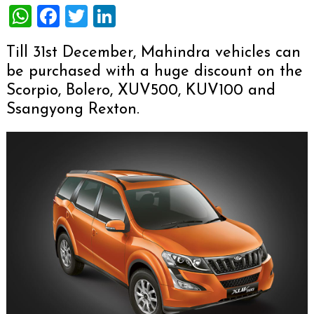
WhatsApp
Facebook
Twitter
LinkedIn
Till 31st December, Mahindra vehicles can
be purchased with a huge discount on the
Scorpio, Bolero, XUV500, KUV100 and
Ssangyong Rexton.