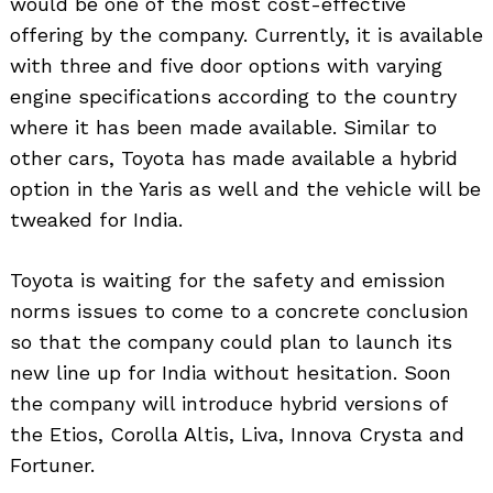
would be one of the most cost-effective
offering by the company. Currently, it is available
with three and five door options with varying
engine specifications according to the country
where it has been made available. Similar to
other cars, Toyota has made available a hybrid
option in the Yaris as well and the vehicle will be
tweaked for India.
Toyota is waiting for the safety and emission
norms issues to come to a concrete conclusion
so that the company could plan to launch its
new line up for India without hesitation. Soon
the company will introduce hybrid versions of
the Etios, Corolla Altis, Liva, Innova Crysta and
Fortuner.