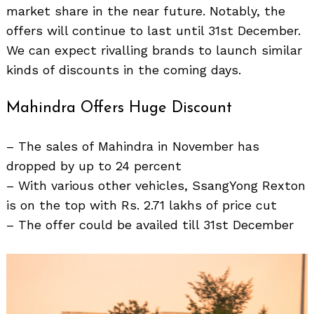
market share in the near future. Notably, the
offers will continue to last until 31st December.
We can expect rivalling brands to launch similar
kinds of discounts in the coming days.
Mahindra Offers Huge Discount
– The sales of Mahindra in November has
dropped by up to 24 percent
– With various other vehicles, SsangYong Rexton
is on the top with Rs. 2.71 lakhs of price cut
– The offer could be availed till 31st December