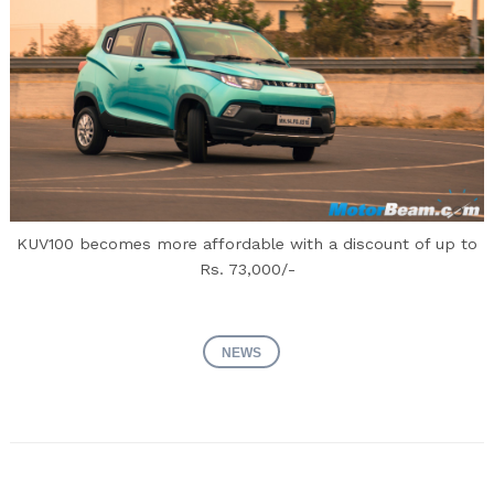
KUV100 becomes more affordable with a discount of up to
Rs. 73,000/-
NEWS