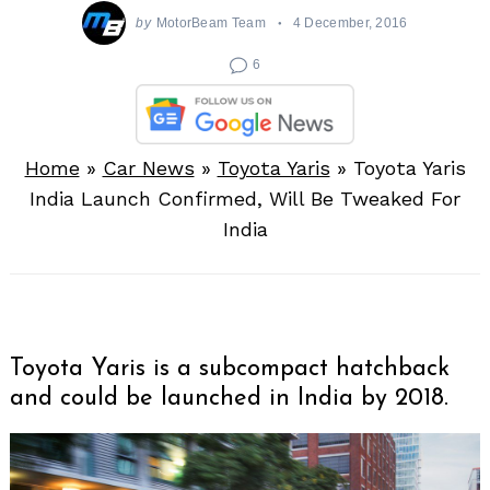
by
MotorBeam Team
4 December, 2016
6
Home
»
Car News
»
Toyota Yaris
»
Toyota Yaris
India Launch Confirmed, Will Be Tweaked For
India
Toyota Yaris is a subcompact hatchback
and could be launched in India by 2018.