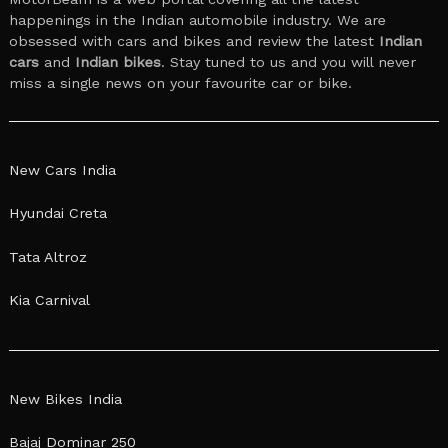
happenings in the Indian automobile industry. We are
obsessed with cars and bikes and review the latest
Indian
cars
and
Indian bikes
. Stay tuned to us and you will never
miss a single news on your favourite car or bike.
New Cars India
Hyundai Creta
Tata Altroz
Kia Carnival
New Bikes India
Bajaj Dominar 250