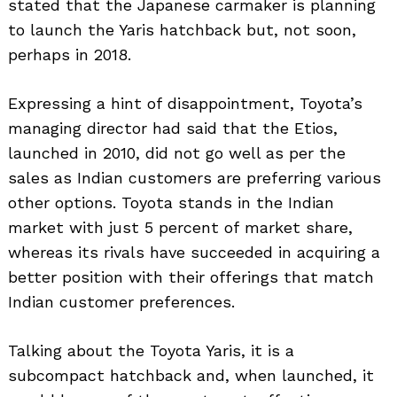
stated that the Japanese carmaker is planning
to launch the Yaris hatchback but, not soon,
perhaps in 2018.
Expressing a hint of disappointment, Toyota’s
managing director had said that the Etios,
launched in 2010, did not go well as per the
sales as Indian customers are preferring various
other options. Toyota stands in the Indian
market with just 5 percent of market share,
whereas its rivals have succeeded in acquiring a
better position with their offerings that match
Indian customer preferences.
Talking about the Toyota Yaris, it is a
subcompact hatchback and, when launched, it