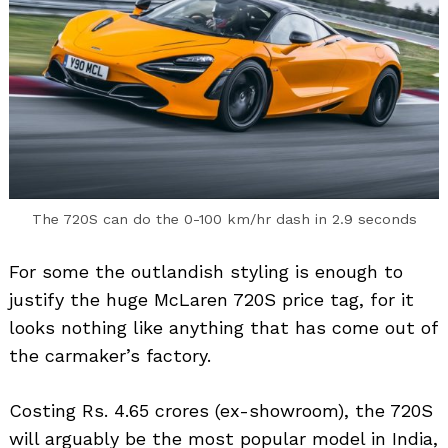
The 720S can do the 0-100 km/hr dash in 2.9 seconds
For some the outlandish styling is enough to
Search
justify the huge McLaren 720S price tag, for it
for:
looks nothing like anything that has come out of
the carmaker’s factory.
Costing Rs. 4.65 crores (ex-showroom), the 720S
will arguably be the most popular model in India,