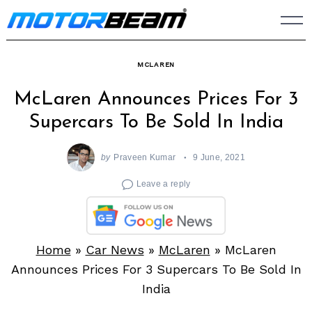
Skip
to
content
MCLAREN
McLaren Announces Prices For 3
Supercars To Be Sold In India
by
Praveen Kumar
9 June, 2021
Leave a reply
Home
»
Car News
»
McLaren
»
McLaren
Announces Prices For 3 Supercars To Be Sold In
India