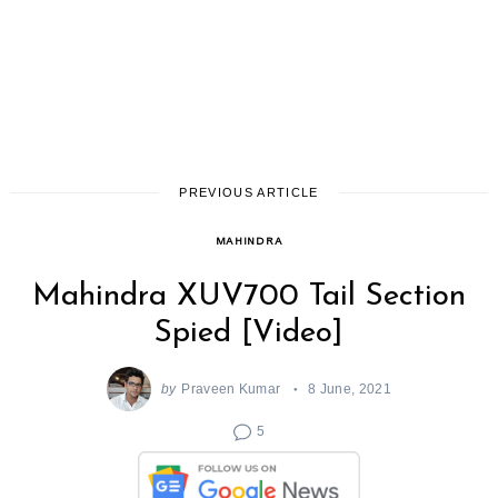
PREVIOUS ARTICLE
MAHINDRA
Mahindra XUV700 Tail Section
Spied [Video]
by
Praveen Kumar
8 June, 2021
5