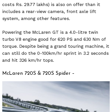
costs Rs. 29.77 lakhs) is also on offer than it
includes a rear-view camera, front axle lift
system, among other features.
Powering the McLaren GT is a 4.0-litre twin
turbo V8 engine good for 620 PS and 630 Nm of
torque. Despite being a grand touring machine, it
can still do the 0-100km/hr sprint in 3.2 seconds
and hit 326 km/hr tops.
McLaren 720S & 720S Spider –