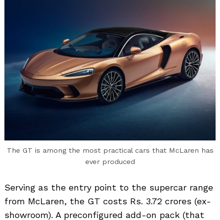
The GT is among the most practical cars that McLaren has
ever produced
Serving as the entry point to the supercar range
from McLaren, the GT costs Rs. 3.72 crores (ex-
showroom). A preconfigured add-on pack (that