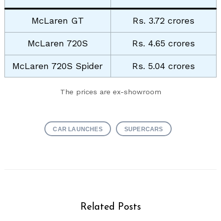
McLaren GT
Rs. 3.72 crores
McLaren 720S
Rs. 4.65 crores
McLaren 720S Spider
Rs. 5.04 crores
The prices are ex-showroom
CAR LAUNCHES
SUPERCARS
Related Posts