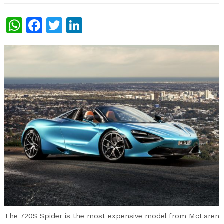
WhatsApp
Facebook
Twitter
LinkedIn
The 720S Spider is the most expensive model from McLaren