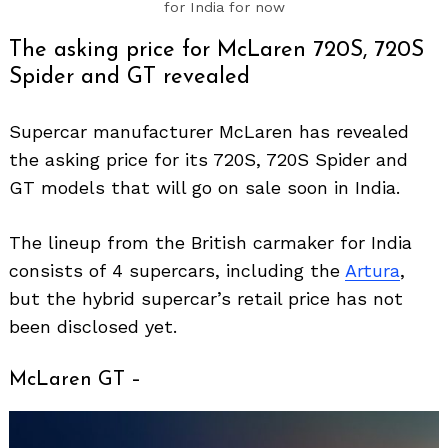
for India for now
The asking price for McLaren 720S, 720S
Spider and GT revealed
Supercar manufacturer McLaren has revealed
the asking price for its 720S, 720S Spider and
GT models that will go on sale soon in India.
The lineup from the British carmaker for India
consists of 4 supercars, including the
Artura
,
but the hybrid supercar’s retail price has not
been disclosed yet.
McLaren GT –