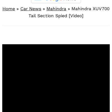
Home
»
Car News
»
Mahindra
»
Mahindra XUV700
Tail Section Spied [Video]