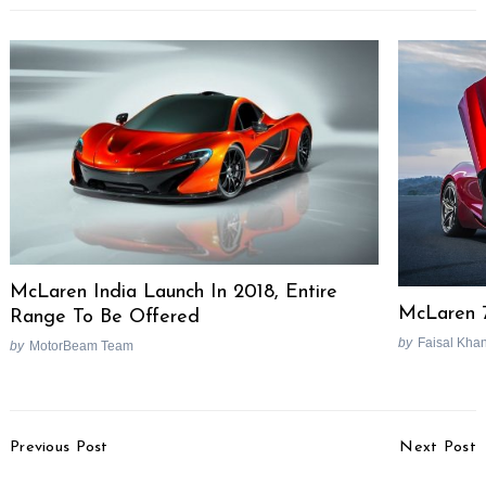
McLaren India Launch In 2018, Entire
McLaren 
Range To Be Offered
by
Faisal Kha
by
MotorBeam Team
Post
Previous Post
Next Post
Navigation
Mahindra XUV700 Tail
Hyundai Alcazar