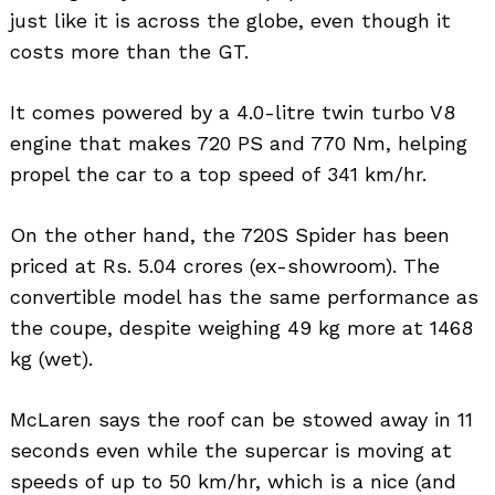
just like it is across the globe, even though it
costs more than the GT.
It comes powered by a 4.0-litre twin turbo V8
engine that makes 720 PS and 770 Nm, helping
propel the car to a top speed of 341 km/hr.
On the other hand, the 720S Spider has been
priced at Rs. 5.04 crores (ex-showroom). The
convertible model has the same performance as
the coupe, despite weighing 49 kg more at 1468
kg (wet).
McLaren says the roof can be stowed away in 11
seconds even while the supercar is moving at
speeds of up to 50 km/hr, which is a nice (and