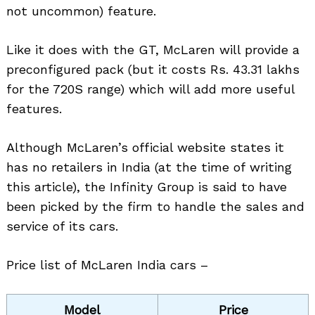
not uncommon) feature.
Like it does with the GT, McLaren will provide a
preconfigured pack (but it costs Rs. 43.31 lakhs
for the 720S range) which will add more useful
features.
Although McLaren’s official website states it
has no retailers in India (at the time of writing
this article), the Infinity Group is said to have
been picked by the firm to handle the sales and
service of its cars.
Price list of McLaren India cars –
Model
Price