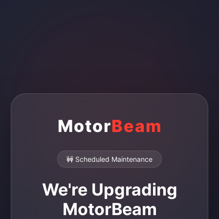
Motor
Beam
🚧 Scheduled Maintenance
We're Upgrading
MotorBeam