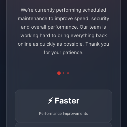
We're currently performing scheduled
maintenance to improve speed, security
and overall performance. Our team is
working hard to bring everything back
online as quickly as possible. Thank you
for your patience.
⚡ Faster
Performance Improvements