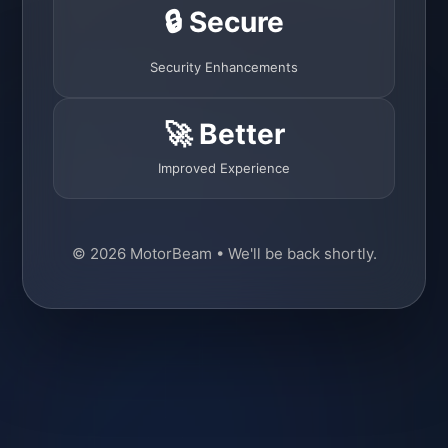
🔒 Secure
Security Enhancements
🚀 Better
Improved Experience
© 2026 MotorBeam • We'll be back shortly.