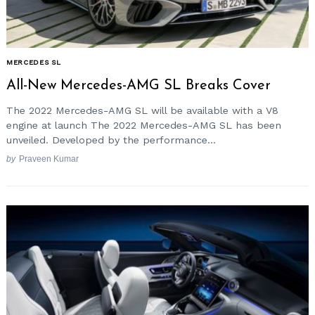
MERCEDES SL
All-New Mercedes-AMG SL Breaks Cover
The 2022 Mercedes-AMG SL will be available with a V8
engine at launch The 2022 Mercedes-AMG SL has been
unveiled. Developed by the performance...
by
Praveen Kumar