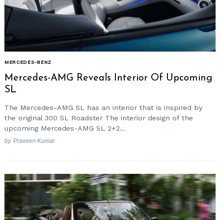
MERCEDES-BENZ
Mercedes-AMG Reveals Interior Of Upcoming
SL
The Mercedes-AMG SL has an interior that is inspired by
the original 300 SL Roadster The interior design of the
upcoming Mercedes-AMG SL 2+2...
by
Praveen Kumar
Search
for: