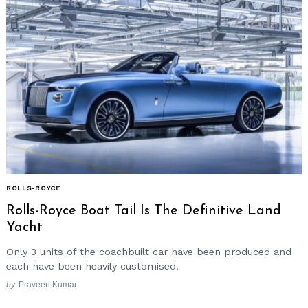
ROLLS-ROYCE
Rolls-Royce Boat Tail Is The Definitive Land
Yacht
Only 3 units of the coachbuilt car have been produced and
each have been heavily customised.
by
Praveen Kumar