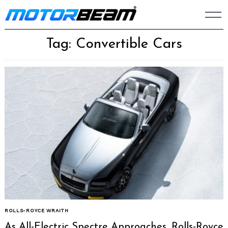
Skip
to
content
Tag: Convertible Cars
ROLLS-ROYCE WRAITH
As All-Electric Spectre Approaches, Rolls-Royce