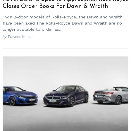
Closes Order Books For Dawn & Wraith
Twin 2-door models of Rolls-Royce, the Dawn and Wraith
have been axed The Rolls-Royce Dawn and Wraith are no
longer available to order as...
by
Praveen Kumar