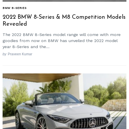
BMW 8-SERIES
2022 BMW 8-Series & M8 Competition Models
Revealed
The 2022 BMW 8-Series model range will come with more
goodies from now on BMW has unveiled the 2022 model
year 8-Series and the...
by
Praveen Kumar