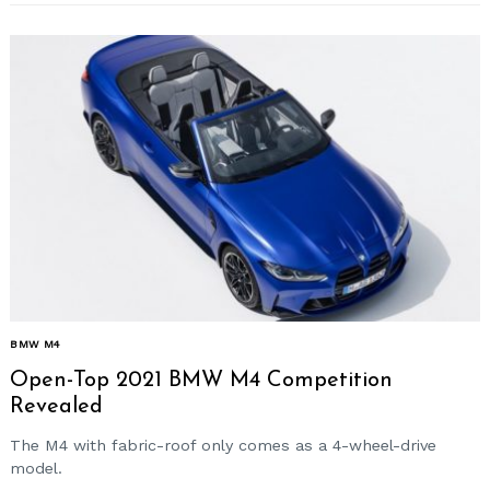
BMW M4
Open-Top 2021 BMW M4 Competition
Revealed
The M4 with fabric-roof only comes as a 4-wheel-drive
model.