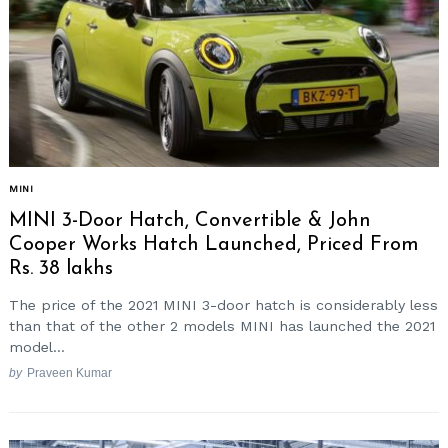
MINI
MINI 3-Door Hatch, Convertible & John
Cooper Works Hatch Launched, Priced From
Rs. 38 lakhs
The price of the 2021 MINI 3-door hatch is considerably less
than that of the other 2 models MINI has launched the 2021
model...
by
Praveen Kumar