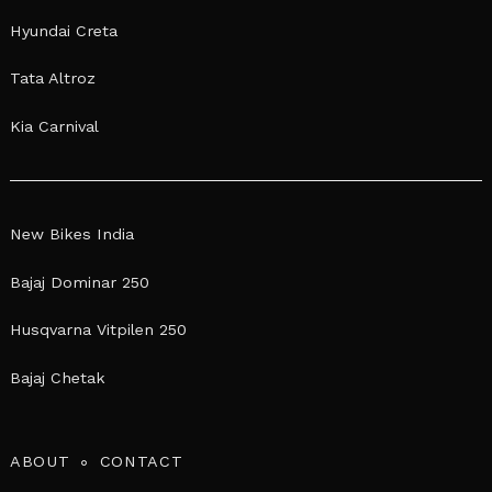
Hyundai Creta
Tata Altroz
Kia Carnival
New Bikes India
Bajaj Dominar 250
Husqvarna Vitpilen 250
Bajaj Chetak
ABOUT
CONTACT