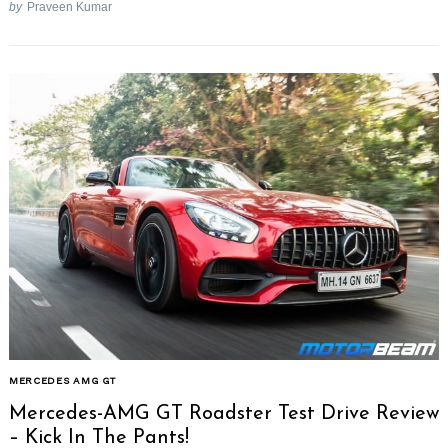
by
Praveen Kumar
MERCEDES AMG GT
Mercedes-AMG GT Roadster Test Drive Review
– Kick In The Pants!