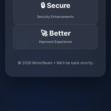
🔒 Secure
Security Enhancements
🚀 Better
Improved Experience
© 2026 MotorBeam • We'll be back shortly.