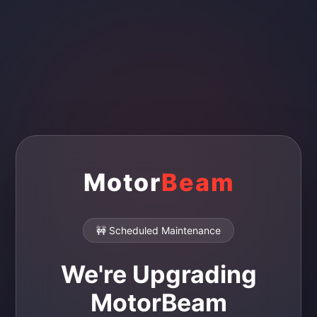
Motor
Beam
🚧 Scheduled Maintenance
We're Upgrading
MotorBeam