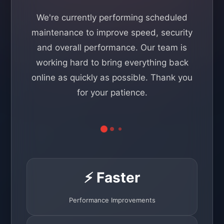
We're currently performing scheduled
maintenance to improve speed, security
and overall performance. Our team is
working hard to bring everything back
online as quickly as possible. Thank you
for your patience.
⚡ Faster
Performance Improvements