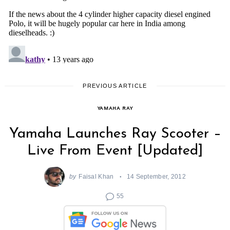
PREVIOUS ARTICLE
YAMAHA RAY
Yamaha Launches Ray Scooter –
Live From Event [Updated]
by
Faisal Khan
14 September, 2012
55