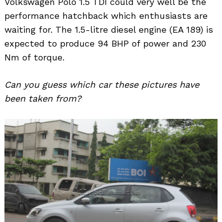
Volkswagen Polo 1.5 TDI could very well be the
performance hatchback which enthusiasts are
waiting for. The 1.5-litre diesel engine (EA 189) is
expected to produce 94 BHP of power and 230
Nm of torque.
Can you guess which car these pictures have
been taken from?
Search
for: