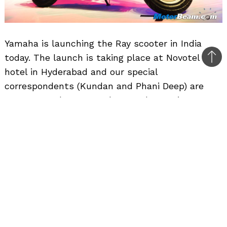
Yamaha is launching the Ray scooter in India
today. The launch is taking place at Novotel
Bac
hotel in Hyderabad and our special
to
correspondents (Kundan and Phani Deep) are
top
present at the event. The Yamaha Ray is
powered by a 113cc (bore x stroke – 50 x 57.8
mm), air-cooled, 2-valve, SOHC, single-cylinder
engine which produces a peak power output of
7.1 PS at 7500 RPM and peak torque output of 8.1
Nm at 5000 RPM. The engine seems to be clearly
tuned for mileage and has both electric and kick
start options. The Yamaha Ray has been priced
at Rs. 46,000/- (ex-showroom, Delhi).