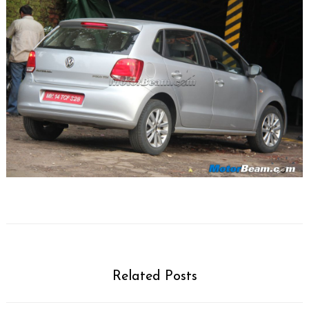
Related Posts