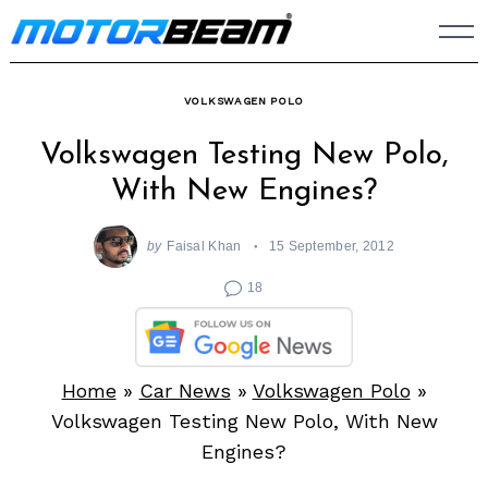
Skip
to
content
VOLKSWAGEN POLO
Volkswagen Testing New Polo,
With New Engines?
by
Faisal Khan
15 September, 2012
18
Home
»
Car News
»
Volkswagen Polo
»
Volkswagen Testing New Polo, With New
Engines?