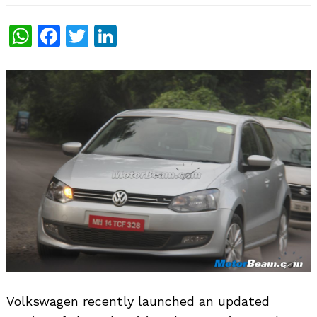
WhatsApp
Facebook
Twitter
LinkedIn
Volkswagen recently launched an updated