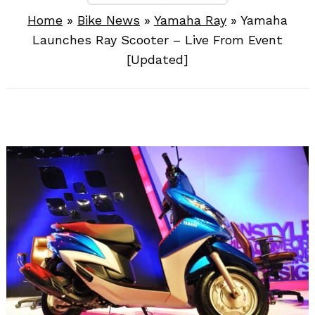
Home
»
Bike News
»
Yamaha Ray
»
Yamaha
Launches Ray Scooter – Live From Event
[Updated]