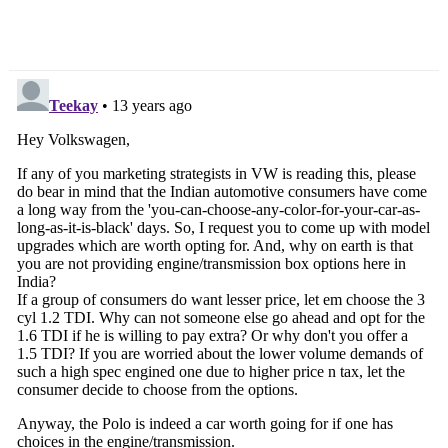
Scooter – Live From
Event [Updated]