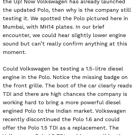
the Up! Now Volkswagen has already launched
the updated Polo, then why is the company still
testing it. We spotted the Polo pictured here in
Mumbai, with MH14 plates. In our brief
encounter, we could hear slightly lower engine
sound but can’t really confirm anything at this
moment.
Could Volkswagen be testing a 1.5-litre diesel
engine in the Polo. Notice the missing badge on
the front grille. The boot of the car clearly reads
TDI and there are high chances the company is
working hard to bring a more powerful diesel
engined Polo to the Indian market. Volkswagen
recently discontinued the Polo 1.6 and could
offer the Polo 1.5 TDI as a replacement. The