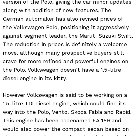
version of the Polo, giving the car minor updates
along with addition of new features. The
German automaker has also revised prices of
the Volkswagen Polo, positioning it aggressively
against segment leader, the Maruti Suzuki Swift.
The reduction in prices is definitely a welcome
move, although many prospective buyers still
crave for more refined and powerful engines on
the Polo. Volkswagen doesn’t have a 1.5-litre
diesel engine in its kitty.
However Volkswagen is said to be working on a
1.5-litre TDI diesel engine, which could find its
way into the Polo, Vento, Skoda Fabia and Rapid.
This engine has been codenamed EA 189 and
would also power the compact sedan based on