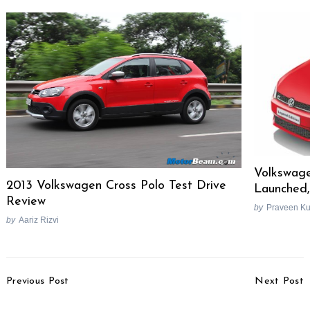
Volkswage
2013 Volkswagen Cross Polo Test Drive
Launched,
Review
by
Praveen K
by
Aariz Rizvi
Post
Previous Post
Next Post
Navigation
Yamaha Launches Ray
2014 Nissan GT-R Spied