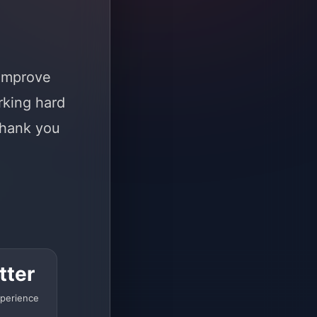
 improve
rking hard
Thank you
tter
perience