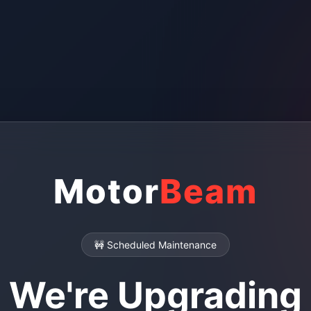
Motor
Beam
🚧 Scheduled Maintenance
We're Upgrading