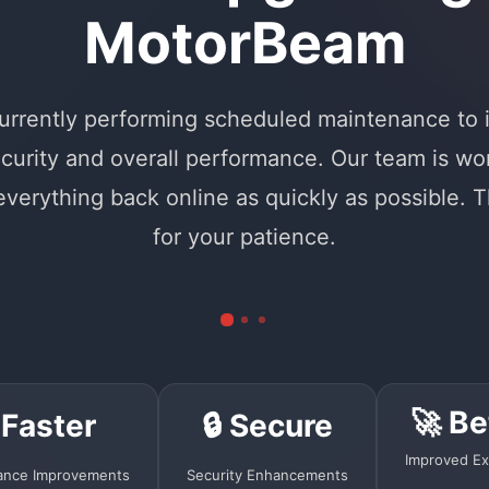
MotorBeam
urrently performing scheduled maintenance to
curity and overall performance. Our team is wo
 everything back online as quickly as possible. 
for your patience.
🚀 Be
 Faster
🔒 Secure
Improved Ex
ance Improvements
Security Enhancements