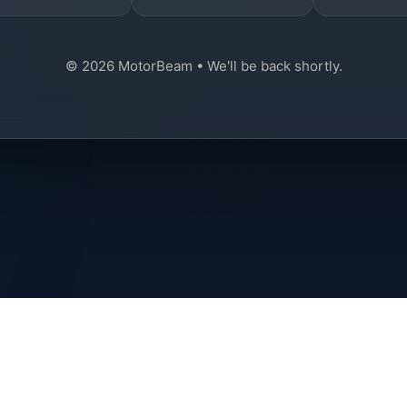
© 2026 MotorBeam • We'll be back shortly.