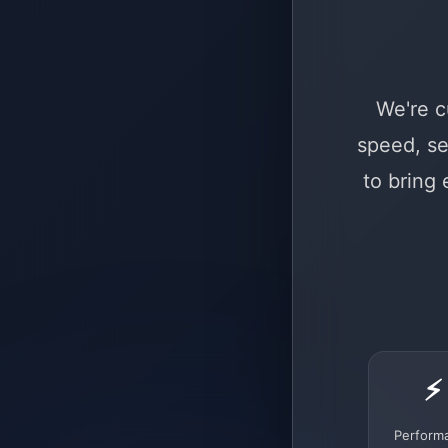
We're c
speed, se
to bring
⚡
Perform