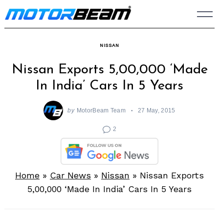
Skip
to
content
NISSAN
Nissan Exports 5,00,000 ‘Made
In India’ Cars In 5 Years
by
MotorBeam Team
27 May, 2015
2
Home
»
Car News
»
Nissan
»
Nissan Exports
5,00,000 ‘Made In India’ Cars In 5 Years