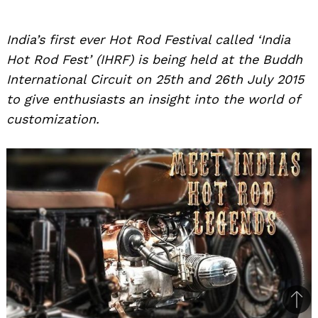
India’s first ever Hot Rod Festival called ‘India
Hot Rod Fest’ (IHRF) is being held at the Buddh
International Circuit on 25th and 26th July 2015
to give enthusiasts an insight into the world of
customization.
Bac