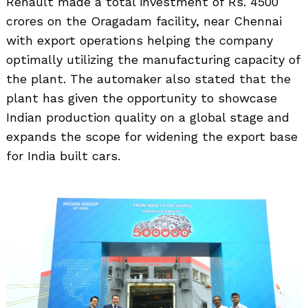
Renault made a total investment of Rs. 4500
crores on the Oragadam facility, near Chennai
with export operations helping the company
optimally utilizing the manufacturing capacity of
the plant. The automaker also stated that the
Search
for:
plant has given the opportunity to showcase
Indian production quality on a global stage and
expands the scope for widening the export base
for India built cars.