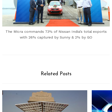
The Micra commands 73% of Nissan India’s total exports
with 26% captured by Sunny & 2% by GO
Related Posts