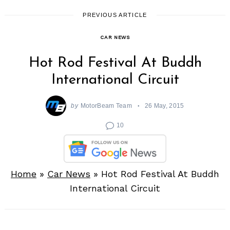
PREVIOUS ARTICLE
CAR NEWS
Hot Rod Festival At Buddh
International Circuit
by
MotorBeam Team
26 May, 2015
10
Home
»
Car News
»
Hot Rod Festival At Buddh
International Circuit