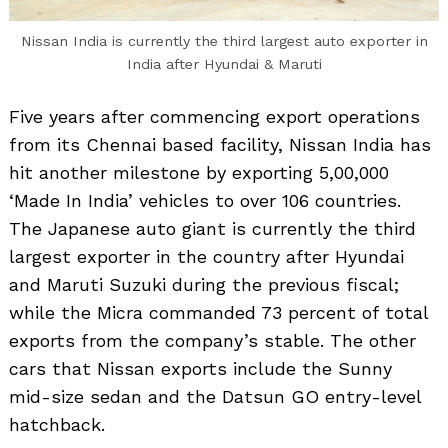
Nissan India is currently the third largest auto exporter in
India after Hyundai & Maruti
Five years after commencing export operations
from its Chennai based facility, Nissan India has
hit another milestone by exporting 5,00,000
‘Made In India’ vehicles to over 106 countries.
The Japanese auto giant is currently the third
largest exporter in the country after Hyundai
and Maruti Suzuki during the previous fiscal;
while the Micra commanded 73 percent of total
exports from the company’s stable. The other
cars that Nissan exports include the Sunny
mid-size sedan and the Datsun GO entry-level
hatchback.