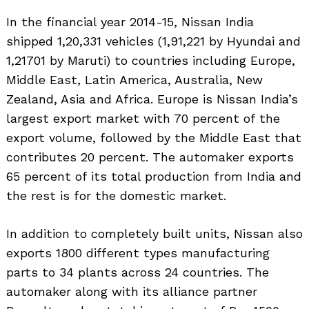
In the financial year 2014-15, Nissan India
shipped 1,20,331 vehicles (1,91,221 by Hyundai and
1,21701 by Maruti) to countries including Europe,
Middle East, Latin America, Australia, New
Zealand, Asia and Africa. Europe is Nissan India’s
largest export market with 70 percent of the
export volume, followed by the Middle East that
contributes 20 percent. The automaker exports
65 percent of its total production from India and
the rest is for the domestic market.
In addition to completely built units, Nissan also
exports 1800 different types manufacturing
parts to 34 plants across 24 countries. The
automaker along with its alliance partner