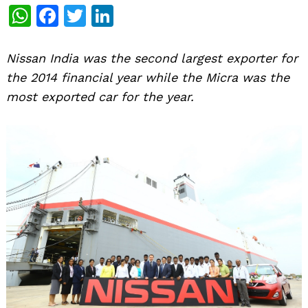
WhatsApp
Facebook
Twitter
LinkedIn
Nissan India was the second largest exporter for
the 2014 financial year while the Micra was the
most exported car for the year.