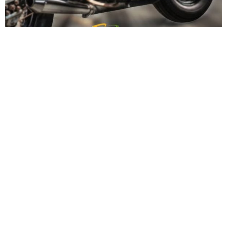
to
top
Custom enthusiasts must attend the oncoming show
India’s economy is growing at a rapid pace for
some time now. With the increasing amount of
spending power among the citizens of India,
people are now going forward and pursuing their
passions and hobbies which include shelling out
loads of cash for the things they love. Car and
bike enthusiasts alike are following the
customisation route, which is a niche market in
our country to say the least. However,
enthusiasts who are crazy about customisation
are trying to make fellow like-minded people