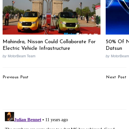
Mahindra, Nissan Could Collaborate For
50% Of N
Electric Vehicle Infrastructure
Datsun
by
MotorBeam Team
by
MotorBeam
Post
Previous Post
Next Post
Navigation
Hot Rod Festival At
Maruti Celerio Diesel
Buddh International
Specs Revealed; Highest
Circuit
Mileage In India