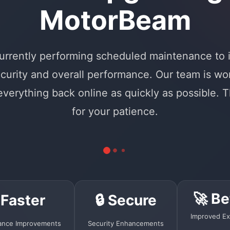
MotorBeam
urrently performing scheduled maintenance to
curity and overall performance. Our team is wo
 everything back online as quickly as possible. 
for your patience.
🚀 Be
 Faster
🔒 Secure
Improved Ex
ance Improvements
Security Enhancements