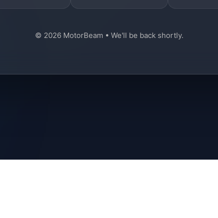
© 2026 MotorBeam • We'll be back shortly.