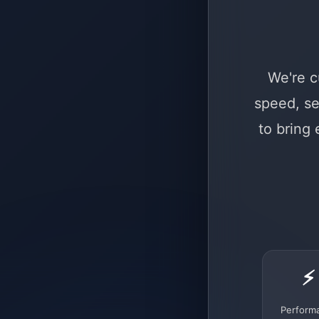
We're c
speed, se
to bring
⚡
Perform