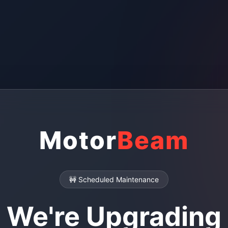
Motor
Beam
🚧 Scheduled Maintenance
We're Upgrading