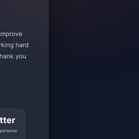
 improve
rking hard
Thank you
tter
perience