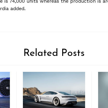
e is 74,000 units whereas the production is a
ordia added.
Related Posts