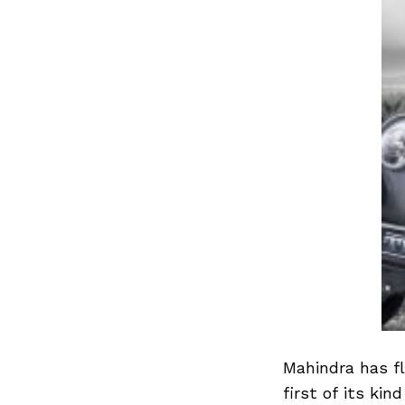
Mahindra has fl
first of its kin