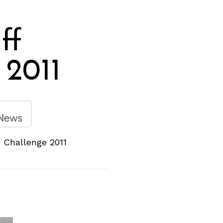
ff
 2011
 Challenge 2011