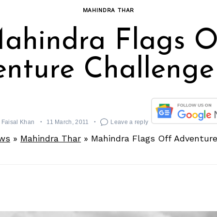
MAHINDRA THAR
ahindra Flags O
nture Challenge
Faisal Khan
11 March, 2011
Leave a reply
ws
»
Mahindra Thar
»
Mahindra Flags Off Adventure