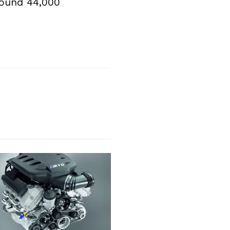
round 44,000