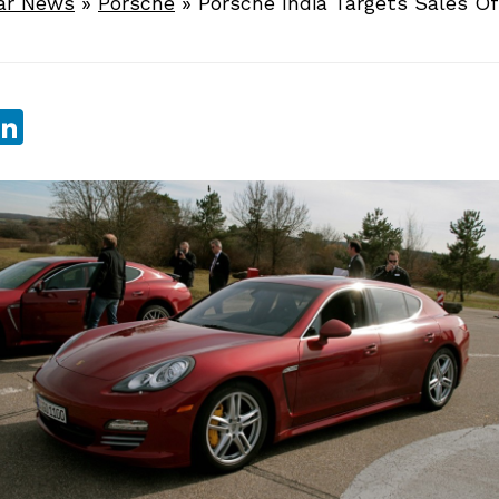
ar News
»
Porsche
»
Porsche India Targets Sales Of
sApp
ebook
witter
LinkedIn