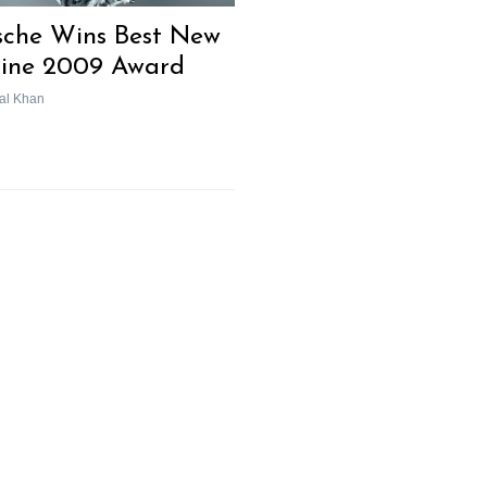
sche Wins Best New
ine 2009 Award
al Khan