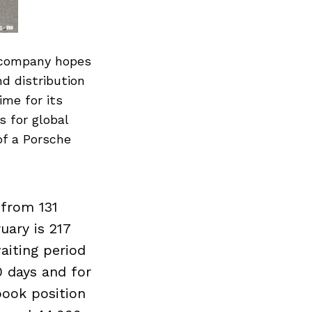
e company hopes
nd distribution
ime for its
s for global
of a Porsche
 from 131
uary is 217
aiting period
0 days and for
book position