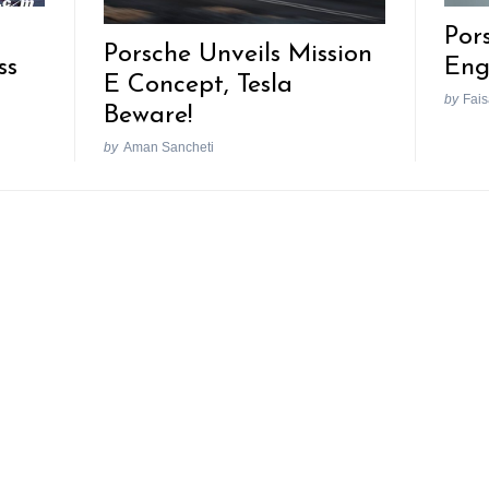
Por
Porsche Unveils Mission
ss
Eng
E Concept, Tesla
by
Fais
Beware!
by
Aman Sancheti