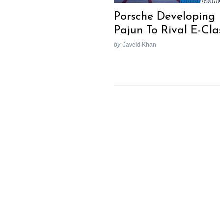
Porsche Developing
Pajun To Rival E-Cla
by
Javeid Khan
Search
for: