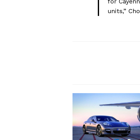
for Cayenn
units,” Ch