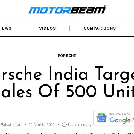
VIEWS
VIDEOS
COMPARISONS
PORSCHE
rsche India Targ
ales Of 500 Uni
Faisal Khan
11 March, 2011
Leave a reply