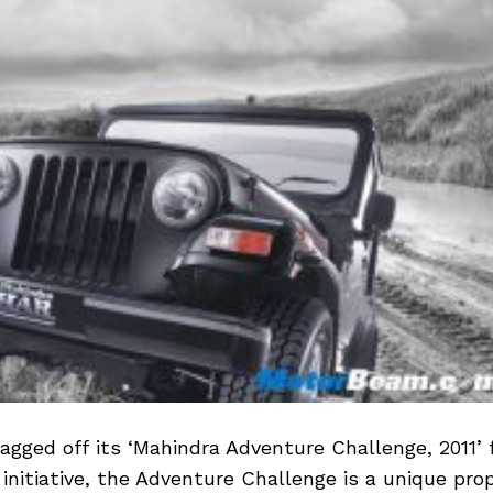
agged off its ‘Mahindra Adventure Challenge, 2011’
d initiative, the Adventure Challenge is a unique prop