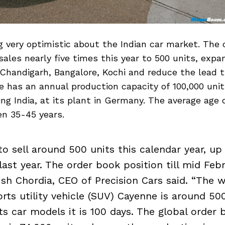
ng very optimistic about the Indian car market. Th
 sales nearly five times this year to 500 units, expa
handigarh, Bangalore, Kochi and reduce the lead t
 has an annual production capacity of 100,000 unit
ng India, at its plant in Germany. The average age 
en 35-45 years.
o sell around 500 units this calendar year, up
last year. The order book position till mid Febr
hish Chordia, CEO of Precision Cars said. “The w
orts utility vehicle (SUV) Cayenne is around 50
ts car models it is 100 days. The global order 