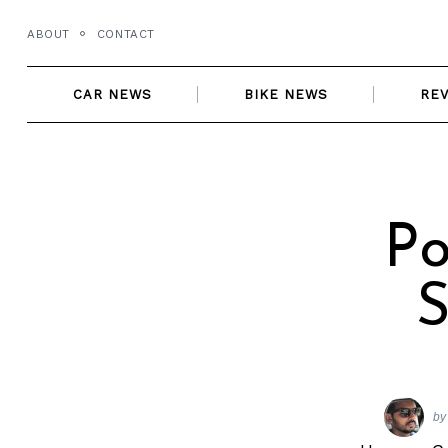
Skip
ABOUT
CONTACT
to
content
CAR NEWS
BIKE NEWS
RE
Po
S
by