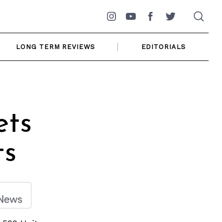
Instagram
YouTube
Facebook
Twitter
LONG TERM REVIEWS
EDITORIALS
ets
ts