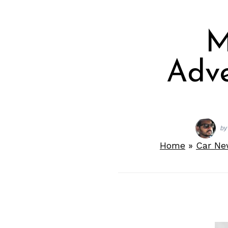
M
Adve
by
Home
»
Car Ne