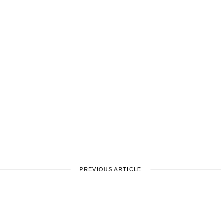
PREVIOUS ARTICLE