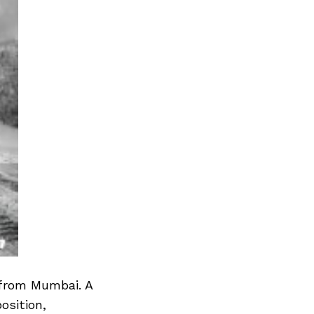
 from Mumbai. A
osition,