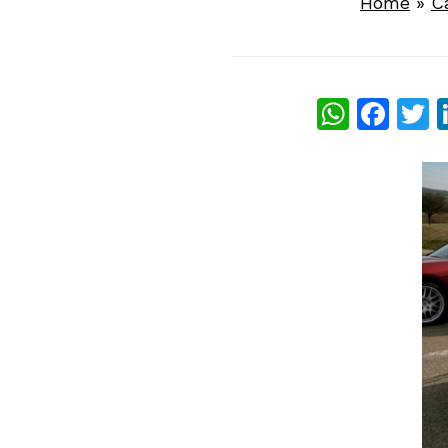
Home
»
C
What
Fac
T