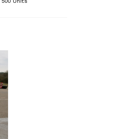
 500 Units