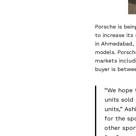
Porsche is bei
to increase its
in Ahmedabad, C
models. Porsche
markets includi
buyer is betwe
“We hope t
units sold 
units,” As
for the sp
other spor