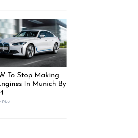
 To Stop Making
Engines In Munich By
4
z Rizvi