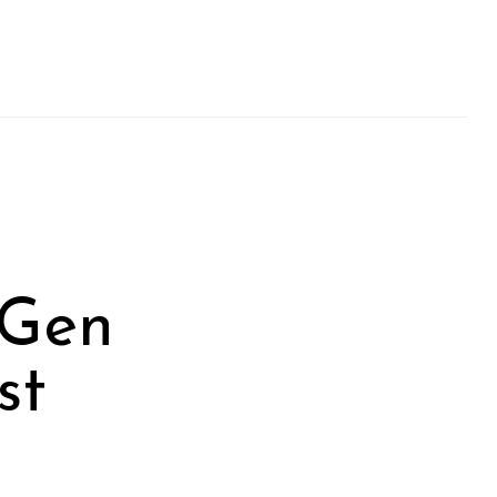
-Gen
st