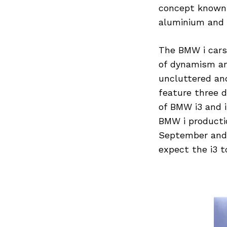
concept known a
aluminium and h
The BMW i cars 
of dynamism and
uncluttered and
feature three 
of BMW i3 and i
BMW i productio
September and 
expect the i3 t
Search
for: