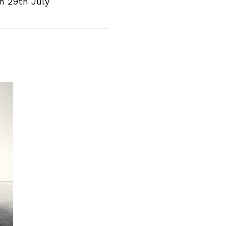
n 29th July