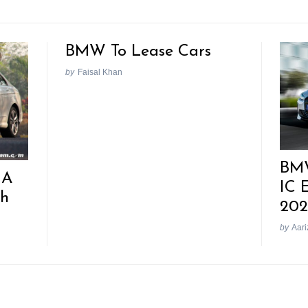
BMW To Lease Cars
by
Faisal Khan
BMW
 A
IC 
th
202
by
Aari