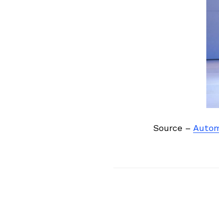
Previous Post
Source –
Auto