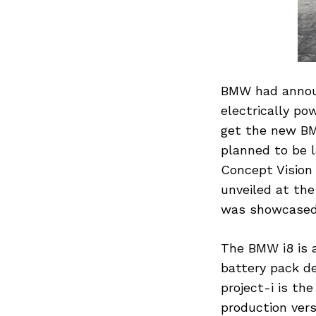
BMW had announ
electrically po
get the new BM
planned to be 
Concept Vision 
unveiled at th
was showcased 
The BMW i8 is a
battery pack de
project-i is th
production vers