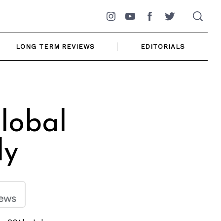
Instagram
YouTube
Facebook
Twitter
LONG TERM REVIEWS
EDITORIALS
lobal
ly