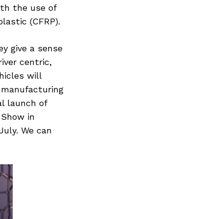
th the use of
lastic (CFRP).
ey give a sense
iver centric,
icles will
e manufacturing
al launch of
 Show in
July. We can