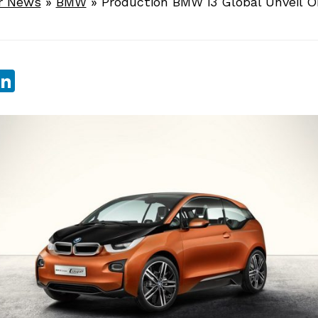
r News
»
BMW
»
Production BMW i3 Global Unveil O
sApp
ebook
witter
LinkedIn