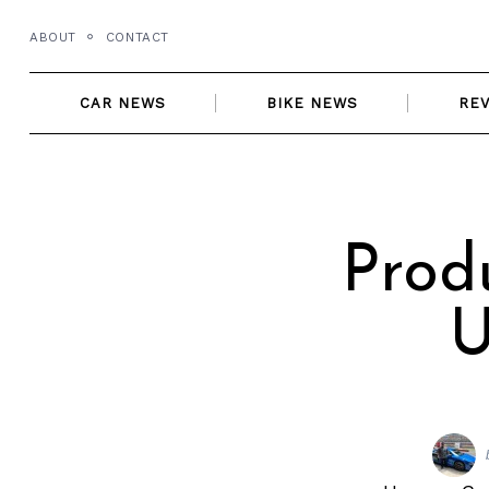
Skip
ABOUT
CONTACT
to
content
CAR NEWS
BIKE NEWS
RE
Prod
U