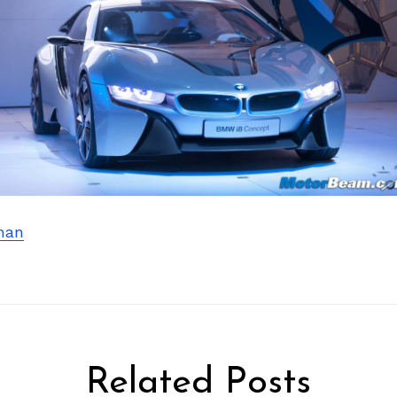
man
Related Posts