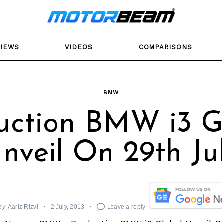
VIEWS
VIDEOS
COMPARISONS
BMW
uction BMW i3 G
nveil On 29th Ju
by
Aariz Rizvi
2 July, 2013
Leave a reply