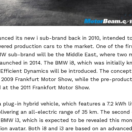
ced its new i sub-brand back in 2010, intended to
wered production cars to the market. One of the fi
W sub-brand will be the Middle East, where two 
launched in 2014. The BMW i8, which was initially
Efficient Dynamics will be introduced. The concept
e 2009 Frankfurt Motor Show, while the pre-produc
at the 2011 Frankfort Motor Show.
 plug-in hybrid vehicle, which features a 7.2 kWh l
livering an all-electric range of 35 km. The second
e BMW i3, which is expected to be revealed this mon
ion avatar. Both i8 and i3 are based on an advance