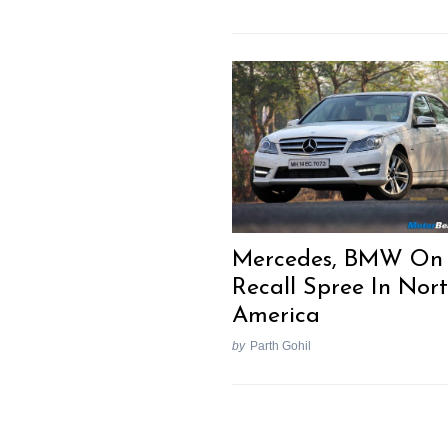
Mercedes, BMW On
Recall Spree In Nor
America
by
Parth Gohil