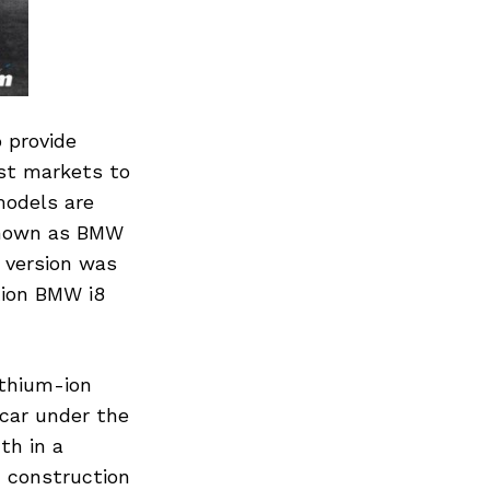
 provide
rst markets to
models are
 known as BMW
 version was
tion BMW i8
ithium-ion
 car under the
th in a
d construction