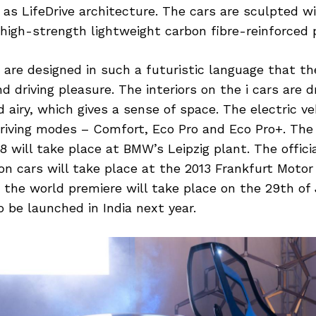
s LifeDrive architecture. The cars are sculpted wi
igh-strength lightweight carbon fibre-reinforced p
are designed in such a futuristic language that th
 driving pleasure. The interiors on the i cars are dr
 airy, which gives a sense of space. The electric veh
driving modes – Comfort, Eco Pro and Eco Pro+. Th
8 will take place at BMW’s Leipzig plant. The offici
n cars will take place at the 2013 Frankfurt Motor
the world premiere will take place on the 29th of 
o be launched in India next year.