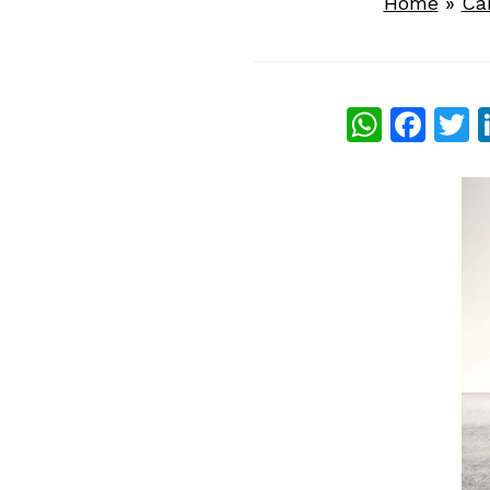
Home
»
Ca
What
Fac
T