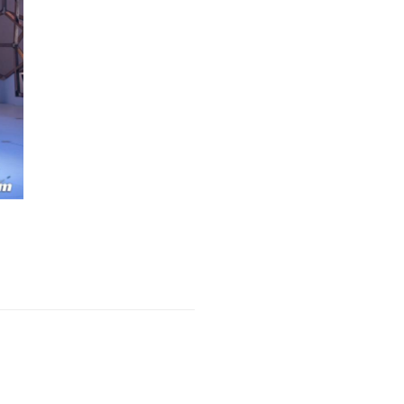
Next Post