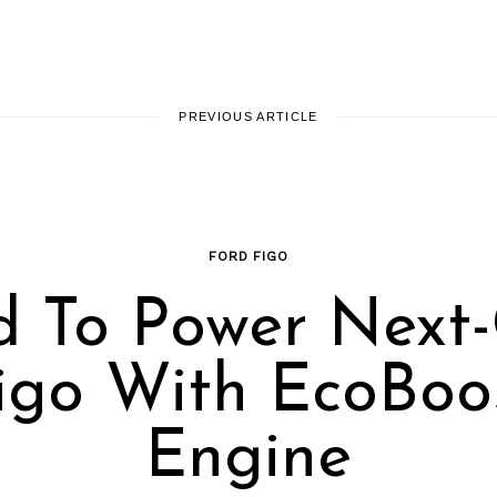
PREVIOUS ARTICLE
FORD FIGO
d To Power Next
igo With EcoBoo
Engine