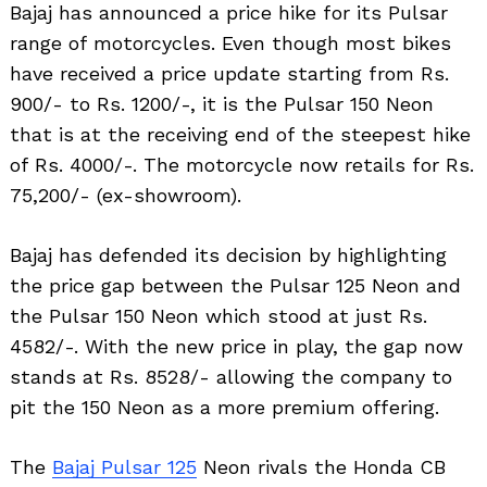
Bajaj has announced a price hike for its Pulsar
range of motorcycles. Even though most bikes
have received a price update starting from Rs.
900/- to Rs. 1200/-, it is the Pulsar 150 Neon
that is at the receiving end of the steepest hike
of Rs. 4000/-. The motorcycle now retails for Rs.
75,200/- (ex-showroom).
Bajaj has defended its decision by highlighting
the price gap between the Pulsar 125 Neon and
the Pulsar 150 Neon which stood at just Rs.
4582/-. With the new price in play, the gap now
stands at Rs. 8528/- allowing the company to
pit the 150 Neon as a more premium offering.
The
Bajaj Pulsar 125
Neon rivals the Honda CB