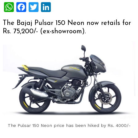
WhatsApp
Facebook
Twitter
LinkedIn
The Bajaj Pulsar 150 Neon now retails for
Rs. 75,200/- (ex-showroom).
The Pulsar 150 Neon price has been hiked by Rs. 4000/-