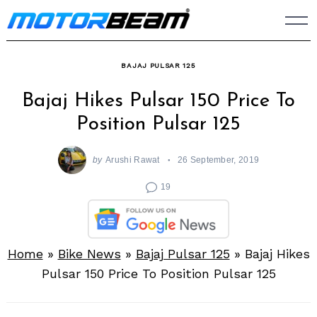
Skip
to
content
BAJAJ PULSAR 125
Bajaj Hikes Pulsar 150 Price To
Position Pulsar 125
by
Arushi Rawat
26 September, 2019
19
Home
»
Bike News
»
Bajaj Pulsar 125
»
Bajaj Hikes
Pulsar 150 Price To Position Pulsar 125