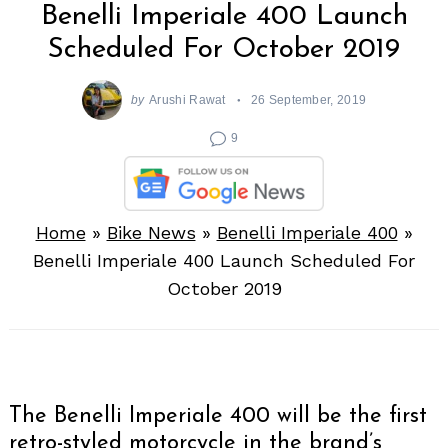
Benelli Imperiale 400 Launch
Scheduled For October 2019
by
Arushi Rawat
26 September, 2019
9
Home
»
Bike News
»
Benelli Imperiale 400
»
Benelli Imperiale 400 Launch Scheduled For
October 2019
The Benelli Imperiale 400 will be the first
retro-styled motorcycle in the brand’s