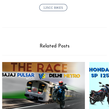
125CC BIKES
Related Posts