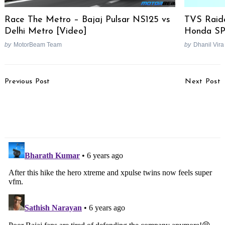
Race The Metro – Bajaj Pulsar NS125 vs
TVS Raide
Delhi Metro [Video]
Honda SP 
by
MotorBeam Team
by
Dhanil Vira
Post
Previous Post
Next Post
Navigation
Benelli Imperiale 400
Skoda Kodiaq Scout To
Launch Scheduled For
Be Launched On 30th
October 2019
September