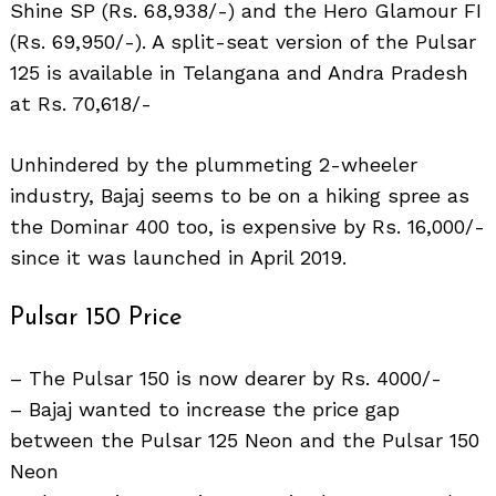
Shine SP (Rs. 68,938/-) and the Hero Glamour FI
(Rs. 69,950/-). A split-seat version of the Pulsar
125 is available in Telangana and Andra Pradesh
at Rs. 70,618/-
Unhindered by the plummeting 2-wheeler
industry, Bajaj seems to be on a hiking spree as
the Dominar 400 too, is expensive by Rs. 16,000/-
since it was launched in April 2019.
Pulsar 150 Price
– The Pulsar 150 is now dearer by Rs. 4000/-
– Bajaj wanted to increase the price gap
between the Pulsar 125 Neon and the Pulsar 150
Neon