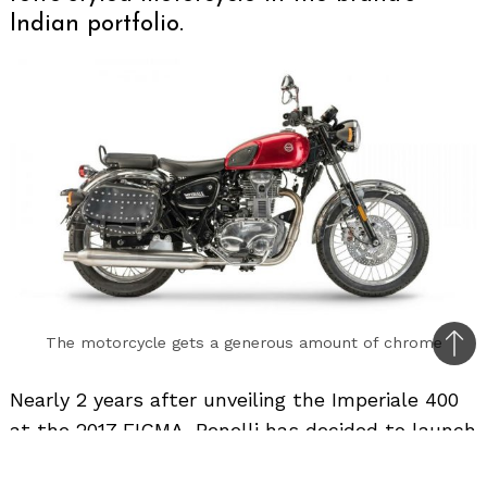
Indian portfolio.
The motorcycle gets a generous amount of chrome
Bac
to
Nearly 2 years after unveiling the Imperiale 400
top
at the 2017 EICMA, Benelli has decided to launch
the motorcycle in India around the first half of