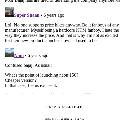
PREVIOUS ARTICLE
BENELLI IMPERIALE 400