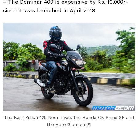
– The Dominar 400 is expensive by Rs. 16,000/-
since it was launched in April 2019
Search
for:
The Bajaj Pulsar 125 Neon rivals the Honda CB Shine SP and
the Hero Glamour FI