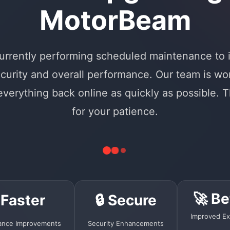
MotorBeam
urrently performing scheduled maintenance to
curity and overall performance. Our team is wo
 everything back online as quickly as possible. 
for your patience.
🚀 Be
 Faster
🔒 Secure
Improved Ex
ance Improvements
Security Enhancements