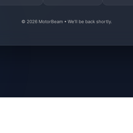
© 2026 MotorBeam • We'll be back shortly.