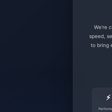
We're c
speed, se
to bring
⚡
Perform