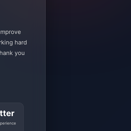
 improve
rking hard
Thank you
tter
perience