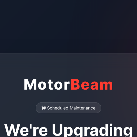
Motor
Beam
🚧 Scheduled Maintenance
We're Upgrading