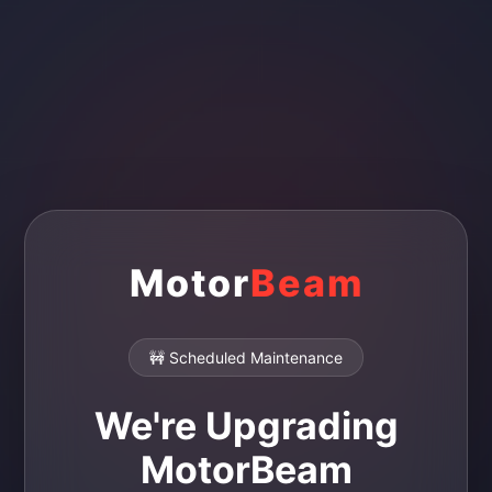
Motor
Beam
🚧 Scheduled Maintenance
We're Upgrading
MotorBeam