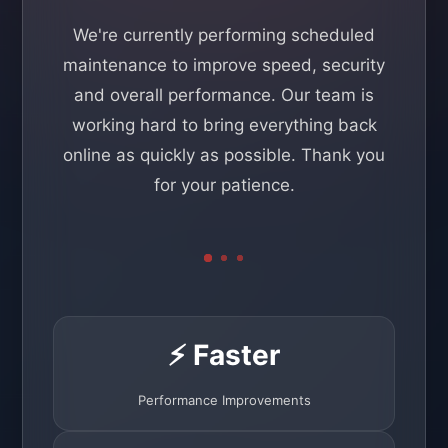
We're currently performing scheduled
maintenance to improve speed, security
and overall performance. Our team is
working hard to bring everything back
online as quickly as possible. Thank you
for your patience.
⚡ Faster
Performance Improvements