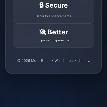
🔒 Secure
Security Enhancements
🚀 Better
Improved Experience
© 2026 MotorBeam • We'll be back shortly.