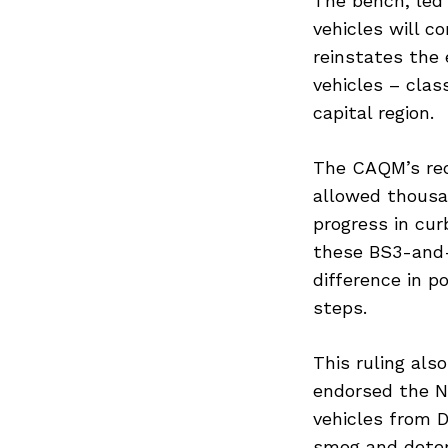
The bench, led 
vehicles will c
reinstates the 
vehicles – clas
capital region.
The CAQM’s req
allowed thousan
progress in cur
Previous Post
these BS3-and-
difference in p
steps.
This ruling als
endorsed the Na
vehicles from 
smog and deteri