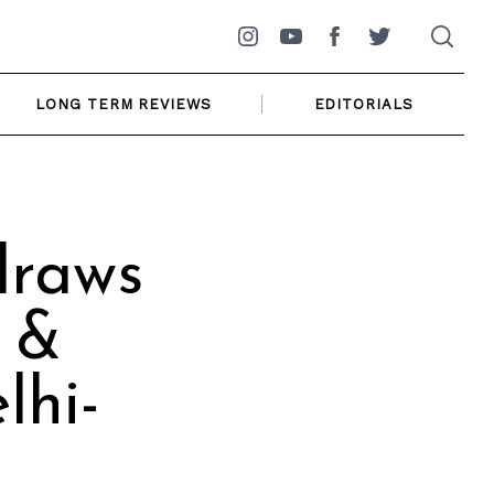
Instagram
YouTube
Facebook
Twitter
LONG TERM REVIEWS
EDITORIALS
draws
 &
lhi-