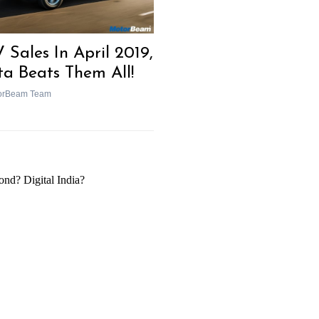
 Sales In April 2019,
ta Beats Them All!
orBeam Team