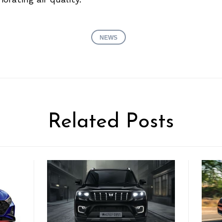
NEWS
Related Posts