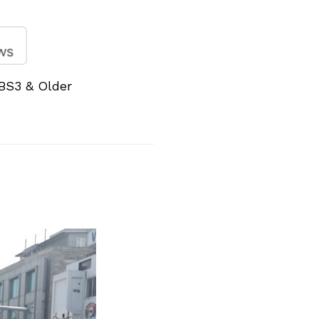
BS3 & Older