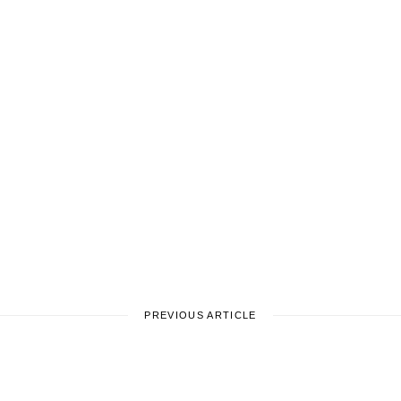
PREVIOUS ARTICLE