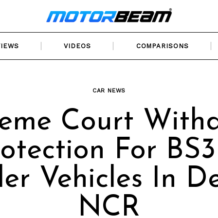
VIEWS
VIDEOS
COMPARISONS
CAR NEWS
eme Court With
otection For BS3
er Vehicles In De
NCR