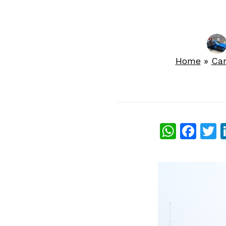
Home
»
Ca
What
Fac
T