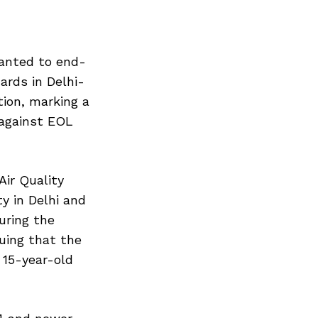
ranted to end-
ards in Delhi-
tion, marking a
 against EOL
ir Quality
y in Delhi and
uring the
guing that the
 15-year-old