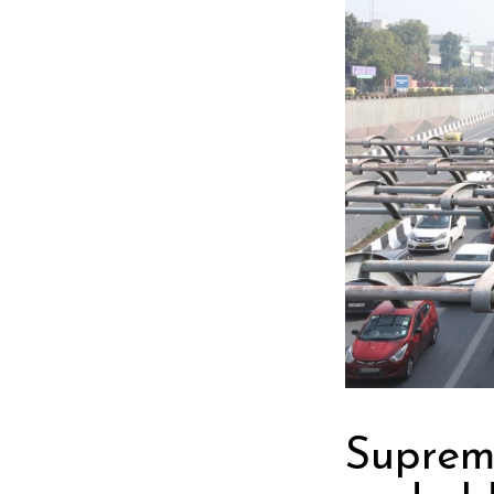
Suprem