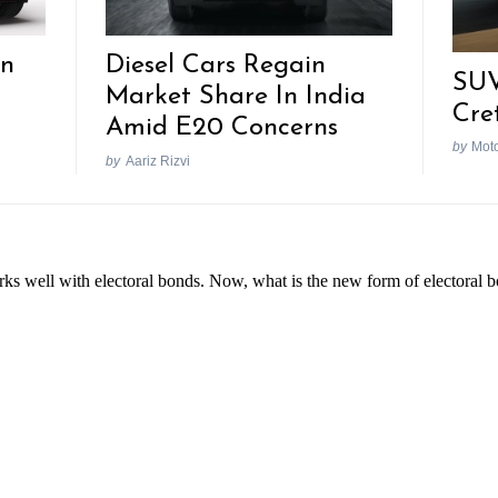
In
Diesel Cars Regain
SUV
Market Share In India
Cre
Amid E20 Concerns
by
Mot
by
Aariz Rizvi