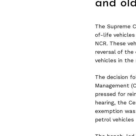
and old
The Supreme Co
of-life vehicle
NCR. These vehi
reversal of the
vehicles in the 
The decision f
Management (CAQ
pressed for rei
hearing, the Ce
exemption was 
petrol vehicles
Search
for: