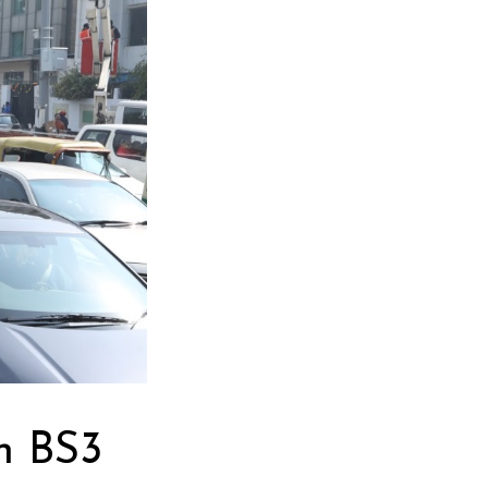
n BS3