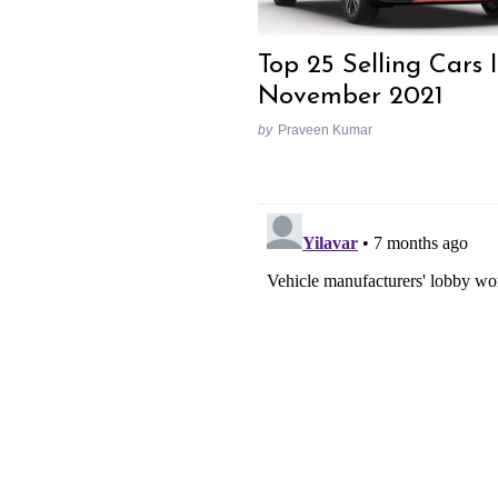
Top 25 Selling Cars 
November 2021
by
Praveen Kumar