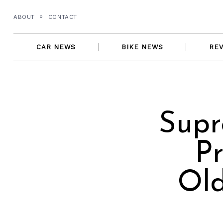
Skip
ABOUT
CONTACT
to
content
CAR NEWS
BIKE NEWS
RE
Supr
Pr
Old