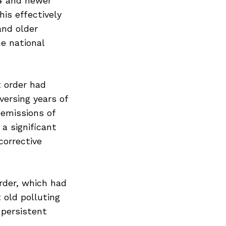
S4 and newer
his effectively
and older
he national
 order had
versing years of
 emissions of
a significant
Next Post
corrective
rder, which had
 old polluting
 persistent