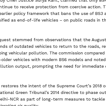
by Chief Justice Surya Kant, clarified that only B
ontinue to receive protection from coercive action. T
earlier policy framework that bans the use of BS3 
sified as end-of-life vehicles – on public roads in t
uest stemmed from observations that the August
ds of outdated vehicles to return to the roads, re
bing vehicular pollution. The commission compared
older vehicles with modern BS6 models and noted 
ollution output, prompting the need for immediate 
o restores the intent of the Supreme Court’s 2018 o
tional Green Tribunal’s 2014 directive to phase out
Delhi-NCR as part of long-term measures to tackle
orating air quality.