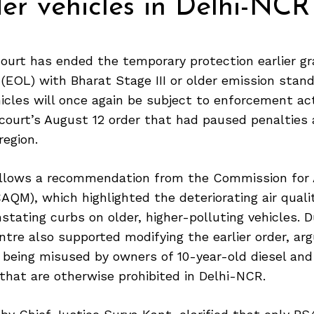
er vehicles in Delhi-NCR
urt has ended the temporary protection earlier g
s (EOL) with Bharat Stage III or older emission stand
cles will once again be subject to enforcement ac
 court’s August 12 order that had paused penalties
region.
ollows a recommendation from the Commission for A
M), which highlighted the deteriorating air qualit
nstating curbs on older, higher-polluting vehicles. D
ntre also supported modifying the earlier order, ar
being misused by owners of 10-year-old diesel and
 that are otherwise prohibited in Delhi-NCR.