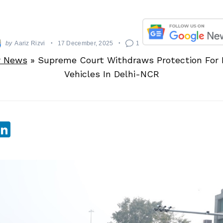
by
Aariz Rizvi
17 December, 2025
1
r News
»
Supreme Court Withdraws Protection For 
Vehicles In Delhi-NCR
sApp
ebook
witter
LinkedIn