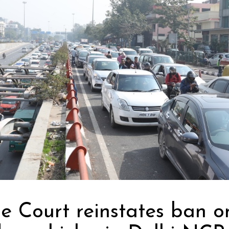
e Court reinstates ban o