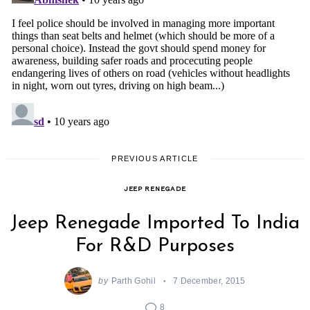
PREVIOUS ARTICLE
JEEP RENEGADE
Jeep Renegade Imported To India
For R&D Purposes
by
Parth Gohil
7 December, 2015
8