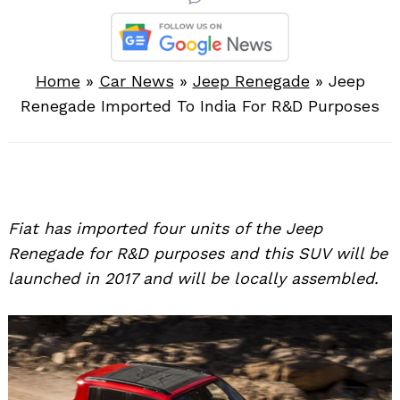
Home
»
Car News
»
Jeep Renegade
»
Jeep
Renegade Imported To India For R&D Purposes
Fiat has imported four units of the Jeep
Renegade for R&D purposes and this SUV will be
launched in 2017 and will be locally assembled.