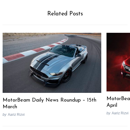
Related Posts
MotorBea
MotorBeam Daily News Roundup – 15th
April
March
by
Aariz Rizvi
by
Aariz Rizvi
Post