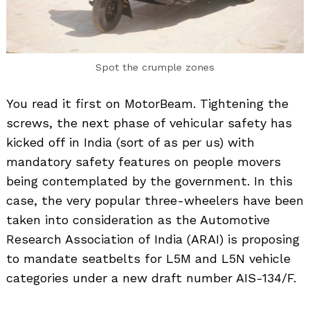
Spot the crumple zones
You read it first on MotorBeam. Tightening the
screws, the next phase of vehicular safety has
kicked off in India (sort of as per us) with
mandatory safety features on people movers
being contemplated by the government. In this
case, the very popular three-wheelers have been
taken into consideration as the Automotive
Research Association of India (ARAI) is proposing
to mandate seatbelts for L5M and L5N vehicle
categories under a new draft number AIS-134/F.