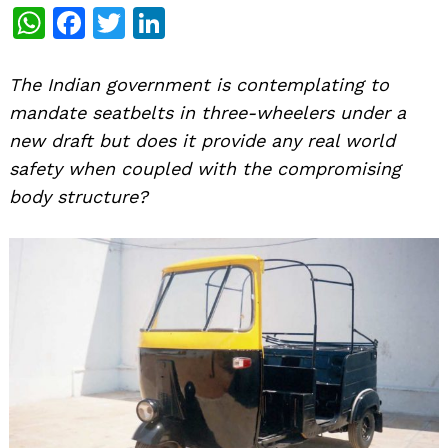
WhatsApp
Facebook
Twitter
LinkedIn
The Indian government is contemplating to
mandate seatbelts in three-wheelers under a
new draft but does it provide any real world
safety when coupled with the compromising
body structure?