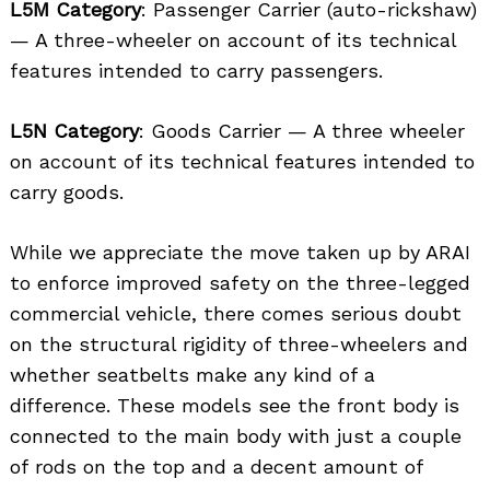
L5M Category
: Passenger Carrier (auto-rickshaw)
— A three-wheeler on account of its technical
features intended to carry passengers.
L5N Category
: Goods Carrier — A three wheeler
on account of its technical features intended to
carry goods.
While we appreciate the move taken up by ARAI
to enforce improved safety on the three-legged
commercial vehicle, there comes serious doubt
on the structural rigidity of three-wheelers and
whether seatbelts make any kind of a
difference. These models see the front body is
connected to the main body with just a couple
of rods on the top and a decent amount of