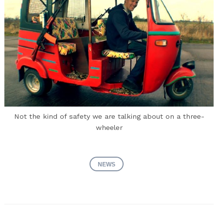
Not the kind of safety we are talking about on a three-
wheeler
NEWS