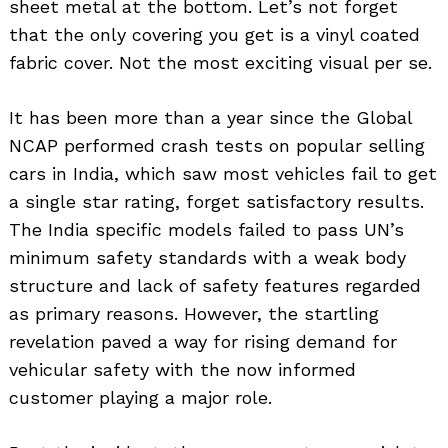
sheet metal at the bottom. Let’s not forget
that the only covering you get is a vinyl coated
fabric cover. Not the most exciting visual per se.
It has been more than a year since the Global
NCAP performed crash tests on popular selling
cars in India, which saw most vehicles fail to get
a single star rating, forget satisfactory results.
The India specific models failed to pass UN’s
minimum safety standards with a weak body
structure and lack of safety features regarded
as primary reasons. However, the startling
revelation paved a way for rising demand for
vehicular safety with the now informed
Search
customer playing a major role.
for: