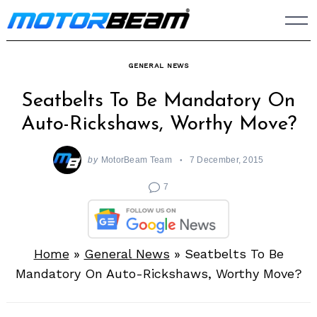
Skip
to
content
GENERAL NEWS
Seatbelts To Be Mandatory On
Auto-Rickshaws, Worthy Move?
by
MotorBeam Team
7 December, 2015
7
Home
»
General News
»
Seatbelts To Be
Mandatory On Auto-Rickshaws, Worthy Move?