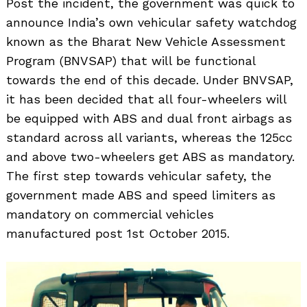
Post the incident, the government was quick to
announce India’s own vehicular safety watchdog
known as the Bharat New Vehicle Assessment
Program (BNVSAP) that will be functional
towards the end of this decade. Under BNVSAP,
it has been decided that all four-wheelers will
be equipped with ABS and dual front airbags as
standard across all variants, whereas the 125cc
and above two-wheelers get ABS as mandatory.
The first step towards vehicular safety, the
government made ABS and speed limiters as
mandatory on commercial vehicles
manufactured post 1st October 2015.