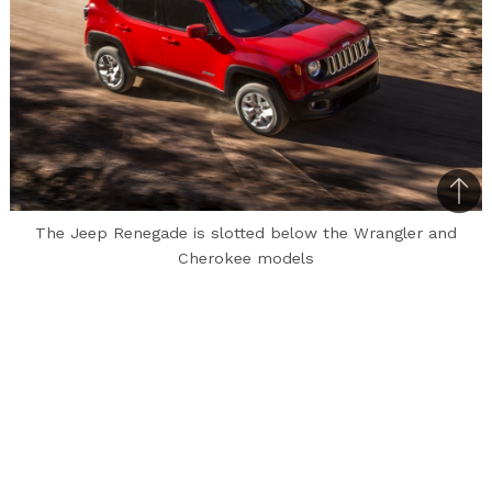
Bac
to
The Jeep Renegade is slotted below the Wrangler and
Cherokee models
top
A lot has been spoken about the launch of the
Jeep brand in India and how the brand’s launch
has been getting delayed since a long, long time.
Earlier this year, MotorBeam had revealed that
the Jeep Renegade was patented in India and
how the vehicle’s anticipated launch will take