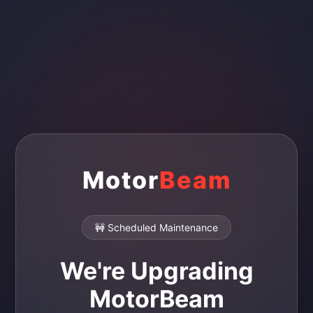
Motor
Beam
🚧 Scheduled Maintenance
We're Upgrading
MotorBeam