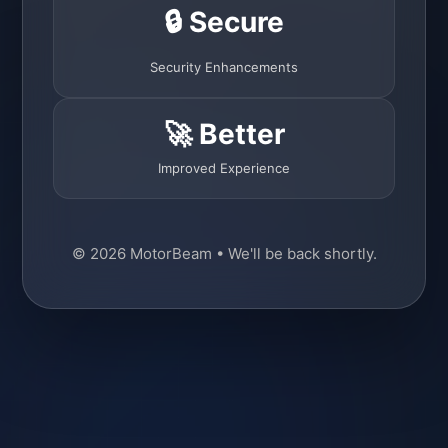
🔒 Secure
Security Enhancements
🚀 Better
Improved Experience
© 2026 MotorBeam • We'll be back shortly.