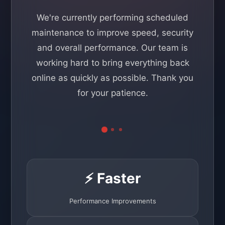
We're currently performing scheduled
maintenance to improve speed, security
and overall performance. Our team is
working hard to bring everything back
online as quickly as possible. Thank you
for your patience.
⚡ Faster
Performance Improvements