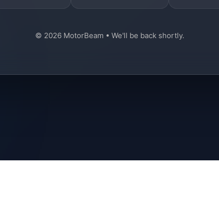
© 2026 MotorBeam • We'll be back shortly.