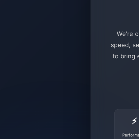
We're c
speed, se
to bring
⚡
Perform