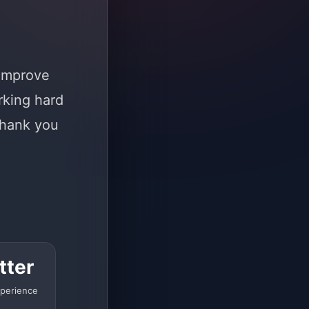
 improve
rking hard
Thank you
tter
perience