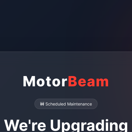
Motor
Beam
🚧 Scheduled Maintenance
We're Upgrading