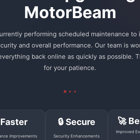
MotorBeam
urrently performing scheduled maintenance to
curity and overall performance. Our team is wo
 everything back online as quickly as possible. 
for your patience.
🚀 Be
 Faster
🔒 Secure
Improved Ex
ance Improvements
Security Enhancements