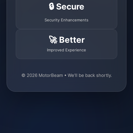
🔒 Secure
Security Enhancements
🚀 Better
Improved Experience
© 2026 MotorBeam • We'll be back shortly.