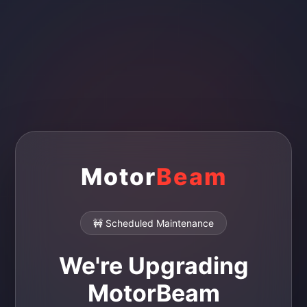
Motor
Beam
🚧 Scheduled Maintenance
We're Upgrading
MotorBeam