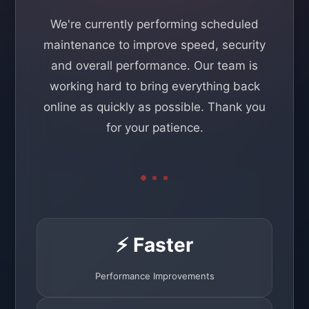
We're currently performing scheduled
maintenance to improve speed, security
and overall performance. Our team is
working hard to bring everything back
online as quickly as possible. Thank you
for your patience.
⚡ Faster
Performance Improvements