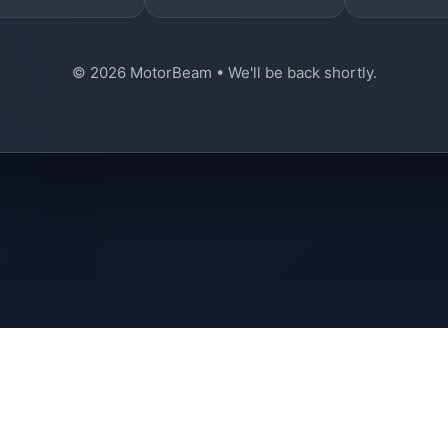
© 2026 MotorBeam • We'll be back shortly.