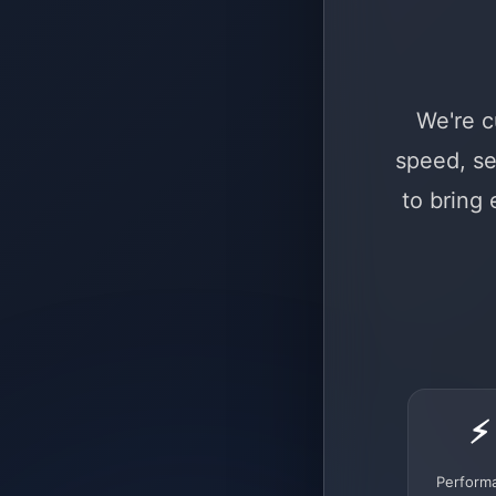
We're c
speed, se
to bring
⚡
Perform