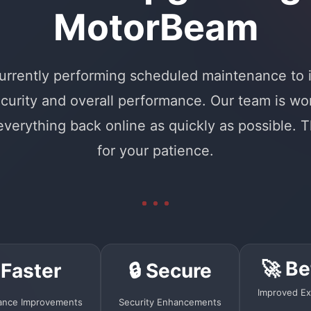
MotorBeam
urrently performing scheduled maintenance to
curity and overall performance. Our team is wo
 everything back online as quickly as possible. 
for your patience.
🚀 Be
 Faster
🔒 Secure
Improved Ex
ance Improvements
Security Enhancements