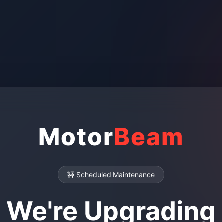
Motor
Beam
🚧 Scheduled Maintenance
We're Upgrading