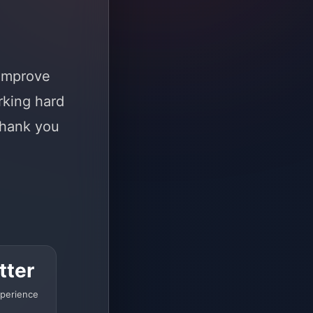
 improve
rking hard
Thank you
tter
perience