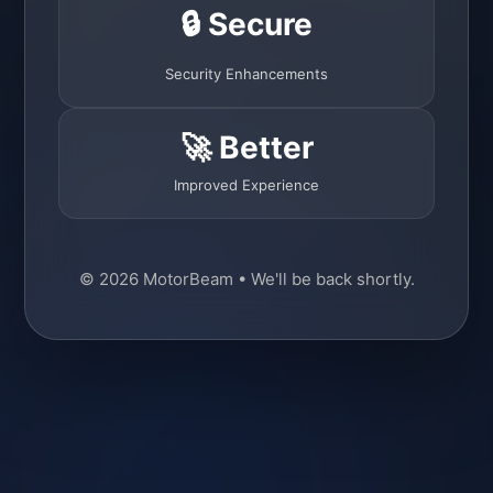
🔒 Secure
Security Enhancements
🚀 Better
Improved Experience
© 2026 MotorBeam • We'll be back shortly.