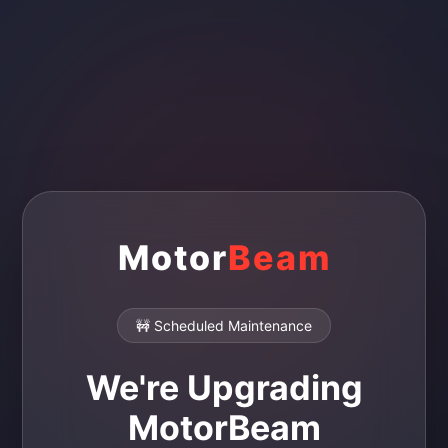
Motor
Beam
🚧 Scheduled Maintenance
We're Upgrading
MotorBeam