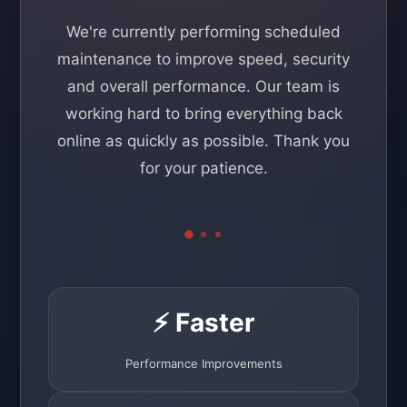
We're currently performing scheduled
maintenance to improve speed, security
and overall performance. Our team is
working hard to bring everything back
online as quickly as possible. Thank you
for your patience.
⚡ Faster
Performance Improvements