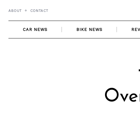
Skip
ABOUT
CONTACT
to
content
CAR NEWS
BIKE NEWS
RE
Ove