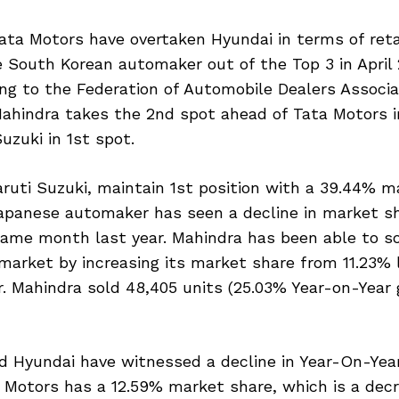
ta Motors have overtaken Hyundai in terms of retai
 South Korean automaker out of the Top 3 in April 
ing to the Federation of Automobile Dealers Associat
Mahindra takes the 2nd spot ahead of Tata Motors i
uzuki in 1st spot.
ruti Suzuki, maintain 1st position with a 39.44% m
apanese automaker has seen a decline in market s
ame month last year. Mahindra has been able to sol
 market by increasing its market share from 11.23% 
r. Mahindra sold 48,405 units (25.03% Year-on-Year g
d Hyundai have witnessed a decline in Year-On-Yea
a Motors has a 12.59% market share, which is a dec