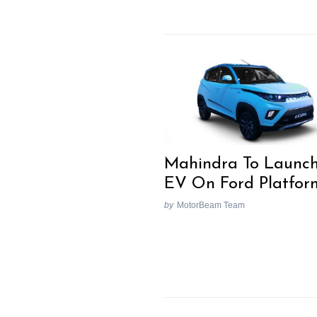
Mahindra To Launc
EV On Ford Platfor
by
MotorBeam Team