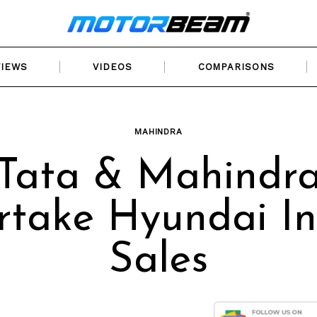
VIEWS
VIDEOS
COMPARISONS
MAHINDRA
Tata & Mahindr
rtake Hyundai In
Sales