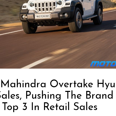
 Mahindra Overtake Hyu
Sales, Pushing The Brand
Top 3 In Retail Sales