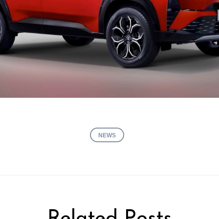
NEWS
Related Posts