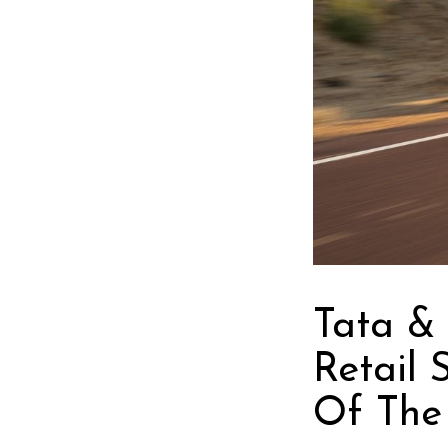
Tata &
Retail 
Of The 