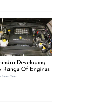
indra Developing
 Range Of Engines
orBeam Team