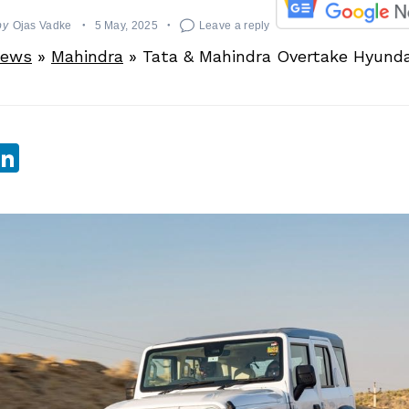
by
Ojas Vadke
5 May, 2025
Leave a reply
News
»
Mahindra
»
Tata & Mahindra Overtake Hyunda
sApp
ebook
witter
LinkedIn