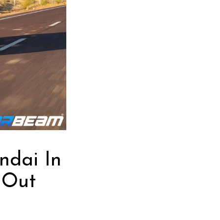
ndai In
 Out