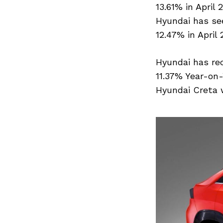
13.61% in April 
Hyundai has see
Search
12.47% in April 
for:
Hyundai has rec
11.37% Year-on-
Hyundai Creta w
Previous Post