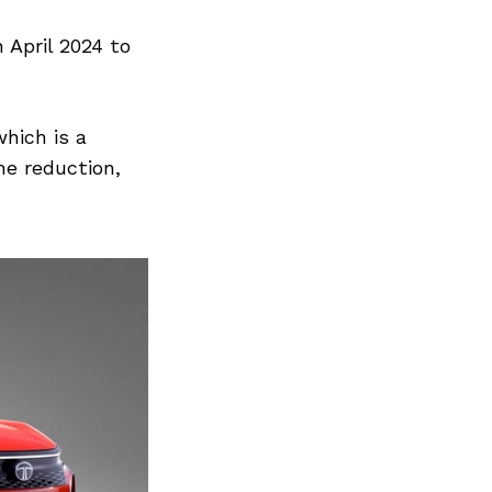
 April 2024 to
which is a
he reduction,
Next Post