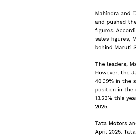
Mahindra and Ta
and pushed the
figures. Accord
sales figures, 
behind Maruti S
The leaders, Ma
However, the J
40.39% in the s
position in the
13.23% this yea
2025.
Tata Motors an
April 2025. Tat