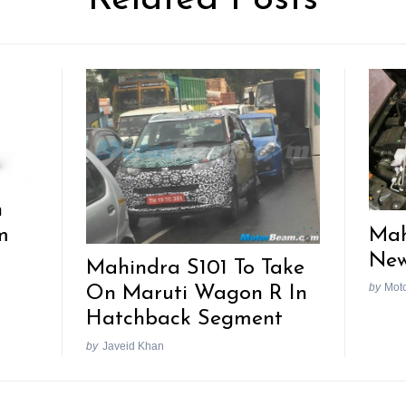
h
Mah
m
New
Mahindra S101 To Take
by
Mot
On Maruti Wagon R In
Hatchback Segment
by
Javeid Khan