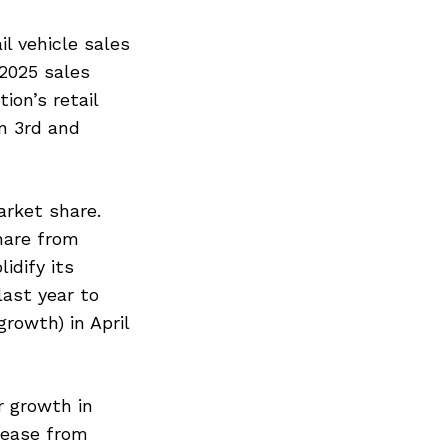
l vehicle sales
2025 sales
ion’s retail
n 3rd and
arket share.
hare from
idify its
last year to
rowth) in April
r growth in
rease from