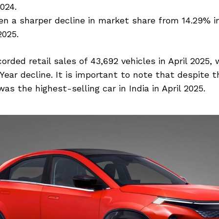
2024.
n a sharper decline in market share from 14.29% in
2025.
orded retail sales of 43,692 vehicles in April 2025, 
Year decline. It is important to note that despite t
as the highest-selling car in India in April 2025.