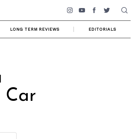
Instagram
YouTube
Facebook
Twitter
LONG TERM REVIEWS
EDITORIALS
a
 Car