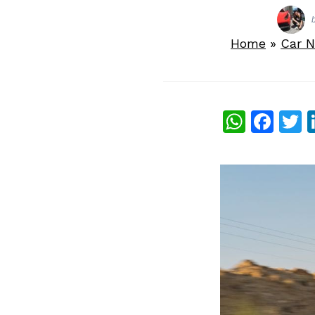
Home
»
Car 
What
Fac
T