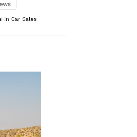
i In Car Sales