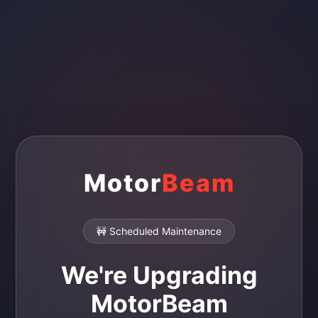
Motor
Beam
🚧 Scheduled Maintenance
We're Upgrading
MotorBeam