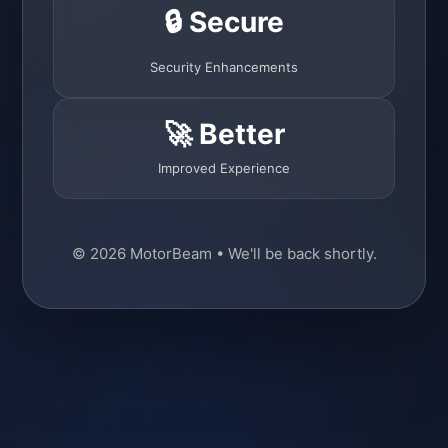
🔒 Secure
Security Enhancements
🚀 Better
Improved Experience
© 2026 MotorBeam • We'll be back shortly.