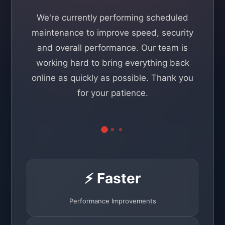
We're currently performing scheduled
maintenance to improve speed, security
and overall performance. Our team is
working hard to bring everything back
online as quickly as possible. Thank you
for your patience.
⚡ Faster
Performance Improvements