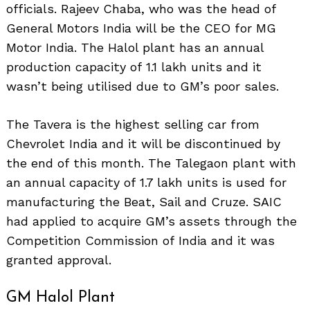
officials. Rajeev Chaba, who was the head of
General Motors India will be the CEO for MG
Motor India. The Halol plant has an annual
production capacity of 1.1 lakh units and it
wasn’t being utilised due to GM’s poor sales.
The Tavera is the highest selling car from
Chevrolet India and it will be discontinued by
the end of this month. The Talegaon plant with
an annual capacity of 1.7 lakh units is used for
manufacturing the Beat, Sail and Cruze. SAIC
had applied to acquire GM’s assets through the
Competition Commission of India and it was
granted approval.
GM Halol Plant