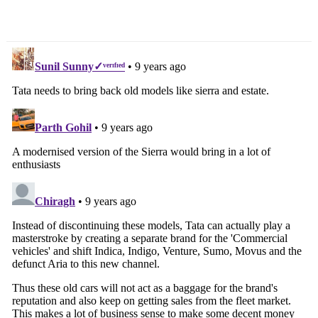
Priced At Rs. 3.97 Crore
Search
for: