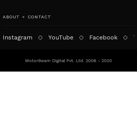
ABOUT
CONTACT
Instagram
YouTube
Facebook
T
MotorBeam Digital Pvt. Ltd. 2008 - 2020