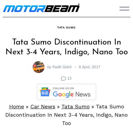
Skip
to
content
TATA SUMO
Tata Sumo Discontinuation In
Next 3-4 Years, Indigo, Nano Too
by
Parth Gohil
8 April, 2017
13
Home
»
Car News
»
Tata Sumo
»
Tata Sumo
Discontinuation In Next 3-4 Years, Indigo, Nano
Too