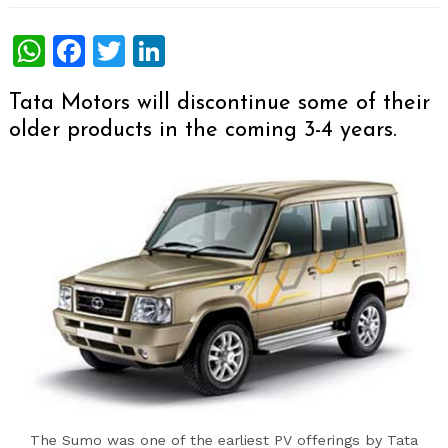
WhatsApp
Facebook
Twitter
LinkedIn
Tata Motors will discontinue some of their
older products in the coming 3-4 years.
The Sumo was one of the earliest PV offerings by Tata