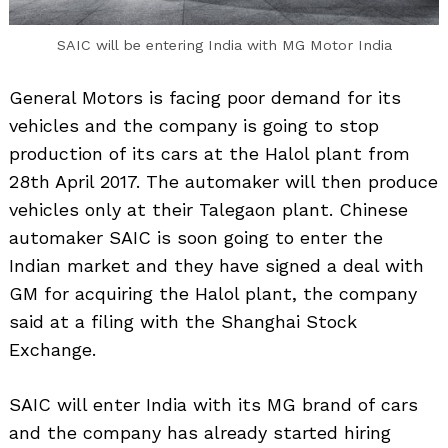
SAIC will be entering India with MG Motor India
General Motors is facing poor demand for its
vehicles and the company is going to stop
production of its cars at the Halol plant from
28th April 2017. The automaker will then produce
vehicles only at their Talegaon plant. Chinese
automaker SAIC is soon going to enter the
Indian market and they have signed a deal with
GM for acquiring the Halol plant, the company
said at a filing with the Shanghai Stock
Exchange.
SAIC will enter India with its MG brand of cars
and the company has already started hiring