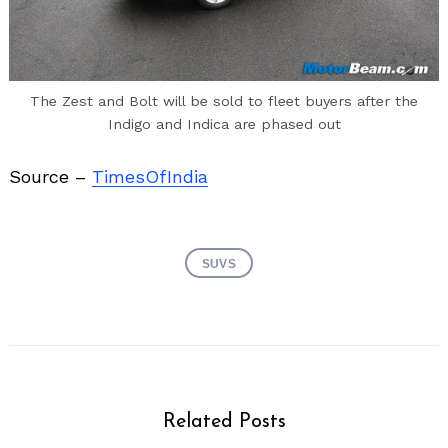
The Zest and Bolt will be sold to fleet buyers after the
Indigo and Indica are phased out
Source –
TimesOfIndia
SUVS
Related Posts