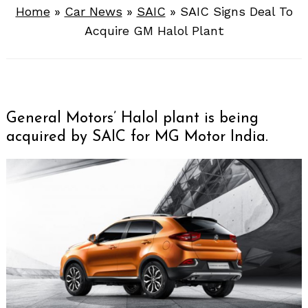
Home
»
Car News
»
SAIC
»
SAIC Signs Deal To
Acquire GM Halol Plant
General Motors’ Halol plant is being
acquired by SAIC for MG Motor India.