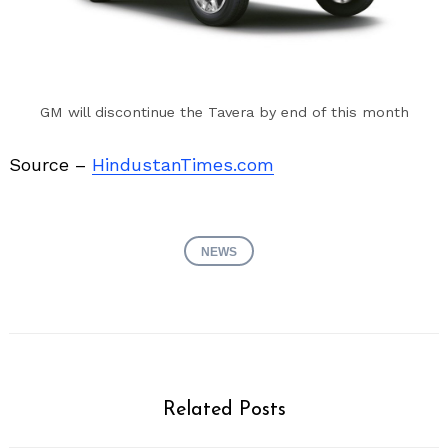
GM will discontinue the Tavera by end of this month
Source –
HindustanTimes.com
NEWS
Related Posts