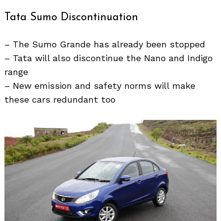
Tata Sumo Discontinuation
– The Sumo Grande has already been stopped
– Tata will also discontinue the Nano and Indigo
range
– New emission and safety norms will make
these cars redundant too