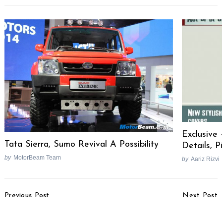
Exclusive
Tata Sierra, Sumo Revival A Possibility
Details, P
by
MotorBeam Team
by
Aariz Rizvi
Post
Previous Post
Next Post
Navigation
SAIC Signs Deal To
Lamborghini Huracan
Acquire GM Halol Plant
Performante Launched,