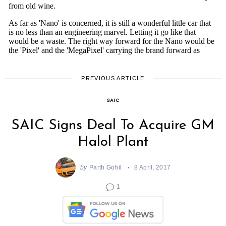
PREVIOUS ARTICLE
SAIC
SAIC Signs Deal To Acquire GM
Halol Plant
by
Parth Gohil
8 April, 2017
1