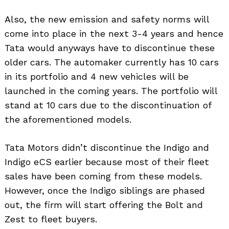
Also, the new emission and safety norms will
come into place in the next 3-4 years and hence
Tata would anyways have to discontinue these
older cars. The automaker currently has 10 cars
in its portfolio and 4 new vehicles will be
launched in the coming years. The portfolio will
stand at 10 cars due to the discontinuation of
the aforementioned models.
Tata Motors didn’t discontinue the Indigo and
Indigo eCS earlier because most of their fleet
sales have been coming from these models.
However, once the Indigo siblings are phased
out, the firm will start offering the Bolt and
Zest to fleet buyers.