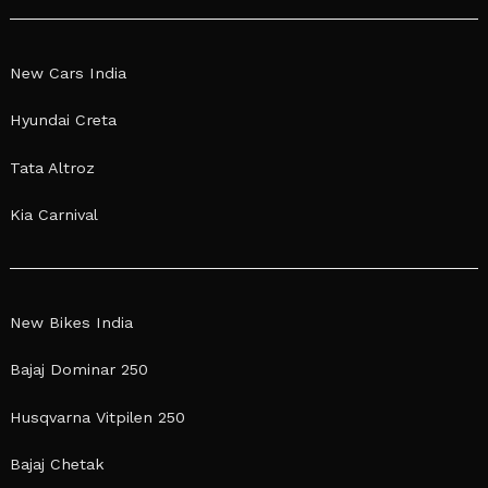
New Cars India
Hyundai Creta
Tata Altroz
Kia Carnival
New Bikes India
Bajaj Dominar 250
Husqvarna Vitpilen 250
Bajaj Chetak