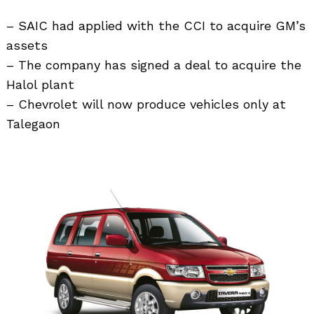
– SAIC had applied with the CCI to acquire GM’s
assets
– The company has signed a deal to acquire the
Halol plant
– Chevrolet will now produce vehicles only at
Talegaon