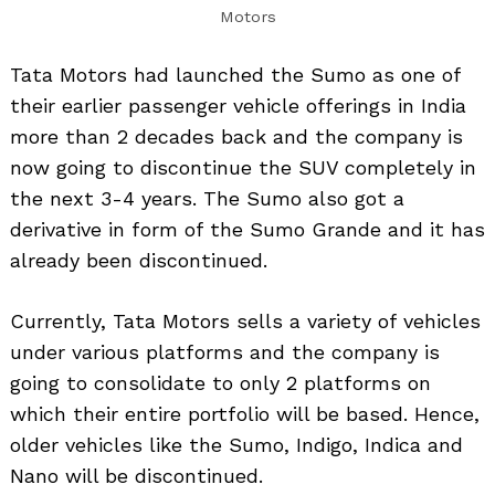
Motors
Tata Motors had launched the Sumo as one of
their earlier passenger vehicle offerings in India
more than 2 decades back and the company is
now going to discontinue the SUV completely in
the next 3-4 years. The Sumo also got a
derivative in form of the Sumo Grande and it has
already been discontinued.
Currently, Tata Motors sells a variety of vehicles
under various platforms and the company is
going to consolidate to only 2 platforms on
which their entire portfolio will be based. Hence,
older vehicles like the Sumo, Indigo, Indica and
Nano will be discontinued.