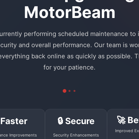
MotorBeam
urrently performing scheduled maintenance to
curity and overall performance. Our team is wo
 everything back online as quickly as possible. 
for your patience.
🚀 Be
 Faster
🔒 Secure
Improved Ex
ance Improvements
Security Enhancements