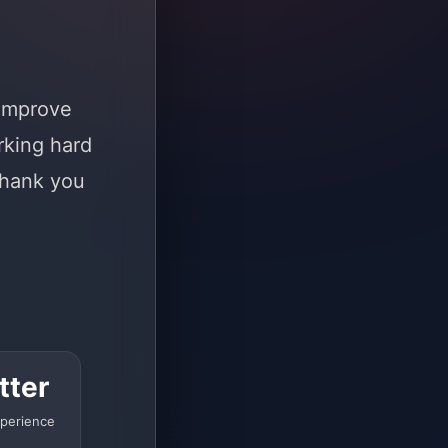
 improve
rking hard
Thank you
tter
perience