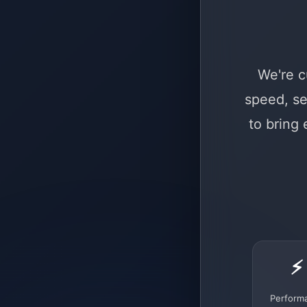
We're c
speed, se
to bring
⚡
Perform