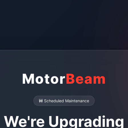
Motor
Beam
🚧 Scheduled Maintenance
We're Upgrading