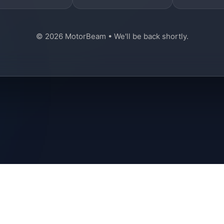
© 2026 MotorBeam • We'll be back shortly.