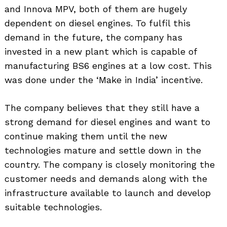
and Innova MPV, both of them are hugely
dependent on diesel engines. To fulfil this
demand in the future, the company has
invested in a new plant which is capable of
manufacturing BS6 engines at a low cost. This
was done under the ‘Make in India’ incentive.
The company believes that they still have a
strong demand for diesel engines and want to
continue making them until the new
technologies mature and settle down in the
country. The company is closely monitoring the
customer needs and demands along with the
infrastructure available to launch and develop
suitable technologies.