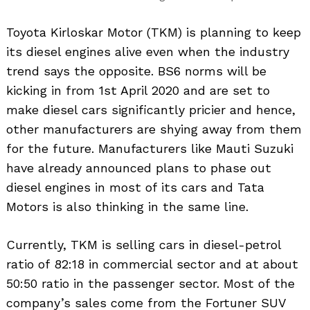
Toyota Kirloskar Motor (TKM) is planning to keep
its diesel engines alive even when the industry
trend says the opposite. BS6 norms will be
kicking in from 1st April 2020 and are set to
make diesel cars significantly pricier and hence,
other manufacturers are shying away from them
for the future. Manufacturers like Mauti Suzuki
have already announced plans to phase out
diesel engines in most of its cars and Tata
Motors is also thinking in the same line.
Currently, TKM is selling cars in diesel-petrol
ratio of 82:18 in commercial sector and at about
50:50 ratio in the passenger sector. Most of the
company’s sales come from the Fortuner SUV