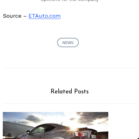
Source –
ETAuto.com
NEWS
Related Posts