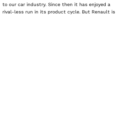
to
to our car industry. Since then it has enjoyed a
top
rival-less run in its product cycle. But Renault is
here to change all that with the Triber. So today
let us see how the Renault Triber fares against
its direct rival, the Datsun GO+.
Exterior
Renault Triber