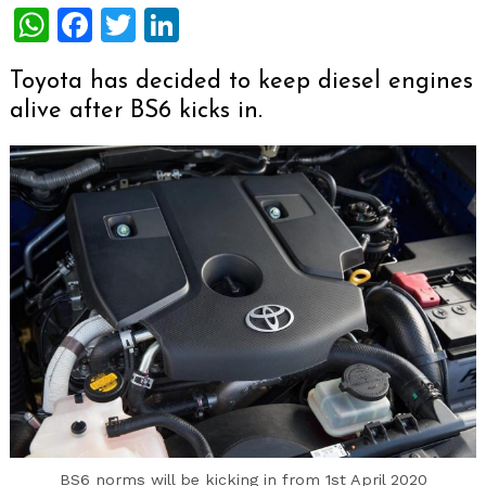
WhatsApp
Facebook
Twitter
LinkedIn
Toyota has decided to keep diesel engines
alive after BS6 kicks in.
BS6 norms will be kicking in from 1st April 2020