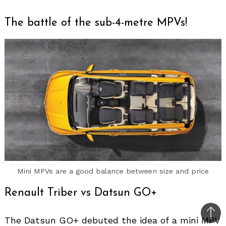
The battle of the sub-4-metre MPVs!
Mini MPVs are a good balance between size and price
Renault Triber vs Datsun GO+
Bac
The Datsun GO+ debuted the idea of a mini MPV