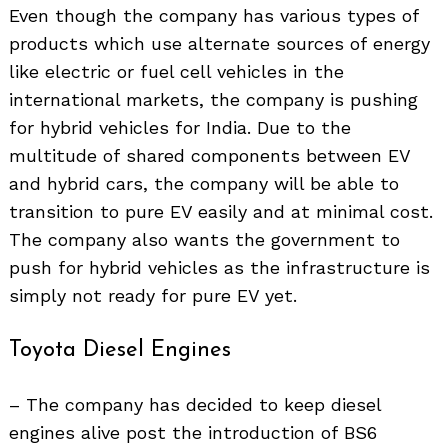
Even though the company has various types of
products which use alternate sources of energy
like electric or fuel cell vehicles in the
international markets, the company is pushing
for hybrid vehicles for India. Due to the
multitude of shared components between EV
and hybrid cars, the company will be able to
transition to pure EV easily and at minimal cost.
The company also wants the government to
push for hybrid vehicles as the infrastructure is
simply not ready for pure EV yet.
Search
for:
Toyota Diesel Engines
– The company has decided to keep diesel
engines alive post the introduction of BS6