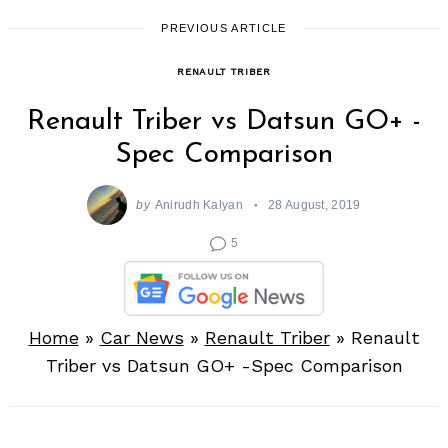
PREVIOUS ARTICLE
RENAULT TRIBER
Renault Triber vs Datsun GO+ -
Spec Comparison
by
Anirudh Kalyan
28 August, 2019
5
Home
»
Car News
»
Renault Triber
»
Renault
Triber vs Datsun GO+ -Spec Comparison