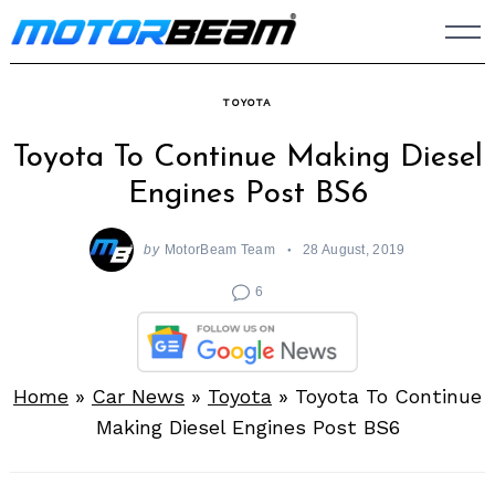
Skip
to
content
TOYOTA
Toyota To Continue Making Diesel
Engines Post BS6
by
MotorBeam Team
28 August, 2019
6
Home
»
Car News
»
Toyota
»
Toyota To Continue
Making Diesel Engines Post BS6