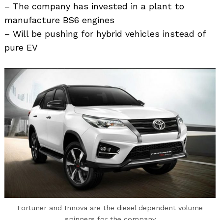
– The company has invested in a plant to
manufacture BS6 engines
– Will be pushing for hybrid vehicles instead of
pure EV
Fortuner and Innova are the diesel dependent volume
spinners for the company