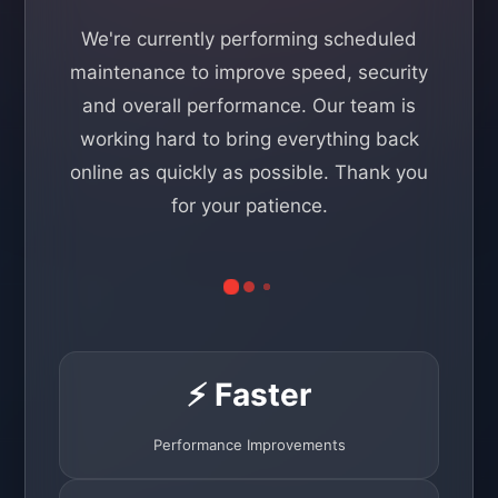
We're currently performing scheduled
maintenance to improve speed, security
and overall performance. Our team is
working hard to bring everything back
online as quickly as possible. Thank you
for your patience.
⚡ Faster
Performance Improvements