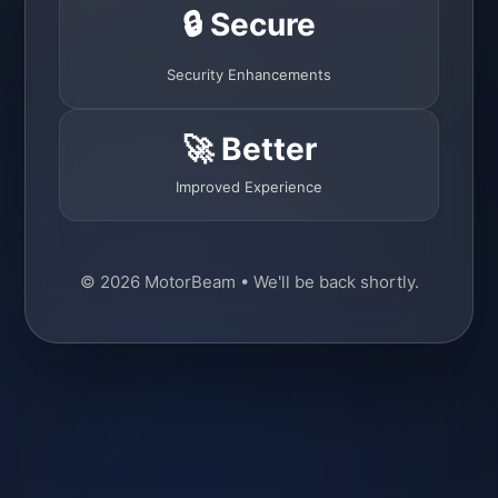
🔒 Secure
Security Enhancements
🚀 Better
Improved Experience
© 2026 MotorBeam • We'll be back shortly.