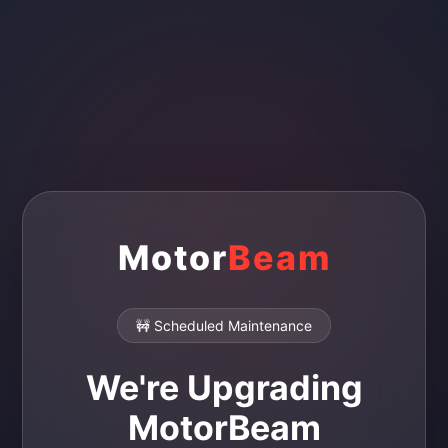
Motor
Beam
🚧 Scheduled Maintenance
We're Upgrading
MotorBeam