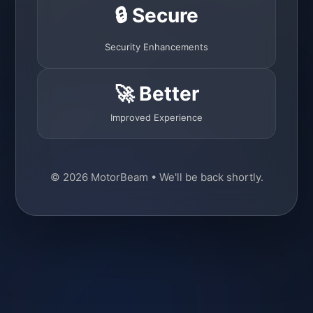
🔒 Secure
Security Enhancements
🚀 Better
Improved Experience
© 2026 MotorBeam • We'll be back shortly.