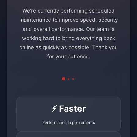
We're currently performing scheduled
maintenance to improve speed, security
and overall performance. Our team is
working hard to bring everything back
online as quickly as possible. Thank you
for your patience.
⚡ Faster
Performance Improvements