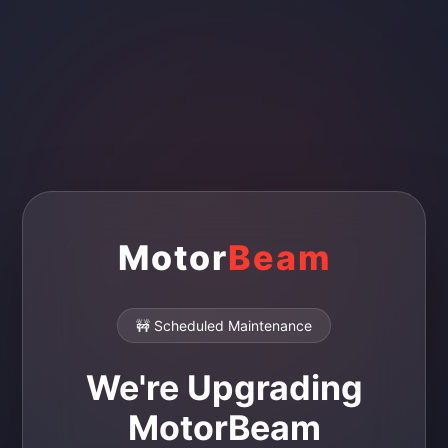
Motor
Beam
🚧 Scheduled Maintenance
We're Upgrading
MotorBeam