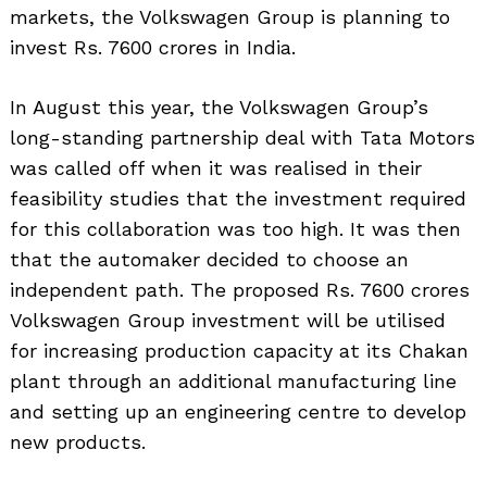
markets, the Volkswagen Group is planning to
invest Rs. 7600 crores in India.
In August this year, the Volkswagen Group’s
long-standing partnership deal with Tata Motors
was called off when it was realised in their
feasibility studies that the investment required
for this collaboration was too high. It was then
that the automaker decided to choose an
independent path. The proposed Rs. 7600 crores
Volkswagen Group investment will be utilised
for increasing production capacity at its Chakan
plant through an additional manufacturing line
and setting up an engineering centre to develop
new products.