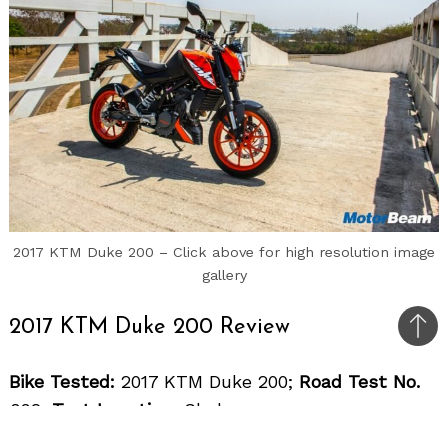
2017 KTM Duke 200 – Click above for high resolution image
gallery
2017 KTM Duke 200 Review
Bac
to
Bike Tested:
2017 KTM Duke 200;
Road Test No.
top
892;
Test Location:
Chakan