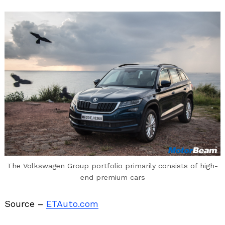
The Volkswagen Group portfolio primarily consists of high-
end premium cars
Source –
ETAuto.com