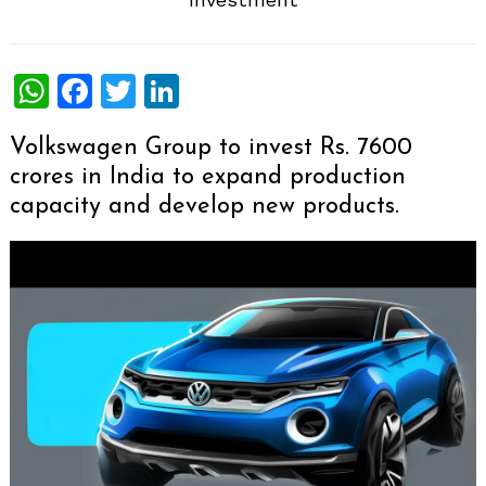
WhatsApp
Facebook
Twitter
LinkedIn
Volkswagen Group to invest Rs. 7600
crores in India to expand production
capacity and develop new products.