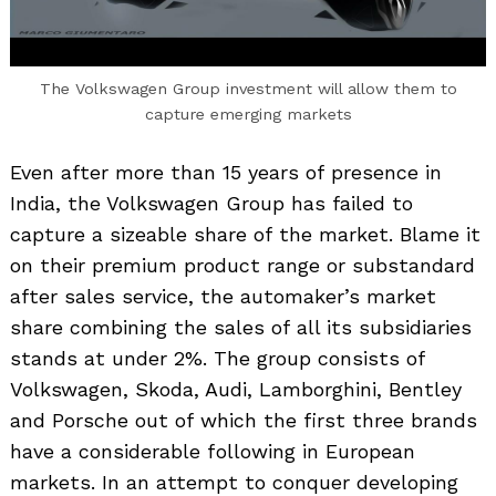
The Volkswagen Group investment will allow them to
capture emerging markets
Even after more than 15 years of presence in
India, the Volkswagen Group has failed to
capture a sizeable share of the market. Blame it
on their premium product range or substandard
after sales service, the automaker’s market
share combining the sales of all its subsidiaries
stands at under 2%. The group consists of
Volkswagen, Skoda, Audi, Lamborghini, Bentley
and Porsche out of which the first three brands
have a considerable following in European
markets. In an attempt to conquer developing