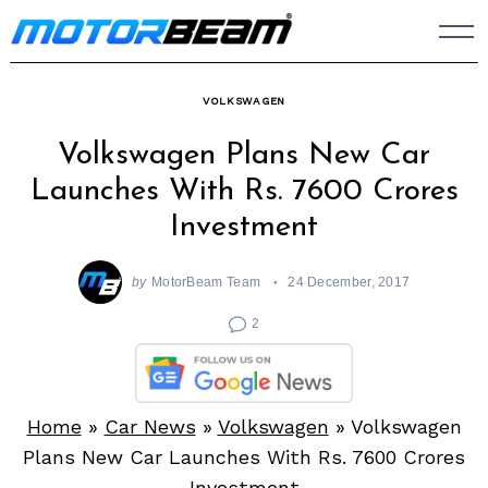
Skip
to
content
VOLKSWAGEN
Volkswagen Plans New Car
Launches With Rs. 7600 Crores
Investment
by
MotorBeam Team
24 December, 2017
2
Home
»
Car News
»
Volkswagen
»
Volkswagen
Plans New Car Launches With Rs. 7600 Crores
Investment