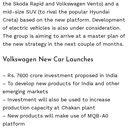
Search
the Skoda Rapid and Volkswagen Vento) and a
for:
mid-size SUV (to rival the popular Hyundai
Creta) based on the new platform. Development
of electric vehicles is also under consideration.
The group is aiming to arrive at a master plan of
the new strategy in the next couple of months.
Volkswagen New Car Launches
– Rs. 7600 crore investment proposed in India
– To develop new products for India and other
emerging markets
– Investment will also be used to increase
production capacity at Chakan plant
– New products will make use of MQB-A0
platform