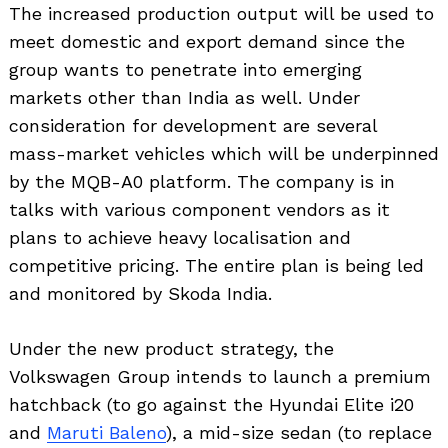
The increased production output will be used to
meet domestic and export demand since the
group wants to penetrate into emerging
markets other than India as well. Under
consideration for development are several
mass-market vehicles which will be underpinned
by the MQB-A0 platform. The company is in
talks with various component vendors as it
plans to achieve heavy localisation and
competitive pricing. The entire plan is being led
and monitored by Skoda India.
Under the new product strategy, the
Volkswagen Group intends to launch a premium
hatchback (to go against the Hyundai Elite i20
and
Maruti Baleno
), a mid-size sedan (to replace