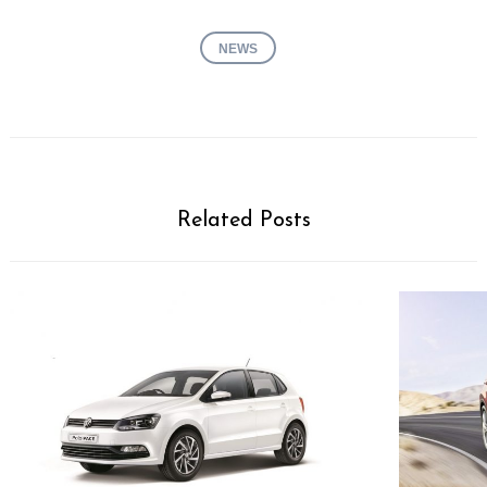
NEWS
Related Posts