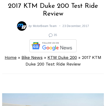
2017 KTM Duke 200 Test Ride
Review
by
MotorBeam Team
23 December, 2017
35
Home
»
Bike News
»
KTM Duke 200
»
2017 KTM
Duke 200 Test Ride Review