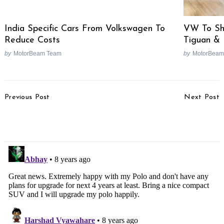
VW To Sh
India Specific Cars From Volkswagen To
Tiguan &
Reduce Costs
by
MotorBeam
by
MotorBeam Team
Post
Previous Post
Next Post
Navigation
2017 KTM Duke 200
Aprilia RSV4 RF Test
Test Ride Review
Ride Review