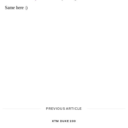
PREVIOUS ARTICLE
KTM DUKE 200