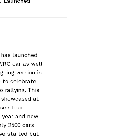
C Launched
 has launched
WRC car as well
going version in
 to celebrate
o rallying. This
s showcased at
see Tour
st year and now
nly 2500 cars
ave started but