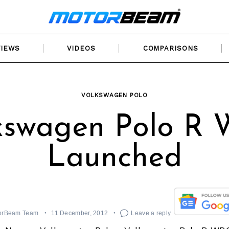
VIEWS
VIDEOS
COMPARISONS
VOLKSWAGEN POLO
kswagen Polo R
Launched
orBeam Team
11 December, 2012
Leave a reply