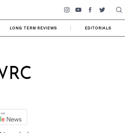
Instagram
YouTube
Facebook
Twitter
LONG TERM REVIEWS
EDITORIALS
 WRC