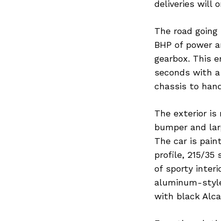
deliveries wil
The road going 
BHP of power a
gearbox. This e
seconds with a
chassis to hand
The exterior is
bumper and larg
The car is pain
profile, 215/35 
of sporty interi
aluminum-style
with black Alca