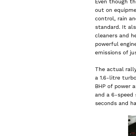
Even though the
out on equipmen
control, rain a
standard. It al
cleaners and h
powerful engine
emissions of ju
The actual rall
a 1.6-litre tur
BHP of power an
and a 6-speed s
seconds and ha