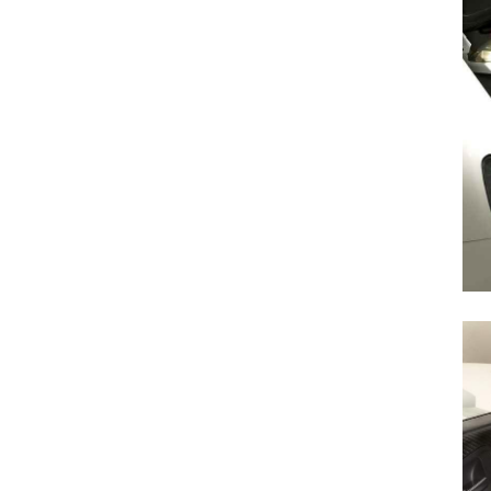
Search
for: