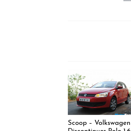
Scoop – Volkswagen