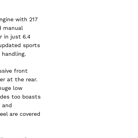
ngine with 217
d manual
 in just 6.4
 updated sports
 handling.
ssive front
er at the rear.
 huge low
sides too boasts
g and
eel are covered