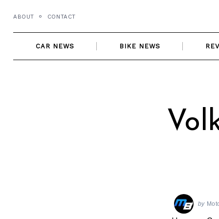
Skip
ABOUT
CONTACT
to
content
CAR NEWS
BIKE NEWS
RE
Vol
by
Mot