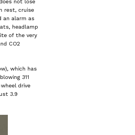
 does not lose
 rest, cruise
d an alarm as
seats, headlamp
te of the very
 and CO2
ow), which has
 blowing 311
-wheel drive
ust 3.9