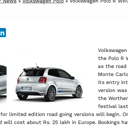
r News
»
Volkswagen Polo
»
Volkswagen Polo R WR
sApp
ebook
witter
LinkedIn
Volkswagen
the Polo R 
as the road 
Monte Carlo
its entry int
version wa
the Worther
festival la
for limited edition road going versions will begin. O
nd will cost about Rs. 25 lakh in Europe. Bookings h