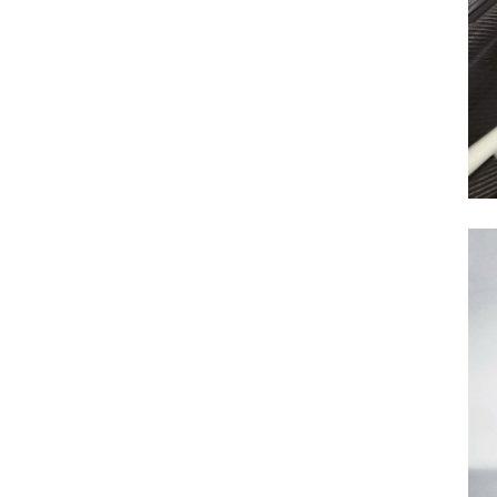
Previous Post