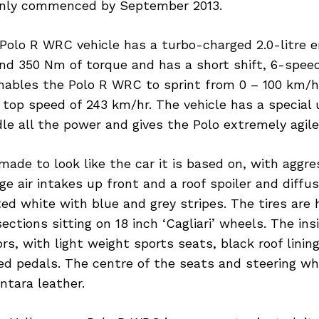
l only commenced by September 2013.
Polo R WRC vehicle has a turbo-charged 2.0-litre e
nd 350 Nm of torque and has a short shift, 6-spee
nables the Polo R WRC to sprint from 0 – 100 km/hr
 top speed of 243 km/hr. The vehicle has a special
le all the power and gives the Polo extremely agile
 made to look like the car it is based on, with aggre
e air intakes up front and a roof spoiler and diffus
ted white with blue and grey stripes. The tires are
sections sitting on 18 inch ‘Cagliari’ wheels. The in
ors, with light weight sports seats, black roof linin
d pedals. The centre of the seats and steering wh
ntara leather.