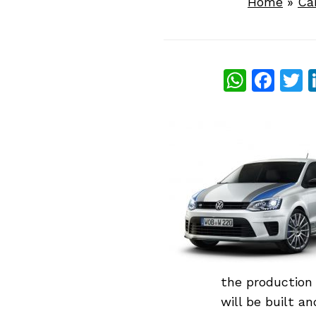
Home
»
Ca
What
Fac
T
the production 
will be built a