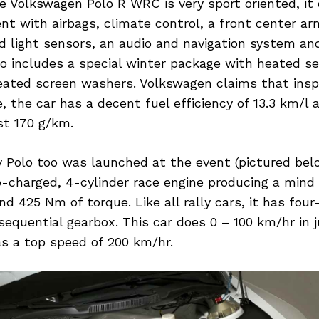
 Volkswagen Polo R WRC is very sport oriented, it
t with airbags, climate control, a front center arm
nd light sensors, an audio and navigation system an
so includes a special winter package with heated 
eated screen washers. Volkswagen claims that inspi
, the car has a decent fuel efficiency of 13.3 km/l
st 170 g/km.
y Polo too was launched at the event (pictured bel
bo-charged, 4-cylinder race engine producing a mind
d 425 Nm of torque. Like all rally cars, it has four
equential gearbox. This car does 0 – 100 km/hr in j
s a top speed of 200 km/hr.