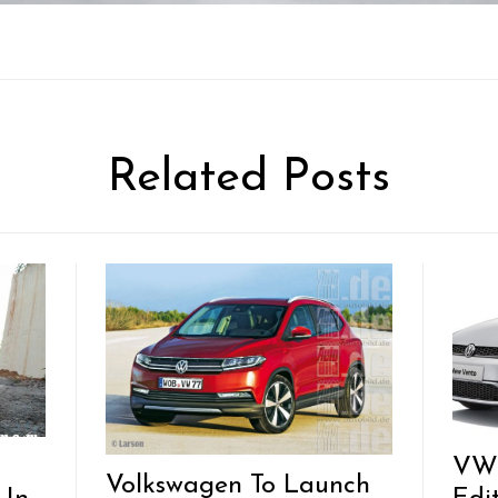
Related Posts
VW 
Volkswagen To Launch