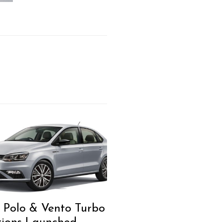
Polo & Vento Turbo