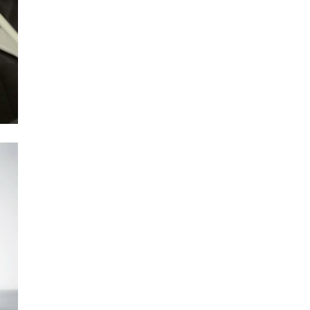
Next Post