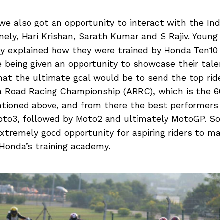
we also got an opportunity to interact with the In
ely, Hari Krishan, Sarath Kumar and S Rajiv. Young
ey explained how they were trained by Honda Ten10 
being given an opportunity to showcase their talen
hat the ultimate goal would be to send the top rid
a Road Racing Championship (ARRC), which is the 6
tioned above, and from there the best performers
to3, followed by Moto2 and ultimately MotoGP. S
xtremely good opportunity for aspiring riders to ma
Honda’s training academy.