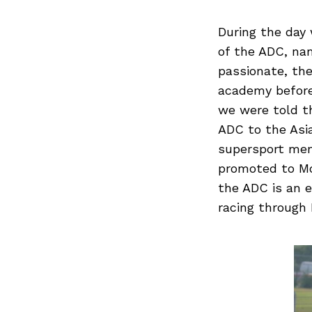
During the day 
of the ADC, nam
passionate, th
academy before 
we were told t
ADC to the Asi
supersport men
promoted to Mo
the ADC is an e
racing through 