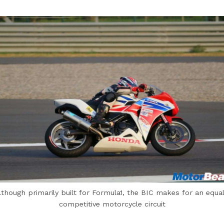
lthough primarily built for Formula1, the BIC makes for an equal
competitive motorcycle circuit