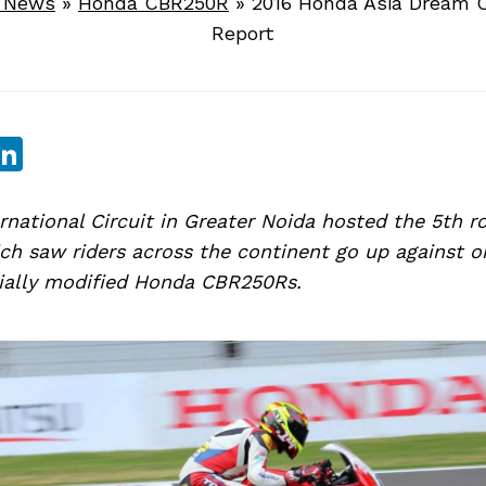
e News
»
Honda CBR250R
»
2016 Honda Asia Dream 
Report
sApp
ebook
witter
LinkedIn
national Circuit in Greater Noida hosted the 5th r
h saw riders across the continent go up against o
cially modified Honda CBR250Rs.