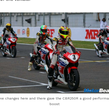
ew changes here and there gave the CBR250R a good perform
boost