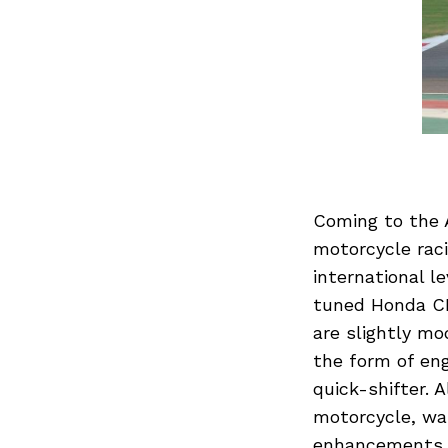
Previous Post
Coming to the A
motorcycle raci
international le
tuned Honda CB
are slightly mo
the form of eng
quick-shifter. 
motorcycle, wat
enhancements o