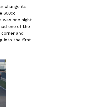
ir change its
he 600cc
e was one sight
had one of the
l corner and
g into the first