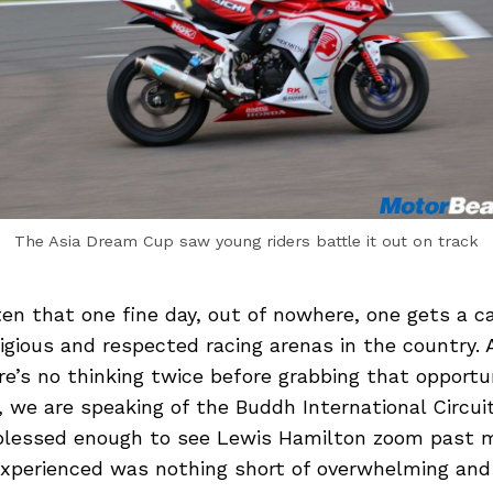
The Asia Dream Cup saw young riders battle it out on track
ten that one fine day, out of nowhere, one gets a cal
igious and respected racing arenas in the country.
ere’s no thinking twice before grabbing that opportu
, we are speaking of the Buddh International Circuit
 blessed enough to see Lewis Hamilton zoom past 
experienced was nothing short of overwhelming and