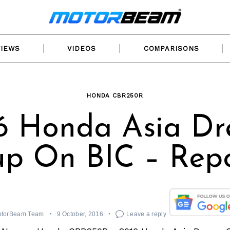
VIEWS
VIDEOS
COMPARISONS
HONDA CBR250R
6 Honda Asia D
p On BIC – Rep
torBeam Team
9 October, 2016
Leave a reply