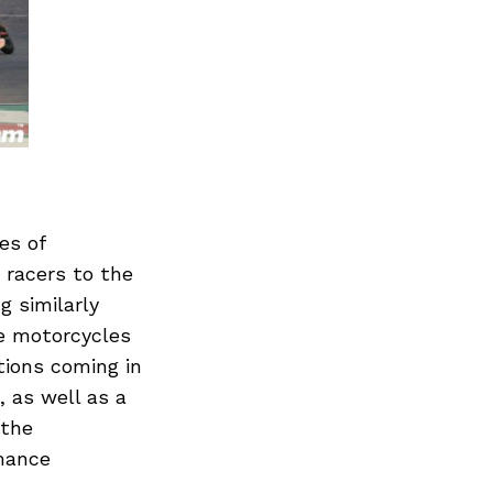
Next Post
es of
 racers to the
g similarly
he motorcycles
tions coming in
, as well as a
 the
rmance