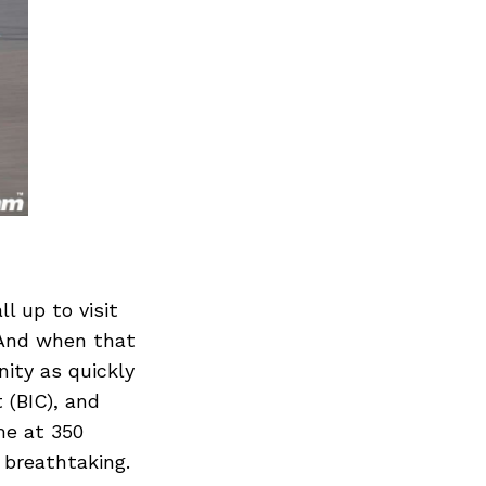
l up to visit
 And when that
nity as quickly
 (BIC), and
me at 350
 breathtaking.