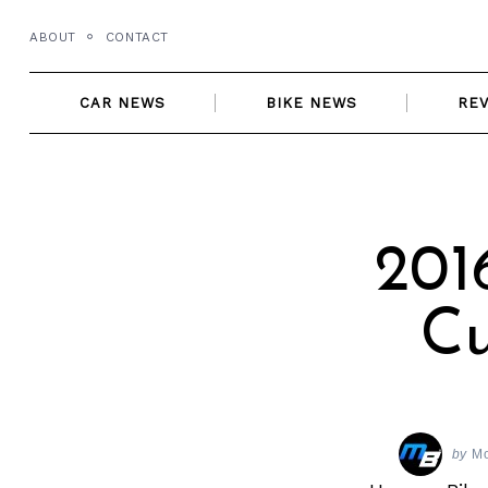
Skip
ABOUT
CONTACT
to
content
CAR NEWS
BIKE NEWS
RE
201
Cu
by
Mo