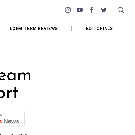
Instagram
YouTube
Facebook
Twitter
LONG TERM REVIEWS
EDITORIALS
ream
ort