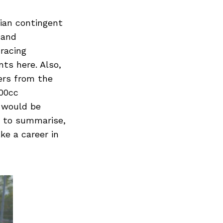
dian contingent
 and
racing
ts here. Also,
ers from the
00cc
 would be
o to summarise,
ke a career in