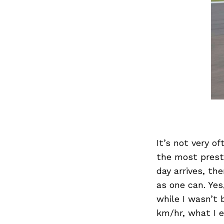
It’s not very of
the most prest
day arrives, th
as one can. Yes
while I wasn’t
km/hr, what I 