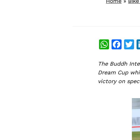
Home
»
Bik
What
Fac
T
The Buddh Inter
Dream Cup whic
victory on spe