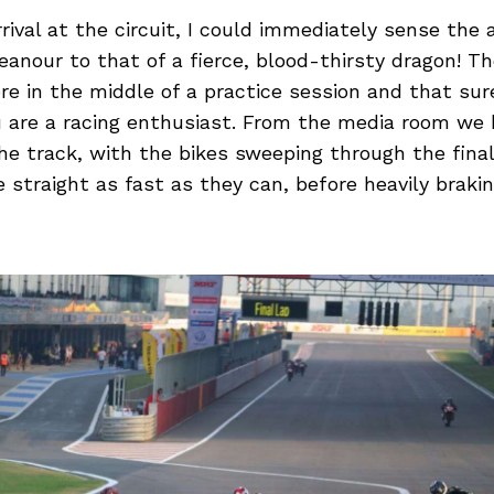
rival at the circuit, I could immediately sense the a
anour to that of a fierce, blood-thirsty dragon! T
e in the middle of a practice session and that sur
u are a racing enthusiast. From the media room we 
he track, with the bikes sweeping through the fina
e straight as fast as they can, before heavily brakin