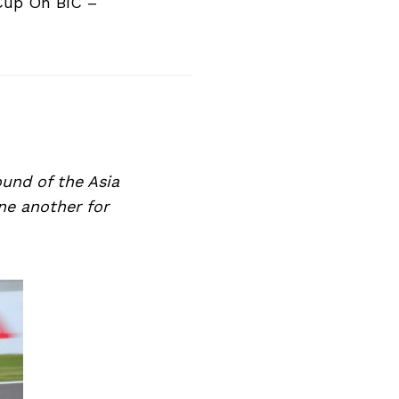
Cup On BIC –
ound of the Asia
ne another for