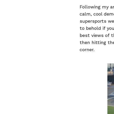
Following my ar
calm, cool deme
supersports wer
Search
for:
to behold if yo
best views of t
then hitting th
corner.