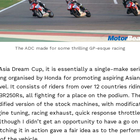
The ADC made for some thrilling GP-esque racing
sia Dream Cup, it is essentially a single-make seri
ng organised by Honda for promoting aspiring Asian
vel. It consists of riders from over 12 countries ridin
R250Rs, all fighting for a place on the podium. T
dified version of the stock machines, with modifica
ine tuning, racing exhaust, quick response throttle
Although I didn’t get an opportunity to have a go on
ching it in action gave a fair idea as to the perfo
f the vehicle.