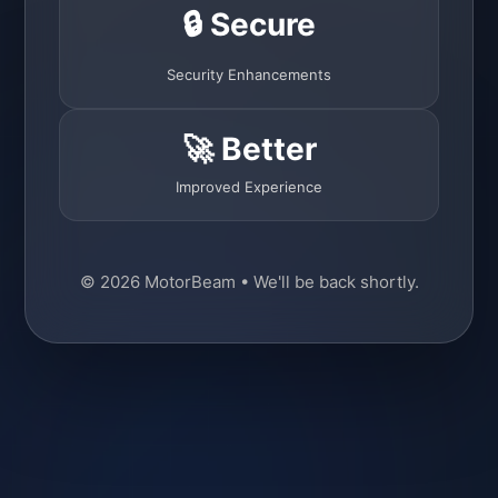
🔒 Secure
Security Enhancements
🚀 Better
Improved Experience
© 2026 MotorBeam • We'll be back shortly.