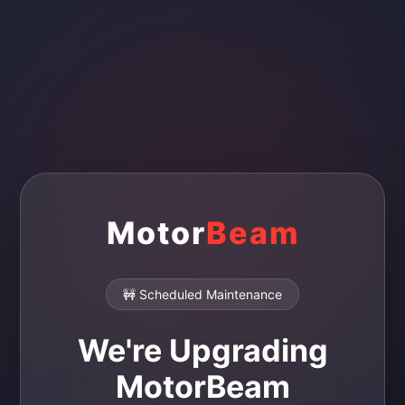
Motor
Beam
🚧 Scheduled Maintenance
We're Upgrading
MotorBeam