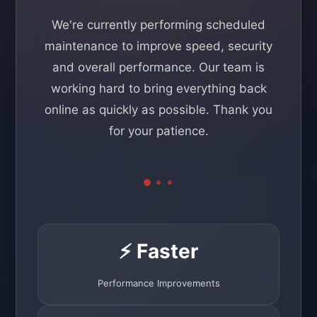
We're currently performing scheduled
maintenance to improve speed, security
and overall performance. Our team is
working hard to bring everything back
online as quickly as possible. Thank you
for your patience.
⚡ Faster
Performance Improvements