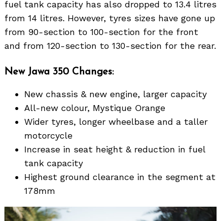
fuel tank capacity has also dropped to 13.4 litres
from 14 litres. However, tyres sizes have gone up
from 90-section to 100-section for the front
and from 120-section to 130-section for the rear.
New Jawa 350 Changes:
New chassis & new engine, larger capacity
All-new colour, Mystique Orange
Wider tyres, longer wheelbase and a taller
motorcycle
Increase in seat height & reduction in fuel
tank capacity
Highest ground clearance in the segment at
178mm
Search
for: