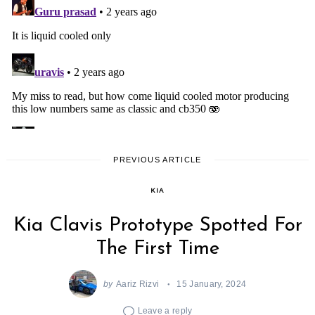
PREVIOUS ARTICLE
KIA
Kia Clavis Prototype Spotted For
The First Time
by
Aariz Rizvi
15 January, 2024
Leave a reply