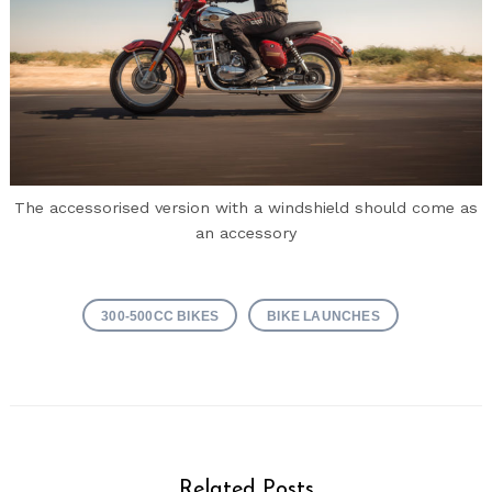
The accessorised version with a windshield should come as
an accessory
300-500CC BIKES
BIKE LAUNCHES
Related Posts