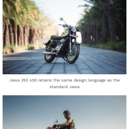
Jawa 350 still retains the same design language as the
standard Jawa