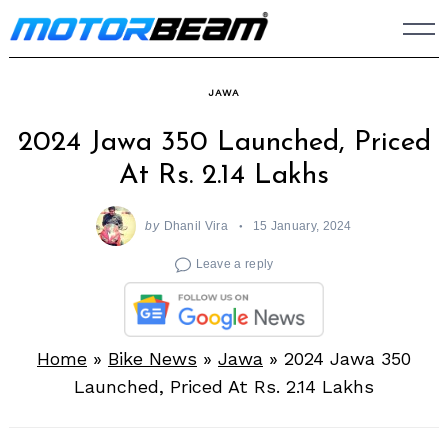
Skip
to
content
JAWA
2024 Jawa 350 Launched, Priced
At Rs. 2.14 Lakhs
by
Dhanil Vira
15 January, 2024
Leave a reply
Home
»
Bike News
»
Jawa
»
2024 Jawa 350
Launched, Priced At Rs. 2.14 Lakhs