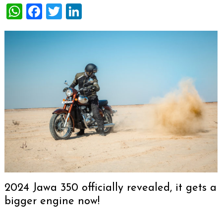
WhatsApp
Facebook
Twitter
LinkedIn
2024 Jawa 350 officially revealed, it gets a
bigger engine now!