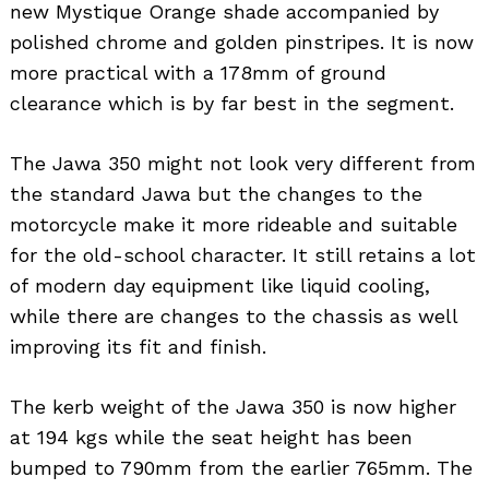
new Mystique Orange shade accompanied by
polished chrome and golden pinstripes. It is now
more practical with a 178mm of ground
clearance which is by far best in the segment.
The Jawa 350 might not look very different from
the standard Jawa but the changes to the
motorcycle make it more rideable and suitable
for the old-school character. It still retains a lot
of modern day equipment like liquid cooling,
while there are changes to the chassis as well
improving its fit and finish.
The kerb weight of the Jawa 350 is now higher
at 194 kgs while the seat height has been
bumped to 790mm from the earlier 765mm. The