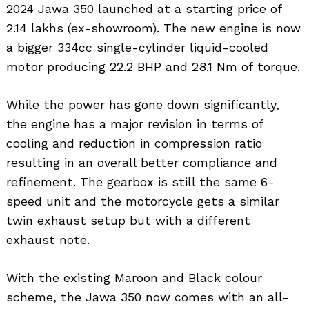
2024 Jawa 350 launched at a starting price of ₹
2.14 lakhs (ex-showroom). The new engine is now
a bigger 334cc single-cylinder liquid-cooled
motor producing 22.2 BHP and 28.1 Nm of torque.
While the power has gone down significantly,
the engine has a major revision in terms of
cooling and reduction in compression ratio
resulting in an overall better compliance and
refinement. The gearbox is still the same 6-
speed unit and the motorcycle gets a similar
twin exhaust setup but with a different
exhaust note.
With the existing Maroon and Black colour
scheme, the Jawa 350 now comes with an all-