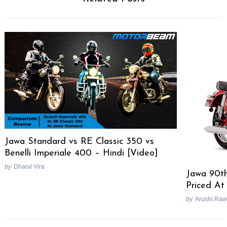
Jawa Standard vs RE Classic 350 vs
Benelli Imperiale 400 – Hindi [Video]
by
Dhanil Vira
Jawa 90th
Priced At 
by
Arushi Raw
Post