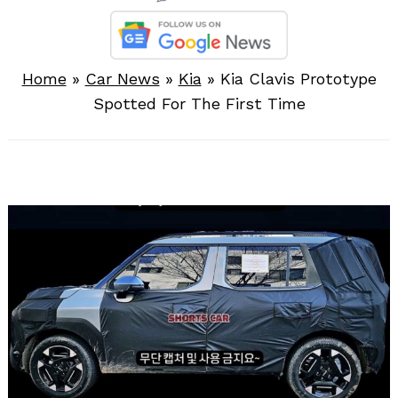
Home
»
Car News
»
Kia
»
Kia Clavis Prototype
Spotted For The First Time