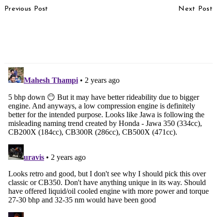
Previous Post
Next Post
Navigation
Kia Clavis Prototype
2024 Audi A4 Image
Spotted For The First
Gallery
Time