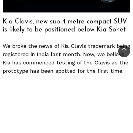
Kia Clavis, new sub 4-metre compact SUV
is likely to be positioned below Kia Sonet
We broke the news of Kia Clavis trademark being
registered in India last month. Now, we believe
Bac
Kia has commenced testing of the Clavis as the
to
prototype has been spotted for the first time.
top
Considering the design, we believe it is Hyundai
Exter’s cousin in the making. Likely to be based
on the same platform but it will have new
styling details to differentiate the two
products. It has a very squarish design language
to make it look big and upright, just like the